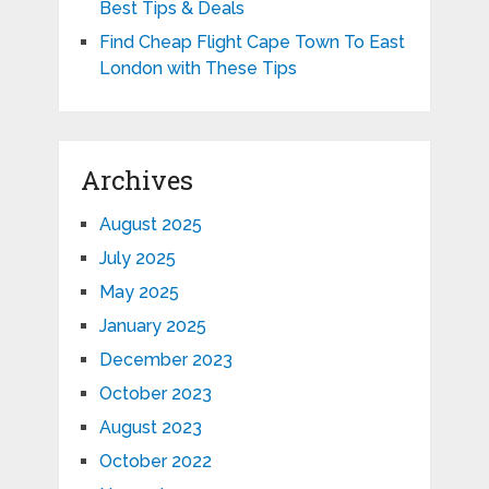
Best Tips & Deals
Find Cheap Flight Cape Town To East
London with These Tips
Archives
August 2025
July 2025
May 2025
January 2025
December 2023
October 2023
August 2023
October 2022