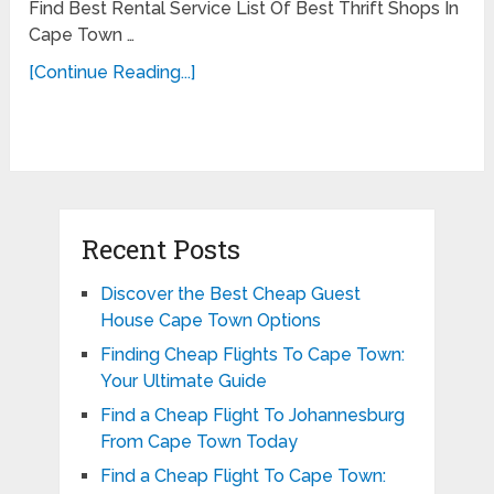
Find Best Rental Service List Of Best Thrift Shops In
Cape Town …
[Continue Reading...]
Recent Posts
Discover the Best Cheap Guest
House Cape Town Options
Finding Cheap Flights To Cape Town:
Your Ultimate Guide
Find a Cheap Flight To Johannesburg
From Cape Town Today
Find a Cheap Flight To Cape Town: