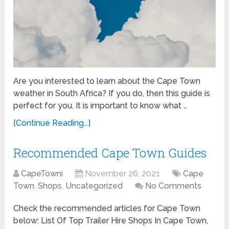
Are you interested to learn about the Cape Town
weather in South Africa? If you do, then this guide is
perfect for you. It is important to know what …
[Continue Reading...]
Recommended Cape Town Guides
CapeTowni
November 26, 2021
Cape
Town
,
Shops
,
Uncategorized
No Comments
Check the recommended articles for Cape Town
below: List Of Top Trailer Hire Shops In Cape Town,