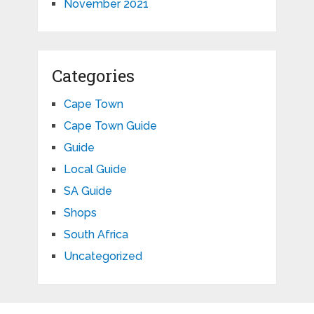
November 2021
Categories
Cape Town
Cape Town Guide
Guide
Local Guide
SA Guide
Shops
South Africa
Uncategorized