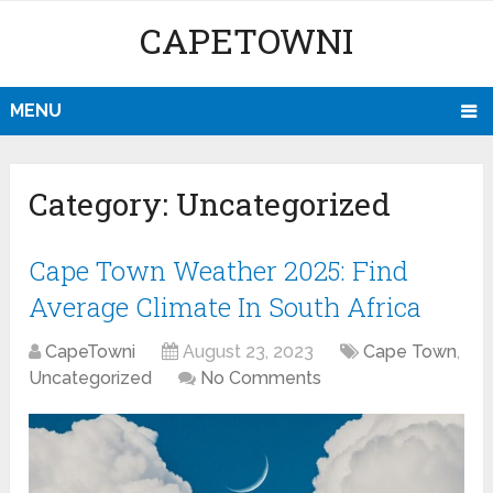
CAPETOWNI
MENU
Category:
Uncategorized
Cape Town Weather 2025: Find
Average Climate In South Africa
CapeTowni
August 23, 2023
Cape Town
,
Uncategorized
No Comments