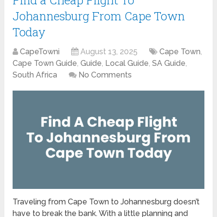
Johannesburg From Cape Town
Today
CapeTowni
August 13, 2025
Cape Town
,
Cape Town Guide
,
Guide
,
Local Guide
,
SA Guide
,
South Africa
No Comments
Traveling from Cape Town to Johannesburg doesn’t
have to break the bank. With a little planning and