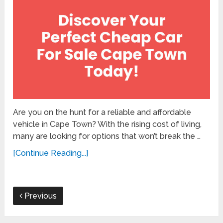
Are you on the hunt for a reliable and affordable
vehicle in Cape Town? With the rising cost of living,
many are looking for options that won’t break the …
[Continue Reading...]
Previous