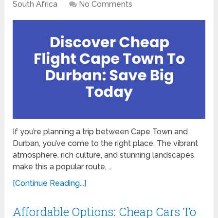
South Africa
No Comments
If you’re planning a trip between Cape Town and
Durban, you’ve come to the right place. The vibrant
atmosphere, rich culture, and stunning landscapes
make this a popular route, …
[Continue Reading...]
Affordable Options: Cheap Cars To