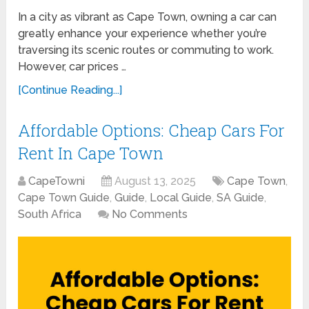
In a city as vibrant as Cape Town, owning a car can
greatly enhance your experience whether you’re
traversing its scenic routes or commuting to work.
However, car prices …
[Continue Reading...]
Affordable Options: Cheap Cars For
Rent In Cape Town
CapeTowni
August 13, 2025
Cape Town
,
Cape Town Guide
,
Guide
,
Local Guide
,
SA Guide
,
South Africa
No Comments