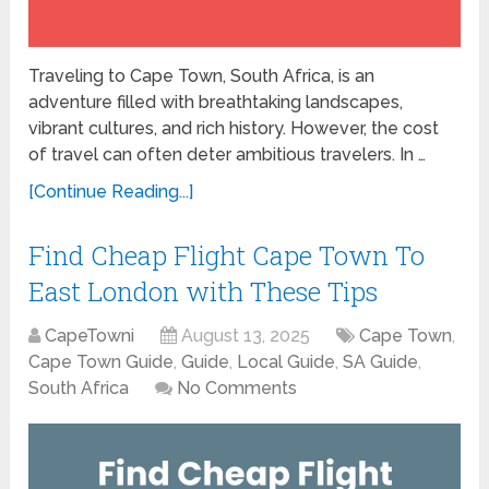
Traveling to Cape Town, South Africa, is an
adventure filled with breathtaking landscapes,
vibrant cultures, and rich history. However, the cost
of travel can often deter ambitious travelers. In …
[Continue Reading...]
Find Cheap Flight Cape Town To
East London with These Tips
CapeTowni
August 13, 2025
Cape Town
,
Cape Town Guide
,
Guide
,
Local Guide
,
SA Guide
,
South Africa
No Comments