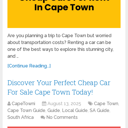
Are you planning a trip to Cape Town but worried
about transportation costs? Renting a car can be
one of the best ways to explore this stunning city,
and …
[Continue Reading...]
Discover Your Perfect Cheap Car
For Sale Cape Town Today!
CapeTowni
August 13, 2025
Cape Town
,
Cape Town Guide
,
Guide
,
Local Guide
,
SA Guide
,
South Africa
No Comments