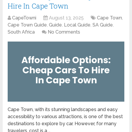
Hire In Cape Town
CapeTowni
August 13, 2025
Cape Town
,
Cape Town Guide
,
Guide
,
Local Guide
,
SA Guide
,
South Africa
No Comments
Cape Town, with its stunning landscapes and easy
accessibility to various attractions, is one of the best
destinations to explore by car. However, for many
travelers, cost is a …