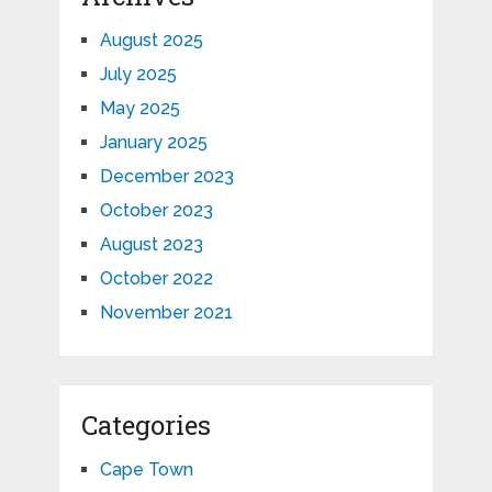
August 2025
July 2025
May 2025
January 2025
December 2023
October 2023
August 2023
October 2022
November 2021
Categories
Cape Town