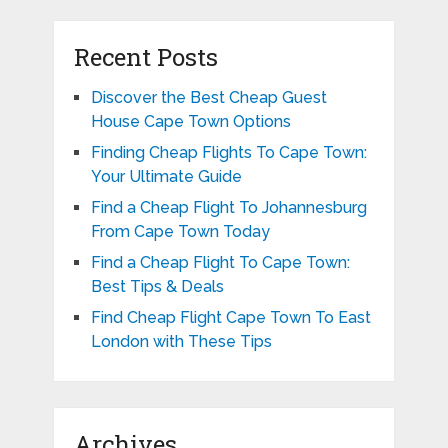
Recent Posts
Discover the Best Cheap Guest
House Cape Town Options
Finding Cheap Flights To Cape Town:
Your Ultimate Guide
Find a Cheap Flight To Johannesburg
From Cape Town Today
Find a Cheap Flight To Cape Town:
Best Tips & Deals
Find Cheap Flight Cape Town To East
London with These Tips
Archives