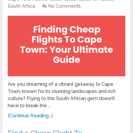
South Africa
No Comments
Are you dreaming of a vibrant getaway to Cape
Town, known for its stunning landscapes and rich
culture? Flying to this South African gem doesn’t
have to break the …
[Continue Reading...]
Find a Cheap Flight To