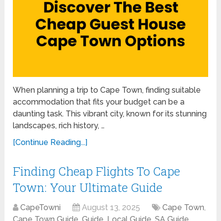
When planning a trip to Cape Town, finding suitable
accommodation that fits your budget can be a
daunting task. This vibrant city, known for its stunning
landscapes, rich history, …
[Continue Reading...]
Finding Cheap Flights To Cape
Town: Your Ultimate Guide
CapeTowni
August 13, 2025
Cape Town
,
Cape Town Guide
,
Guide
,
Local Guide
,
SA Guide
,