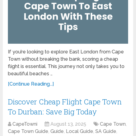
If you’re looking to explore East London from Cape
Town without breaking the bank, scoring a cheap
flight is essential. This journey not only takes you to
beautiful beaches …
[Continue Reading...]
Discover Cheap Flight Cape Town
To Durban: Save Big Today
CapeTowni
August 13, 2025
Cape Town
,
Cape Town Guide
,
Guide
,
Local Guide
,
SA Guide
,