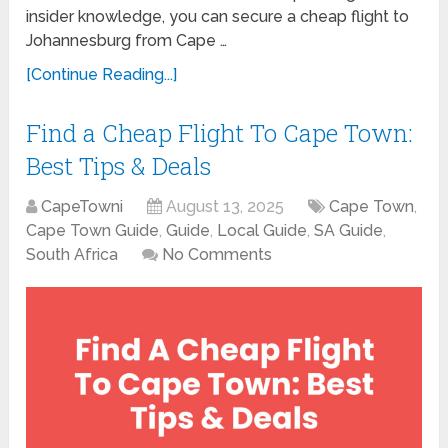
insider knowledge, you can secure a cheap flight to
Johannesburg from Cape …
[Continue Reading...]
Find a Cheap Flight To Cape Town:
Best Tips & Deals
CapeTowni
August 13, 2025
Cape Town
,
Cape Town Guide
,
Guide
,
Local Guide
,
SA Guide
,
South Africa
No Comments