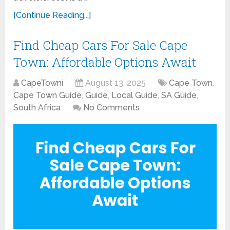
[Continue Reading...]
Find Cheap Cars For Sale Cape
Town: Affordable Options Await
CapeTowni
August 13, 2025
Cape Town
,
Cape Town Guide
,
Guide
,
Local Guide
,
SA Guide
,
South Africa
No Comments