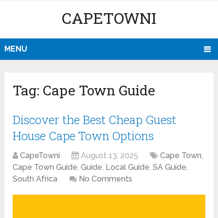
CAPETOWNI
MENU
Tag:
Cape Town Guide
Discover the Best Cheap Guest
House Cape Town Options
CapeTowni
August 13, 2025
Cape Town
,
Cape Town Guide
,
Guide
,
Local Guide
,
SA Guide
,
South Africa
No Comments