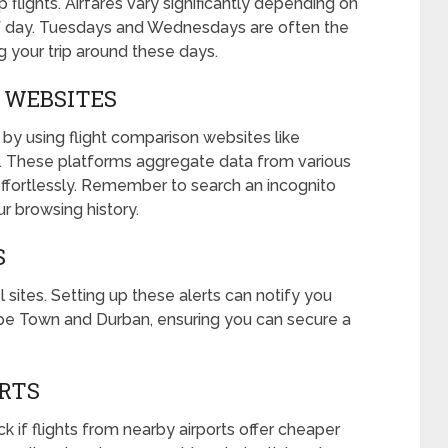
p flights. Airfares vary significantly depending on
of day. Tuesdays and Wednesdays are often the
g your trip around these days.
N WEBSITES
y using flight comparison websites like
. These platforms aggregate data from various
 effortlessly. Remember to search an incognito
r browsing history.
S
 sites. Setting up these alerts can notify you
pe Town and Durban, ensuring you can secure a
ORTS
eck if flights from nearby airports offer cheaper