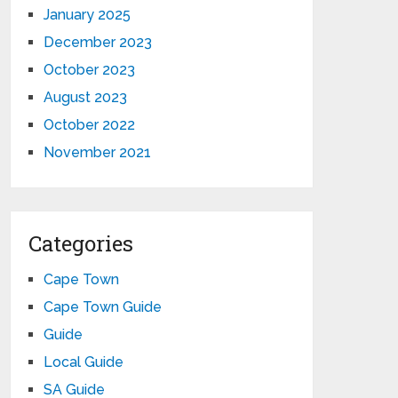
January 2025
December 2023
October 2023
August 2023
October 2022
November 2021
Categories
Cape Town
Cape Town Guide
Guide
Local Guide
SA Guide