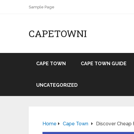
Sample Page
CAPETOWNI
CAPE TOWN
CAPE TOWN GUIDE
UNCATEGORIZED
Home
Cape Town
Discover Cheap 