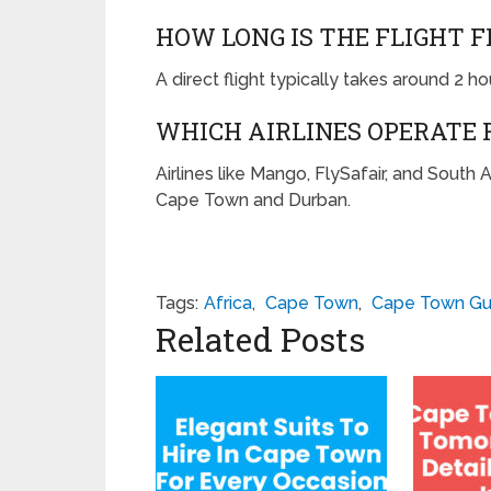
HOW LONG IS THE FLIGHT 
A direct flight typically takes around 2 ho
WHICH AIRLINES OPERATE 
Airlines like Mango, FlySafair, and South
Cape Town and Durban.
Tags:
Africa
,
Cape Town
,
Cape Town Gu
Related Posts