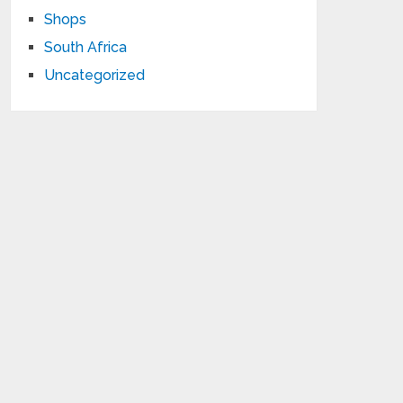
Shops
South Africa
Uncategorized