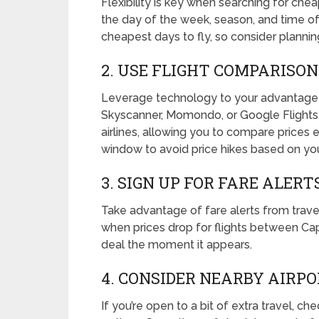
Flexibility is key when searching for chea
the day of the week, season, and time 
cheapest days to fly, so consider plannin
2. USE FLIGHT COMPARISO
Leverage technology to your advantage b
Skyscanner, Momondo, or Google Flights
airlines, allowing you to compare prices
window to avoid price hikes based on you
3. SIGN UP FOR FARE ALERT
Take advantage of fare alerts from travel
when prices drop for flights between Ca
deal the moment it appears.
4. CONSIDER NEARBY AIRP
If you’re open to a bit of extra travel, ch