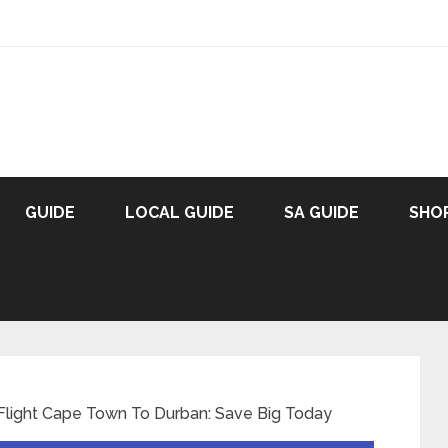
GUIDE
LOCAL GUIDE
SA GUIDE
SHO
Flight Cape Town To Durban: Save Big Today