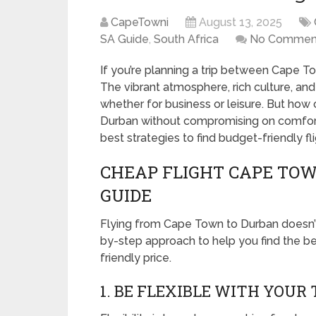
CapeTowni
August 13, 2025
SA Guide
,
South Africa
No Commen
If you’re planning a trip between Cape T
The vibrant atmosphere, rich culture, an
whether for business or leisure. But ho
Durban without compromising on comfort?
best strategies to find budget-friendly f
CHEAP FLIGHT CAPE TOW
GUIDE
Flying from Cape Town to Durban doesn’t
by-step approach to help you find the be
friendly price.
1. BE FLEXIBLE WITH YOUR