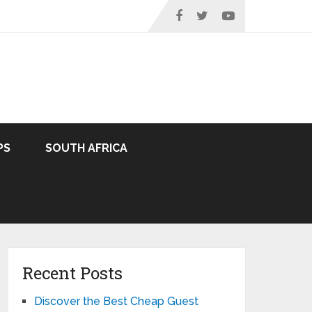
PS
SOUTH AFRICA
Recent Posts
Discover the Best Cheap Guest