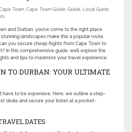
Cape Town
,
Cape Town Guide
,
Guide
,
Local Guide
,
ts
own and Durban, you’ve come to the right place.
d stunning landscapes make this a popular route,
w can you secure cheap flights from Cape Town to
 In this comprehensive guide, we’ll explore the
lights and tips to maximize your travel experience.
N TO DURBAN: YOUR ULTIMATE
 have to be expensive. Here, we outline a step-
st deals and secure your ticket at a pocket-
 TRAVEL DATES