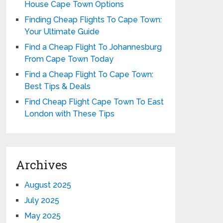
House Cape Town Options
Finding Cheap Flights To Cape Town:
Your Ultimate Guide
Find a Cheap Flight To Johannesburg
From Cape Town Today
Find a Cheap Flight To Cape Town:
Best Tips & Deals
Find Cheap Flight Cape Town To East
London with These Tips
Archives
August 2025
July 2025
May 2025