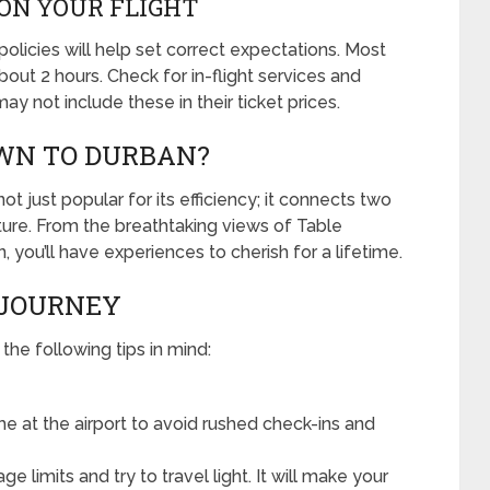
ON YOUR FLIGHT
policies will help set correct expectations. Most
out 2 hours. Check for in-flight services and
y not include these in their ticket prices.
WN TO DURBAN?
t just popular for its efficiency; it connects two
lture. From the breathtaking views of Table
you’ll have experiences to cherish for a lifetime.
 JOURNEY
he following tips in mind:
e at the airport to avoid rushed check-ins and
 limits and try to travel light. It will make your