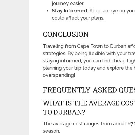
journey easier.
Stay Informed:
Keep an eye on your f
could affect your plans.
CONCLUSION
Traveling from Cape Town to Durban afford
strategies. By being flexible with your tra
staying informed, you can find cheap flig
planning your trip today and explore the 
overspending!
FREQUENTLY ASKED QUE
WHAT IS THE AVERAGE COS
TO DURBAN?
The average cost ranges from about R70
season.