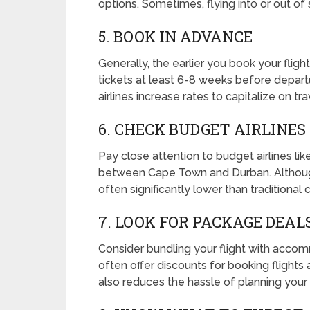
options. Sometimes, flying into or out of 
5. BOOK IN ADVANCE
Generally, the earlier you book your fligh
tickets at least 6-8 weeks before depart
airlines increase rates to capitalize on tr
6. CHECK BUDGET AIRLINES
Pay close attention to budget airlines li
between Cape Town and Durban. Although 
often significantly lower than traditional c
7. LOOK FOR PACKAGE DEAL
Consider bundling your flight with accom
often offer discounts for booking flights
also reduces the hassle of planning your t