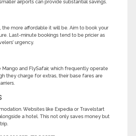
smaller airports can provide substantial savings.
t, the more affordable it will be. Aim to book your
ure. Last-minute bookings tend to be pricier as
avelers’ urgency.
ke Mango and FlySafair, which frequently operate
they charge for extras, their base fares are
arriers.
S
modation. Websites like Expedia or Travelstart
 alongside a hotel. This not only saves money but
rip.