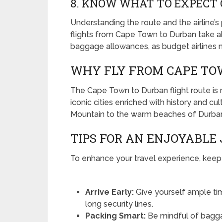
8. KNOW WHAT TO EXPECT 
Understanding the route and the airline’s 
flights from Cape Town to Durban take ab
baggage allowances, as budget airlines ma
WHY FLY FROM CAPE TO
The Cape Town to Durban flight route is no
iconic cities enriched with history and cu
Mountain to the warm beaches of Durban, 
TIPS FOR AN ENJOYABLE
To enhance your travel experience, keep t
Arrive Early:
Give yourself ample tim
long security lines.
Packing Smart:
Be mindful of baggage