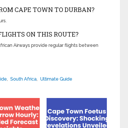
FROM CAPE TOWN TO DURBAN?
urs.
FLIGHTS ON THIS ROUTE?
 African Airways provide regular flights between
ide
,
South Africa
,
Ultimate Guide