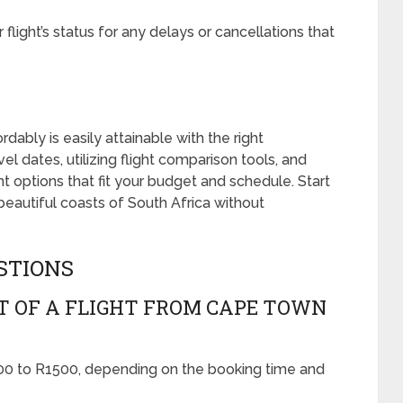
light’s status for any delays or cancellations that
ably is easily attainable with the right
vel dates, utilizing flight comparison tools, and
ht options that fit your budget and schedule. Start
beautiful coasts of South Africa without
STIONS
T OF A FLIGHT FROM CAPE TOWN
0 to R1500, depending on the booking time and