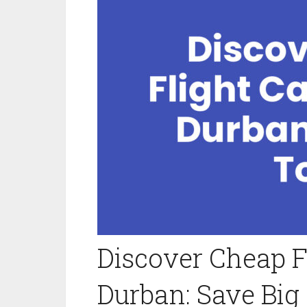
Discover Cheap 
Durban: Save Big