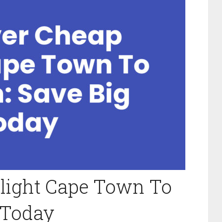
Flight Cape Town To
 Today