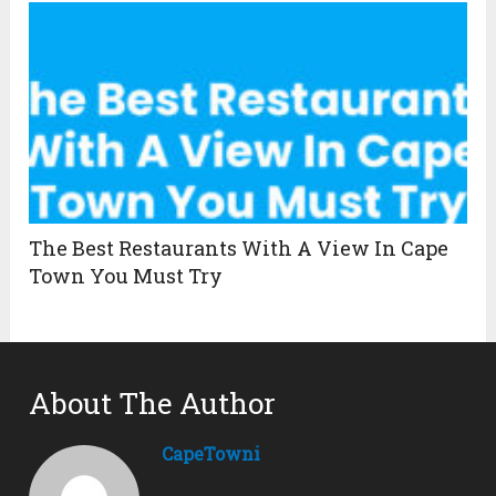
The Best Restaurants With A View In Cape
Town You Must Try
About The Author
CapeTowni