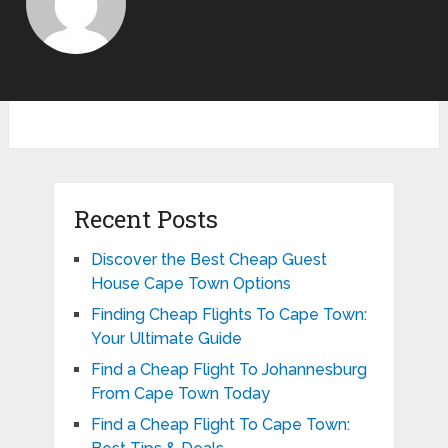
Recent Posts
Discover the Best Cheap Guest
House Cape Town Options
Finding Cheap Flights To Cape Town:
Your Ultimate Guide
Find a Cheap Flight To Johannesburg
From Cape Town Today
Find a Cheap Flight To Cape Town: