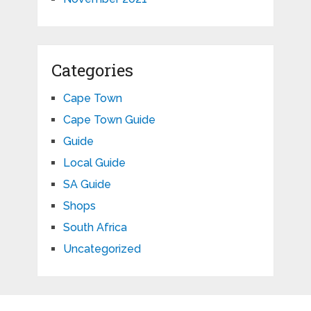
Categories
Cape Town
Cape Town Guide
Guide
Local Guide
SA Guide
Shops
South Africa
Uncategorized