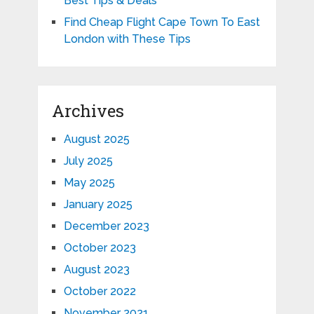
Best Tips & Deals
Find Cheap Flight Cape Town To East
London with These Tips
Archives
August 2025
July 2025
May 2025
January 2025
December 2023
October 2023
August 2023
October 2022
November 2021