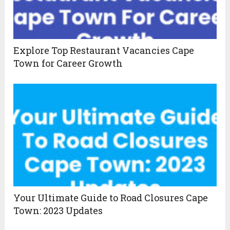
Explore Top Restaurant Vacancies Cape
Town for Career Growth
Your Ultimate Guide to Road Closures Cape
Town: 2023 Updates