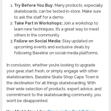
Try Before You Buy:
Many products, especially
skateboards, can be tested in-store. Make sure
to ask the staff for a demo.
Take Part in Workshops:
Join a workshop to
learn new techniques. It’s a great way to meet
others in the community.
Follow on Social Media:
Stay updated on
upcoming events and exclusive deals by
following Baseline on social media platforms.
In conclusion, whether you’re looking to upgrade
your gear, start fresh, or simply engage with other
skateboarders, Baseline Skate Shop Cape Town is
the destination for all things skateboarding. With
their wide selection of products, expert advice, and
commitment to the skateboarding community, you
won’t be disappointed.