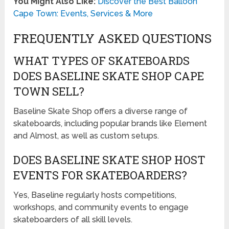
You Might Also Like:
Discover the Best Balloon
Cape Town: Events, Services & More
FREQUENTLY ASKED QUESTIONS
WHAT TYPES OF SKATEBOARDS
DOES BASELINE SKATE SHOP CAPE
TOWN SELL?
Baseline Skate Shop offers a diverse range of
skateboards, including popular brands like Element
and Almost, as well as custom setups.
DOES BASELINE SKATE SHOP HOST
EVENTS FOR SKATEBOARDERS?
Yes, Baseline regularly hosts competitions,
workshops, and community events to engage
skateboarders of all skill levels.