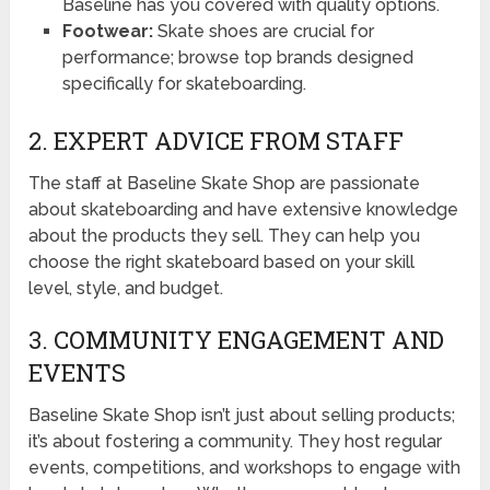
Baseline has you covered with quality options.
Footwear:
Skate shoes are crucial for
performance; browse top brands designed
specifically for skateboarding.
2. EXPERT ADVICE FROM STAFF
The staff at Baseline Skate Shop are passionate
about skateboarding and have extensive knowledge
about the products they sell. They can help you
choose the right skateboard based on your skill
level, style, and budget.
3. COMMUNITY ENGAGEMENT AND
EVENTS
Baseline Skate Shop isn’t just about selling products;
it’s about fostering a community. They host regular
events, competitions, and workshops to engage with