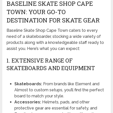
BASELINE SKATE SHOP CAPE
TOWN: YOUR GO-TO
DESTINATION FOR SKATE GEAR
Baseline Skate Shop Cape Town caters to every
need of a skateboarder, stocking a wide variety of
products along with a knowledgeable staff ready to
assist you. Here’s what you can expect:
1. EXTENSIVE RANGE OF
SKATEBOARDS AND EQUIPMENT
Skateboards:
From brands like Element and
Almost to custom setups, you’ll find the perfect
board to match your style.
Accessories:
Helmets, pads, and other
protective gear are essential for safety, and