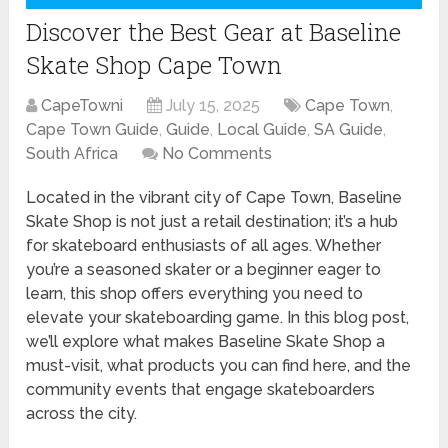
Discover the Best Gear at Baseline
Skate Shop Cape Town
CapeTowni
July 15, 2025
Cape Town
,
Cape Town Guide
,
Guide
,
Local Guide
,
SA Guide
,
South Africa
No Comments
Located in the vibrant city of Cape Town, Baseline
Skate Shop is not just a retail destination; it’s a hub
for skateboard enthusiasts of all ages. Whether
you’re a seasoned skater or a beginner eager to
learn, this shop offers everything you need to
elevate your skateboarding game. In this blog post,
we’ll explore what makes Baseline Skate Shop a
must-visit, what products you can find here, and the
community events that engage skateboarders
across the city.