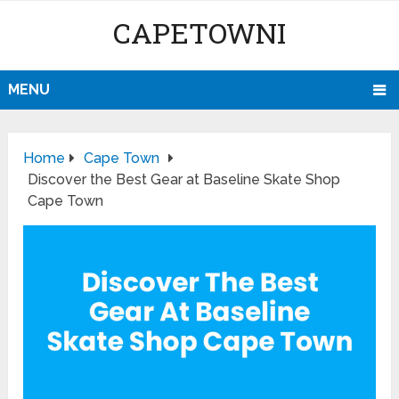
CAPETOWNI
MENU
Home
Cape Town
Discover the Best Gear at Baseline Skate Shop
Cape Town