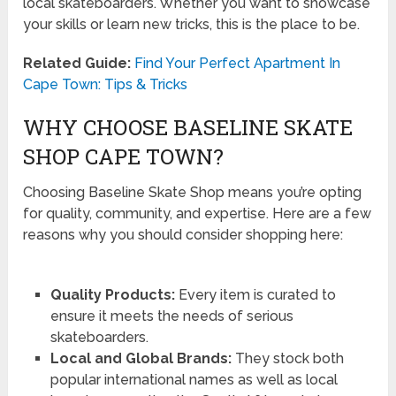
local skateboarders. Whether you want to showcase
your skills or learn new tricks, this is the place to be.
Related Guide:
Find Your Perfect Apartment In
Cape Town: Tips & Tricks
WHY CHOOSE BASELINE SKATE
SHOP CAPE TOWN?
Choosing Baseline Skate Shop means you’re opting
for quality, community, and expertise. Here are a few
reasons why you should consider shopping here:
Quality Products:
Every item is curated to
ensure it meets the needs of serious
skateboarders.
Local and Global Brands:
They stock both
popular international names as well as local