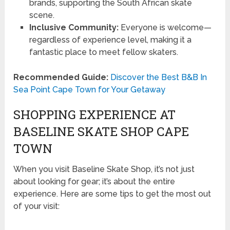
brands, supporting the South African skate
scene.
Inclusive Community:
Everyone is welcome—
regardless of experience level, making it a
fantastic place to meet fellow skaters.
Recommended Guide:
Discover the Best B&B In
Sea Point Cape Town for Your Getaway
SHOPPING EXPERIENCE AT
BASELINE SKATE SHOP CAPE
TOWN
When you visit Baseline Skate Shop, it’s not just
about looking for gear; it’s about the entire
experience. Here are some tips to get the most out
of your visit: