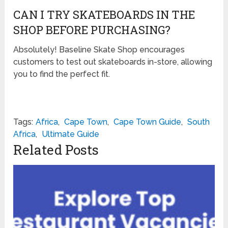
CAN I TRY SKATEBOARDS IN THE
SHOP BEFORE PURCHASING?
Absolutely! Baseline Skate Shop encourages
customers to test out skateboards in-store, allowing
you to find the perfect fit.
Tags:
Africa
,
Cape Town
,
Cape Town Guide
,
South
Africa
,
Ultimate Guide
Related Posts