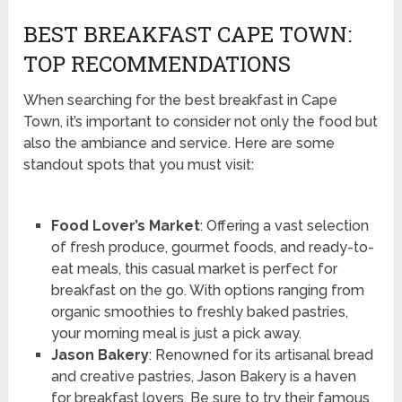
BEST BREAKFAST CAPE TOWN:
TOP RECOMMENDATIONS
When searching for the best breakfast in Cape
Town, it’s important to consider not only the food but
also the ambiance and service. Here are some
standout spots that you must visit:
Food Lover’s Market
: Offering a vast selection
of fresh produce, gourmet foods, and ready-to-
eat meals, this casual market is perfect for
breakfast on the go. With options ranging from
organic smoothies to freshly baked pastries,
your morning meal is just a pick away.
Jason Bakery
: Renowned for its artisanal bread
and creative pastries, Jason Bakery is a haven
for breakfast lovers. Be sure to try their famous