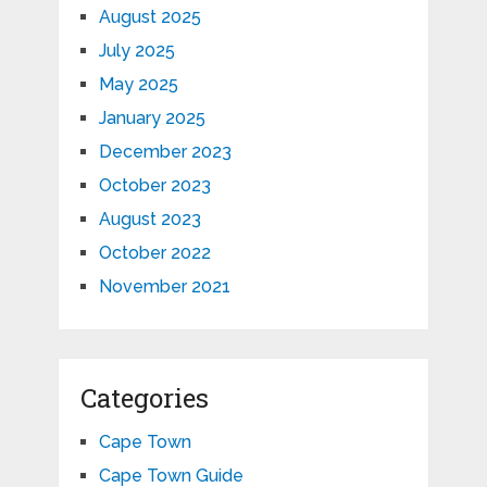
August 2025
July 2025
May 2025
January 2025
December 2023
October 2023
August 2023
October 2022
November 2021
Categories
Cape Town
Cape Town Guide