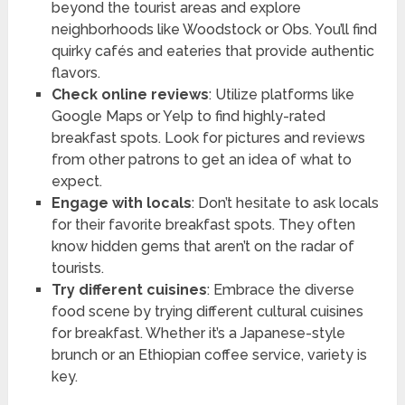
beyond the tourist areas and explore
neighborhoods like Woodstock or Obs. You’ll find
quirky cafés and eateries that provide authentic
flavors.
Check online reviews
: Utilize platforms like
Google Maps or Yelp to find highly-rated
breakfast spots. Look for pictures and reviews
from other patrons to get an idea of what to
expect.
Engage with locals
: Don’t hesitate to ask locals
for their favorite breakfast spots. They often
know hidden gems that aren’t on the radar of
tourists.
Try different cuisines
: Embrace the diverse
food scene by trying different cultural cuisines
for breakfast. Whether it’s a Japanese-style
brunch or an Ethiopian coffee service, variety is
key.