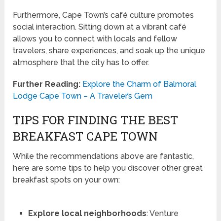
Furthermore, Cape Town’s café culture promotes
social interaction. Sitting down at a vibrant café
allows you to connect with locals and fellow
travelers, share experiences, and soak up the unique
atmosphere that the city has to offer.
Further Reading:
Explore the Charm of Balmoral
Lodge Cape Town – A Traveler’s Gem
TIPS FOR FINDING THE BEST
BREAKFAST CAPE TOWN
While the recommendations above are fantastic,
here are some tips to help you discover other great
breakfast spots on your own:
Explore local neighborhoods
: Venture