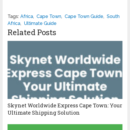
Tags:
Africa
,
Cape Town
,
Cape Town Guide
,
South
Africa
,
Ultimate Guide
Related Posts
Skynet Worldwide Express Cape Town: Your
Ultimate Shipping Solution