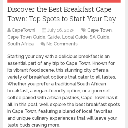
Discover the Best Breakfast Cape
Town: Top Spots to Start Your Day
CapeTowni
July 16, 2025
Cape Town
,
Cape Town Guide
,
Guide
,
Local Guide
,
SA Guide
,
South Africa
No Comments
Starting your day with a delicious breakfast is an
essential part of any trip to Cape Town. Known for
its vibrant food scene, this stunning city offers a
variety of breakfast options that cater to all tastes.
Whether you prefer a traditional South African
breakfast, a vegan-friendly option, or a gourmet
coffee paired with artisan pastries, Cape Town has it
all. In this post, we’ll explore the best breakfast spots
in Cape Town, featuring a blend of local favorites
and unique culinary experiences that will leave your
taste buds craving more.