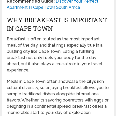
Recommended Guide:
Discover Your Perfect
Apartment In Cape Town South Africa
WHY BREAKFAST IS IMPORTANT
IN CAPE TOWN
Breakfast is often touted as the most important
meal of the day, and that rings especially true in a
bustling city like Cape Town. Eating a fulfilling
breakfast not only fuels your body for the day
ahead, but it also plays a crucial role in your travel
experience.
Meals in Cape Town often showcase the city’s rich
cultural diversity, so enjoying breakfast allows you to
sample traditional dishes alongside international
flavors. Whether it’s savoring boerewors with eggs or
delighting in a continental spread, breakfast offers a
memorable start to your day of exploration.