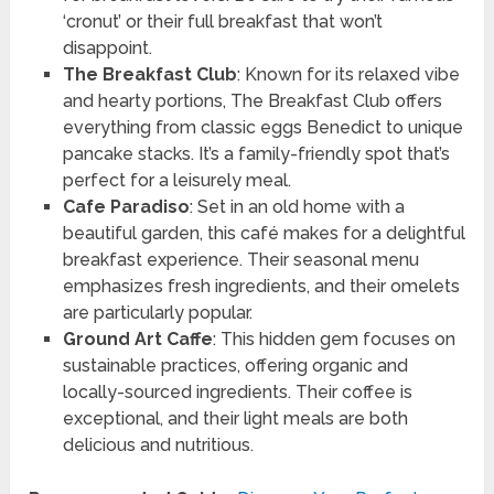
‘cronut’ or their full breakfast that won’t
disappoint.
The Breakfast Club
: Known for its relaxed vibe
and hearty portions, The Breakfast Club offers
everything from classic eggs Benedict to unique
pancake stacks. It’s a family-friendly spot that’s
perfect for a leisurely meal.
Cafe Paradiso
: Set in an old home with a
beautiful garden, this café makes for a delightful
breakfast experience. Their seasonal menu
emphasizes fresh ingredients, and their omelets
are particularly popular.
Ground Art Caffe
: This hidden gem focuses on
sustainable practices, offering organic and
locally-sourced ingredients. Their coffee is
exceptional, and their light meals are both
delicious and nutritious.