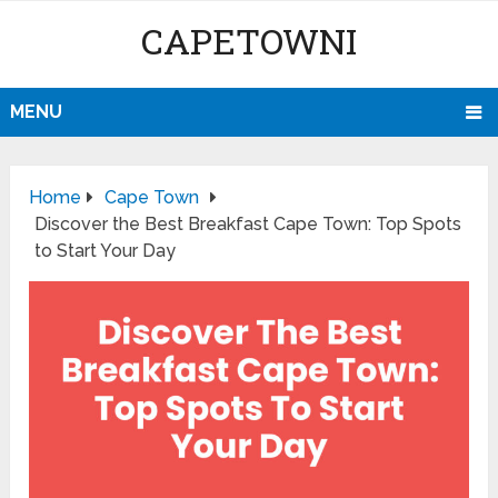
CAPETOWNI
MENU
Home
Cape Town
Discover the Best Breakfast Cape Town: Top Spots
to Start Your Day