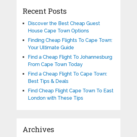
Recent Posts
Discover the Best Cheap Guest
House Cape Town Options
Finding Cheap Flights To Cape Town:
Your Ultimate Guide
Find a Cheap Flight To Johannesburg
From Cape Town Today
Find a Cheap Flight To Cape Town:
Best Tips & Deals
Find Cheap Flight Cape Town To East
London with These Tips
Archives