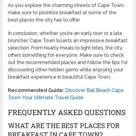
As you explore the charming streets of Cape Town,
make sure to prioritize breakfast at some of the
best places the city has to offer.
In conclusion, whether you’re an early riser or a late
bruncher, Cape Town boasts an impressive breakfast
selection. From hearty meals to light bites, the city
offers something for everyone. Make sure to check
out the recommended places and follow the tips for
discovering other hidden gems while enjoying your
breakfast experience in beautiful Cape Town.
Recommended Guide:
Discover Bali Beach Cape
Town: Your Ultimate Travel Guide
FREQUENTLY ASKED QUESTIONS
WHAT ARE THE BEST PLACES FOR
BREAKFAST IN CAPE TOWN?