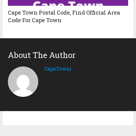
Cape Town Postal Code, Find Official Area
Code For Cape Town
About The Author
CapeTowni