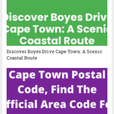
Discover Boyes Drive Cape Town: A Scenic
Coastal Route