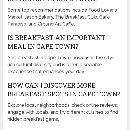
Some top recommendations include Food Lover's
Market, Jason Bakery, The Breakfast Club, Cafe
Paradiso, and Ground Art Caffe.
IS BREAKFAST AN IMPORTANT
MEAL IN CAPE TOWN?
Yes, breakfast in Cape Town showcases the city’s
rich cultural diversity and is often a sociable
experience that enhances your day.
HOW CAN I DISCOVER MORE
BREAKFAST SPOTS IN CAPE TOWN?
Explore local neighborhoods, check online reviews,
engage with locals, and try different cuisines to find
hidden breakfast gems.