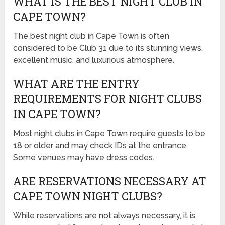
WHAT IS THE BEST NIGHT CLUB IN
CAPE TOWN?
The best night club in Cape Town is often
considered to be Club 31 due to its stunning views,
excellent music, and luxurious atmosphere.
WHAT ARE THE ENTRY
REQUIREMENTS FOR NIGHT CLUBS
IN CAPE TOWN?
Most night clubs in Cape Town require guests to be
18 or older and may check IDs at the entrance.
Some venues may have dress codes.
ARE RESERVATIONS NECESSARY AT
CAPE TOWN NIGHT CLUBS?
While reservations are not always necessary, it is