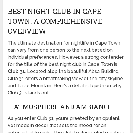
BEST NIGHT CLUB IN CAPE
TOWN: A COMPREHENSIVE
OVERVIEW
The ultimate destination for nightlife in Cape Town
can vary from one person to the next based on
individual preferences. However, a strong contender
for the title of the best night club in Cape Town is
Club 31
. Located atop the beautiful Absa Building,
Club 31 offers a breathtaking view of the city skyline
and Table Mountain. Here’s a detailed guide on why
Club 31 stands out:
1. ATMOSPHERE AND AMBIANCE
As you enter Club 31, you’re greeted by an opulent
yet modern decor that sets the mood for an
unforgettable night. The club features plush seating,