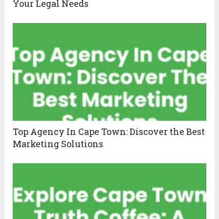
Your Legal Needs
Top Agency In Cape Town: Discover the Best
Marketing Solutions