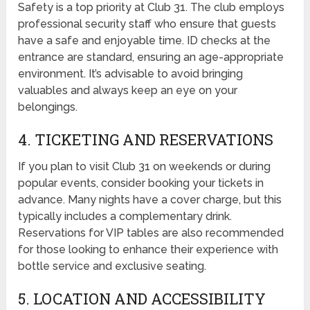
Safety is a top priority at Club 31. The club employs
professional security staff who ensure that guests
have a safe and enjoyable time. ID checks at the
entrance are standard, ensuring an age-appropriate
environment. It’s advisable to avoid bringing
valuables and always keep an eye on your
belongings.
4. TICKETING AND RESERVATIONS
If you plan to visit Club 31 on weekends or during
popular events, consider booking your tickets in
advance. Many nights have a cover charge, but this
typically includes a complementary drink.
Reservations for VIP tables are also recommended
for those looking to enhance their experience with
bottle service and exclusive seating.
5. LOCATION AND ACCESSIBILITY