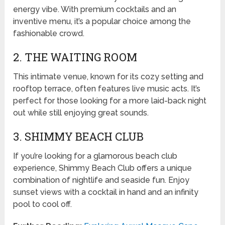
energy vibe. With premium cocktails and an
inventive menu, it’s a popular choice among the
fashionable crowd.
2. THE WAITING ROOM
This intimate venue, known for its cozy setting and
rooftop terrace, often features live music acts. It’s
perfect for those looking for a more laid-back night
out while still enjoying great sounds.
3. SHIMMY BEACH CLUB
If you’re looking for a glamorous beach club
experience, Shimmy Beach Club offers a unique
combination of nightlife and seaside fun. Enjoy
sunset views with a cocktail in hand and an infinity
pool to cool off.