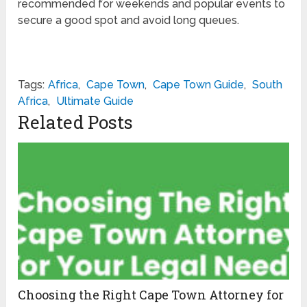
recommended for weekends and popular events to
secure a good spot and avoid long queues.
Tags:
Africa
,
Cape Town
,
Cape Town Guide
,
South
Africa
,
Ultimate Guide
Related Posts
Choosing the Right Cape Town Attorney for