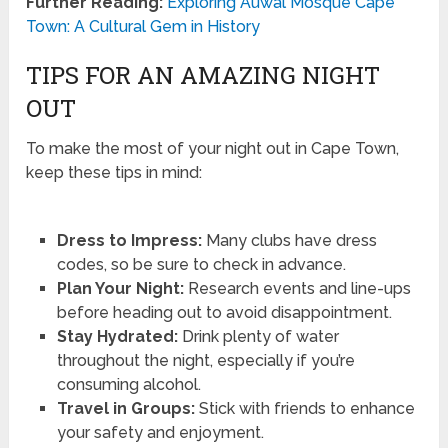
Further Reading:
Exploring Auwal Mosque Cape
Town: A Cultural Gem in History
TIPS FOR AN AMAZING NIGHT
OUT
To make the most of your night out in Cape Town,
keep these tips in mind:
Dress to Impress:
Many clubs have dress
codes, so be sure to check in advance.
Plan Your Night:
Research events and line-ups
before heading out to avoid disappointment.
Stay Hydrated:
Drink plenty of water
throughout the night, especially if you’re
consuming alcohol.
Travel in Groups:
Stick with friends to enhance
your safety and enjoyment.