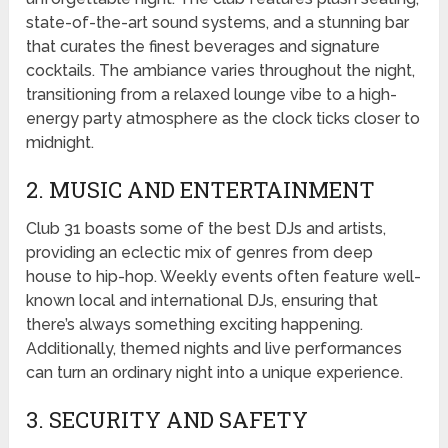
state-of-the-art sound systems, and a stunning bar
that curates the finest beverages and signature
cocktails. The ambiance varies throughout the night,
transitioning from a relaxed lounge vibe to a high-
energy party atmosphere as the clock ticks closer to
midnight.
2. MUSIC AND ENTERTAINMENT
Club 31 boasts some of the best DJs and artists,
providing an eclectic mix of genres from deep
house to hip-hop. Weekly events often feature well-
known local and international DJs, ensuring that
there’s always something exciting happening.
Additionally, themed nights and live performances
can turn an ordinary night into a unique experience.
3. SECURITY AND SAFETY