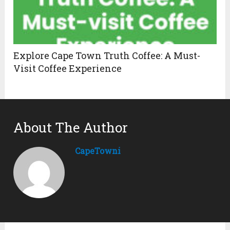
Explore Cape Town Truth Coffee: A Must-
Visit Coffee Experience
About The Author
CapeTowni