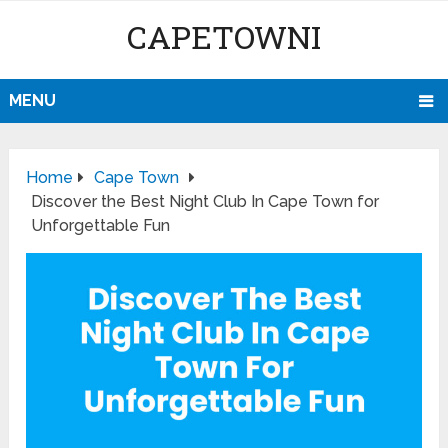
CAPETOWNI
MENU
Home
Cape Town
Discover the Best Night Club In Cape Town for
Unforgettable Fun