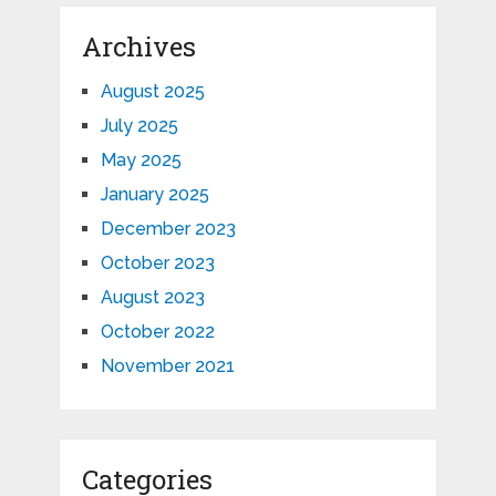
Archives
August 2025
July 2025
May 2025
January 2025
December 2023
October 2023
August 2023
October 2022
November 2021
Categories