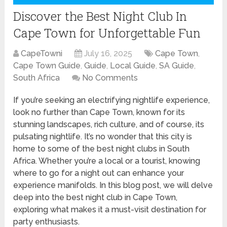
Discover the Best Night Club In
Cape Town for Unforgettable Fun
CapeTowni
July 16, 2025
Cape Town
,
Cape Town Guide
,
Guide
,
Local Guide
,
SA Guide
,
South Africa
No Comments
If you’re seeking an electrifying nightlife experience,
look no further than Cape Town, known for its
stunning landscapes, rich culture, and of course, its
pulsating nightlife. It’s no wonder that this city is
home to some of the best night clubs in South
Africa. Whether you’re a local or a tourist, knowing
where to go for a night out can enhance your
experience manifolds. In this blog post, we will delve
deep into the best night club in Cape Town,
exploring what makes it a must-visit destination for
party enthusiasts.