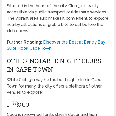
Situated in the heart of the city, Club 31 is easily
accessible via public transport or rideshare services.
The vibrant area also makes it convenient to explore
nearby attractions or grab a bite to eat before the
club opens.
Further Reading:
Discover the Best at Bantry Bay
Suite Hotel Cape Town
OTHER NOTABLE NIGHT CLUBS
IN CAPE TOWN
While Club 31 may be the best night club in Cape
Town for many, the city offers a plethora of other
venues to explore:
1. OCO
Coco is renowned for its stylish decor and high-