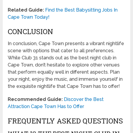
Related Guide:
Find the Best Babysitting Jobs In
Cape Town Today!
CONCLUSION
In conclusion, Cape Town presents a vibrant nightlife
scene with options that cater to all preferences.
While Club 31 stands out as the best night club in
Cape Town, don’t hesitate to explore other venues
that perform equally well in different aspects. Plan
your night, enjoy the music, and immerse yourself in
the exquisite nightlife that Cape Town has to offer!
Recommended Guide:
Discover the Best
Attraction Cape Town Has to Offer
FREQUENTLY ASKED QUESTIONS