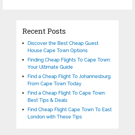
Recent Posts
Discover the Best Cheap Guest
House Cape Town Options
Finding Cheap Flights To Cape Town:
Your Ultimate Guide
Find a Cheap Flight To Johannesburg
From Cape Town Today
Find a Cheap Flight To Cape Town:
Best Tips & Deals
Find Cheap Flight Cape Town To East
London with These Tips