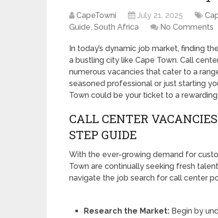
CapeTowni
July 21, 2025
Ca
Guide
,
South Africa
No Comments
In today’s dynamic job market, finding the
a bustling city like Cape Town. Call cent
numerous vacancies that cater to a range
seasoned professional or just starting yo
Town could be your ticket to a rewarding
CALL CENTER VACANCIES 
STEP GUIDE
With the ever-growing demand for custom
Town are continually seeking fresh talen
navigate the job search for call center po
Research the Market:
Begin by und