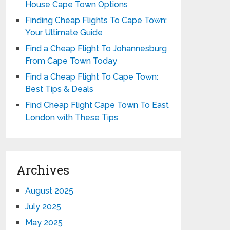
House Cape Town Options
Finding Cheap Flights To Cape Town:
Your Ultimate Guide
Find a Cheap Flight To Johannesburg
From Cape Town Today
Find a Cheap Flight To Cape Town:
Best Tips & Deals
Find Cheap Flight Cape Town To East
London with These Tips
Archives
August 2025
July 2025
May 2025