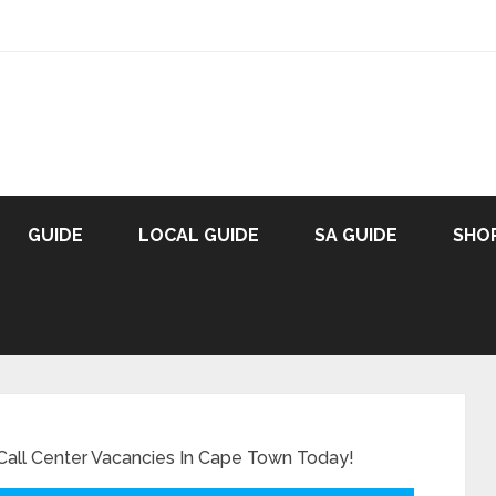
GUIDE
LOCAL GUIDE
SA GUIDE
SHO
 Call Center Vacancies In Cape Town Today!