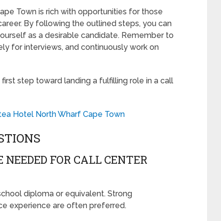
 Cape Town is rich with opportunities for those
areer. By following the outlined steps, you can
 yourself as a desirable candidate. Remember to
ly for interviews, and continuously work on
st step toward landing a fulfilling role in a call
otea Hotel North Wharf Cape Town
STIONS
 NEEDED FOR CALL CENTER
 school diploma or equivalent. Strong
ce experience are often preferred.