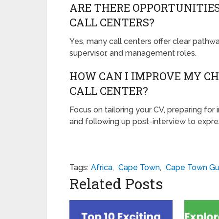
ARE THERE OPPORTUNITIE
CALL CENTERS?
Yes, many call centers offer clear pathw
supervisor, and management roles.
HOW CAN I IMPROVE MY CH
CALL CENTER?
Focus on tailoring your CV, preparing for 
and following up post-interview to expres
Tags:
Africa
,
Cape Town
,
Cape Town Gu
Related Posts