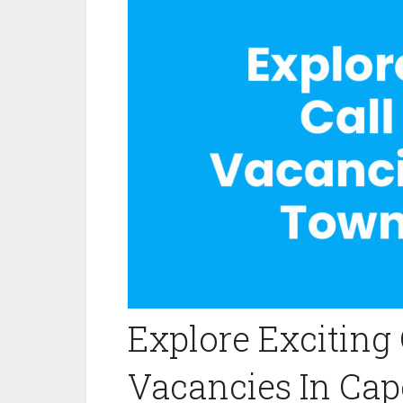
Explore Exciting 
Vacancies In Ca