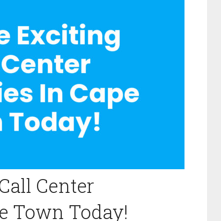
Call Center
pe Town Today!