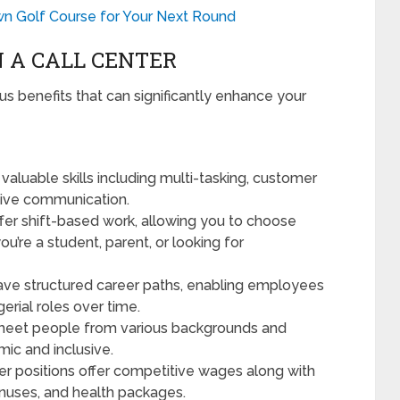
n Golf Course for Your Next Round
N A CALL CENTER
s benefits that can significantly enhance your
 valuable skills including multi-tasking, customer
tive communication.
fer shift-based work, allowing you to choose
you’re a student, parent, or looking for
ave structured career paths, enabling employees
erial roles over time.
 meet people from various backgrounds and
ic and inclusive.
er positions offer competitive wages along with
bonuses, and health packages.