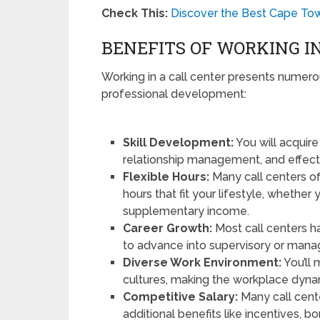
Check This:
Discover the Best Cape Tow
BENEFITS OF WORKING I
Working in a call center presents numerou
professional development:
Skill Development:
You will acquire
relationship management, and effec
Flexible Hours:
Many call centers of
hours that fit your lifestyle, whether 
supplementary income.
Career Growth:
Most call centers h
to advance into supervisory or manag
Diverse Work Environment:
You’ll
cultures, making the workplace dynam
Competitive Salary:
Many call cent
additional benefits like incentives, 