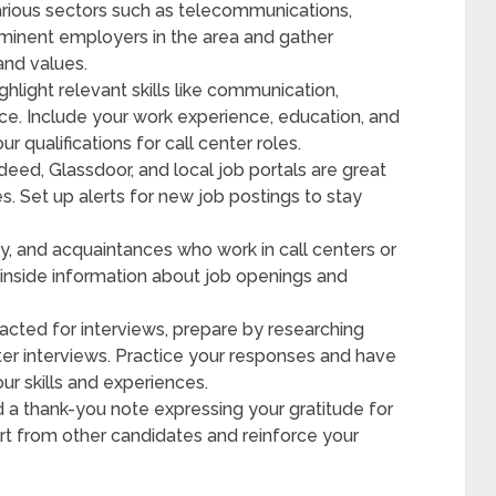
rious sectors such as telecommunications,
ominent employers in the area and gather
and values.
ghlight relevant skills like communication,
ce. Include your work experience, education, and
r qualifications for call center roles.
deed, Glassdoor, and local job portals are great
es. Set up alerts for new job postings to stay
y, and acquaintances who work in call centers or
 inside information about job openings and
ted for interviews, prepare by researching
er interviews. Practice your responses and have
r skills and experiences.
d a thank-you note expressing your gratitude for
art from other candidates and reinforce your