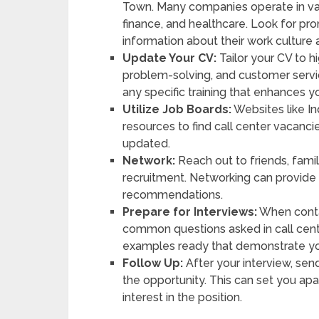
Town. Many companies operate in va
finance, and healthcare. Look for pr
information about their work culture 
Update Your CV:
Tailor your CV to hi
problem-solving, and customer servi
any specific training that enhances you
Utilize Job Boards:
Websites like In
resources to find call center vacanci
updated.
Network:
Reach out to friends, famil
recruitment. Networking can provide
recommendations.
Prepare for Interviews:
When contac
common questions asked in call cent
examples ready that demonstrate you
Follow Up:
After your interview, sen
the opportunity. This can set you ap
interest in the position.