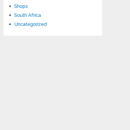
Shops
South Africa
Uncategorized