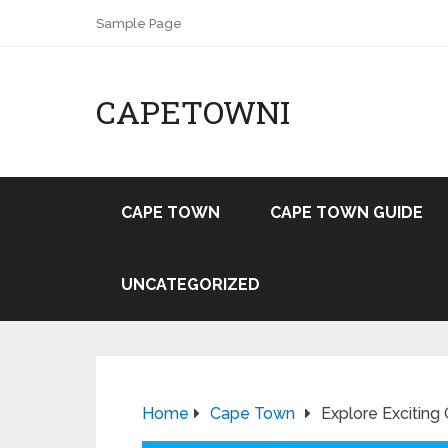
Sample Page
CAPETOWNI
CAPE TOWN
CAPE TOWN GUIDE
UNCATEGORIZED
Home
Cape Town
Explore Exciting