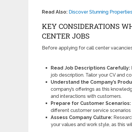
Read Also:
Discover Stunning Propertie
KEY CONSIDERATIONS WH
CENTER JOBS
Before applying for call center vacancies
Read Job Descriptions Carefully:
job description. Tailor your CV and co
Understand the Company’s Produ
company’s offerings as this knowledg
and interactions with customers.
Prepare for Customer Scenarios:
different customer service scenarios
Assess Company Culture:
Research
your values and work style, as this wi