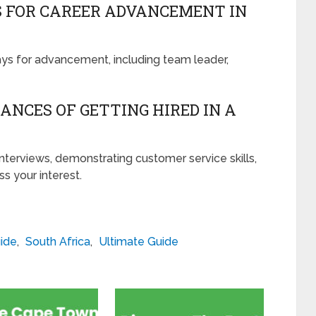
S FOR CAREER ADVANCEMENT IN
ays for advancement, including team leader,
ANCES OF GETTING HIRED IN A
interviews, demonstrating customer service skills,
s your interest.
ide
,
South Africa
,
Ultimate Guide