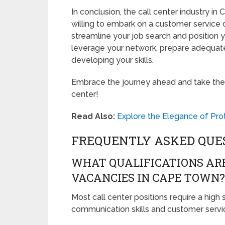
In conclusion, the call center industry in
willing to embark on a customer service c
streamline your job search and position
leverage your network, prepare adequate
developing your skills.
Embrace the journey ahead and take the fir
center!
Read Also:
Explore the Elegance of Pr
FREQUENTLY ASKED QUE
WHAT QUALIFICATIONS ARE
VACANCIES IN CAPE TOWN?
Most call center positions require a high
communication skills and customer servi