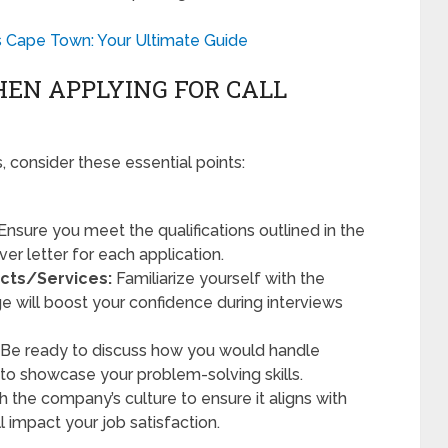
s Cape Town: Your Ultimate Guide
EN APPLYING FOR CALL
, consider these essential points:
Ensure you meet the qualifications outlined in the
ver letter for each application.
cts/Services:
Familiarize yourself with the
e will boost your confidence during interviews
Be ready to discuss how you would handle
 to showcase your problem-solving skills.
 the company’s culture to ensure it aligns with
ll impact your job satisfaction.