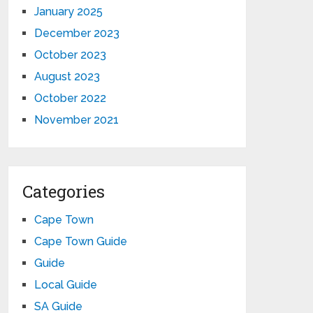
January 2025
December 2023
October 2023
August 2023
October 2022
November 2021
Categories
Cape Town
Cape Town Guide
Guide
Local Guide
SA Guide