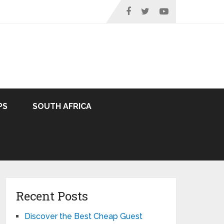
PS
SOUTH AFRICA
Recent Posts
Discover the Best Cheap Guest