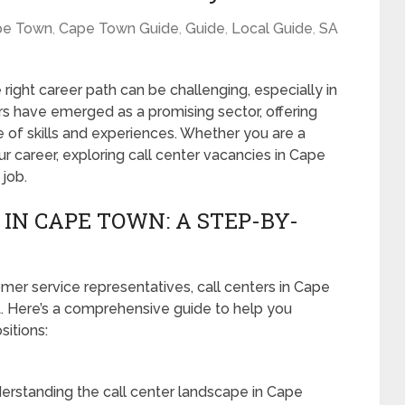
pe Town
,
Cape Town Guide
,
Guide
,
Local Guide
,
SA
 right career path can be challenging, especially in
ers have emerged as a promising sector, offering
 of skills and experiences. Whether you are a
ur career, exploring call center vacancies in Cape
 job.
IN CAPE TOWN: A STEP-BY-
er service representatives, call centers in Cape
t. Here’s a comprehensive guide to help you
sitions:
erstanding the call center landscape in Cape