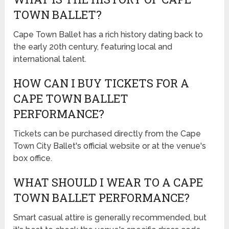
TOWN BALLET?
Cape Town Ballet has a rich history dating back to
the early 20th century, featuring local and
international talent.
HOW CAN I BUY TICKETS FOR A
CAPE TOWN BALLET
PERFORMANCE?
Tickets can be purchased directly from the Cape
Town City Ballet's official website or at the venue's
box office.
WHAT SHOULD I WEAR TO A CAPE
TOWN BALLET PERFORMANCE?
Smart casual attire is generally recommended, but