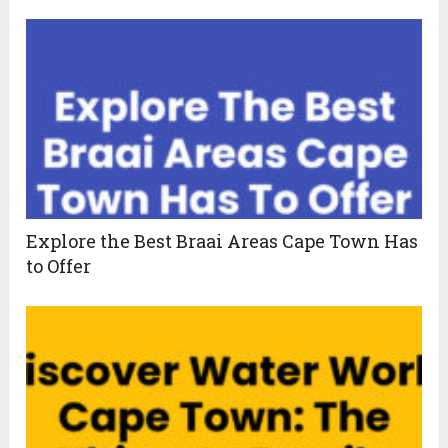
Explore the Best Braai Areas Cape Town Has
to Offer