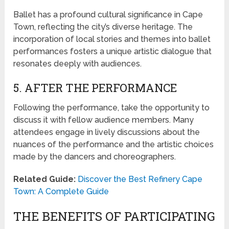
Ballet has a profound cultural significance in Cape
Town, reflecting the city’s diverse heritage. The
incorporation of local stories and themes into ballet
performances fosters a unique artistic dialogue that
resonates deeply with audiences.
5. AFTER THE PERFORMANCE
Following the performance, take the opportunity to
discuss it with fellow audience members. Many
attendees engage in lively discussions about the
nuances of the performance and the artistic choices
made by the dancers and choreographers.
Related Guide:
Discover the Best Refinery Cape
Town: A Complete Guide
THE BENEFITS OF PARTICIPATING