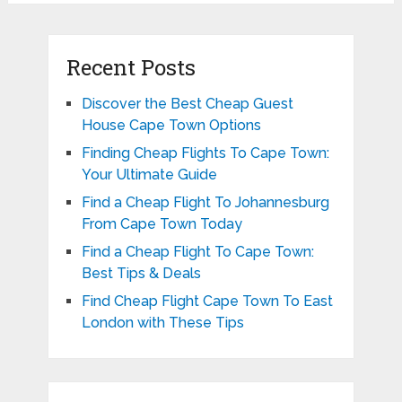
Recent Posts
Discover the Best Cheap Guest
House Cape Town Options
Finding Cheap Flights To Cape Town:
Your Ultimate Guide
Find a Cheap Flight To Johannesburg
From Cape Town Today
Find a Cheap Flight To Cape Town:
Best Tips & Deals
Find Cheap Flight Cape Town To East
London with These Tips