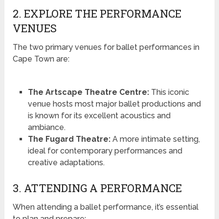
2. EXPLORE THE PERFORMANCE
VENUES
The two primary venues for ballet performances in
Cape Town are:
The Artscape Theatre Centre:
This iconic
venue hosts most major ballet productions and
is known for its excellent acoustics and
ambiance.
The Fugard Theatre:
A more intimate setting,
ideal for contemporary performances and
creative adaptations.
3. ATTENDING A PERFORMANCE
When attending a ballet performance, it’s essential
to plan and prepare: