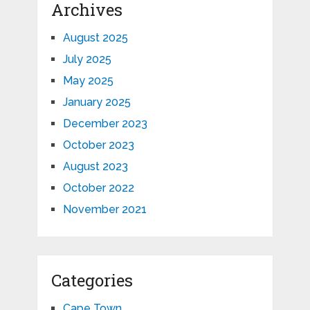
Archives
August 2025
July 2025
May 2025
January 2025
December 2023
October 2023
August 2023
October 2022
November 2021
Categories
Cape Town