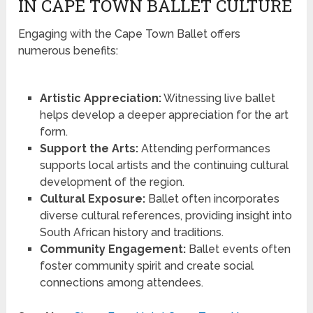
IN CAPE TOWN BALLET CULTURE
Engaging with the Cape Town Ballet offers
numerous benefits:
Artistic Appreciation:
Witnessing live ballet
helps develop a deeper appreciation for the art
form.
Support the Arts:
Attending performances
supports local artists and the continuing cultural
development of the region.
Cultural Exposure:
Ballet often incorporates
diverse cultural references, providing insight into
South African history and traditions.
Community Engagement:
Ballet events often
foster community spirit and create social
connections among attendees.