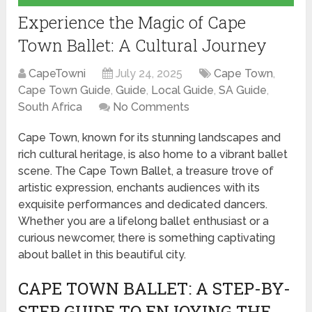
Experience the Magic of Cape
Town Ballet: A Cultural Journey
CapeTowni
July 24, 2025
Cape Town
,
Cape Town Guide
,
Guide
,
Local Guide
,
SA Guide
,
South Africa
No Comments
Cape Town, known for its stunning landscapes and
rich cultural heritage, is also home to a vibrant ballet
scene. The Cape Town Ballet, a treasure trove of
artistic expression, enchants audiences with its
exquisite performances and dedicated dancers.
Whether you are a lifelong ballet enthusiast or a
curious newcomer, there is something captivating
about ballet in this beautiful city.
CAPE TOWN BALLET: A STEP-BY-
STEP GUIDE TO ENJOYING THE