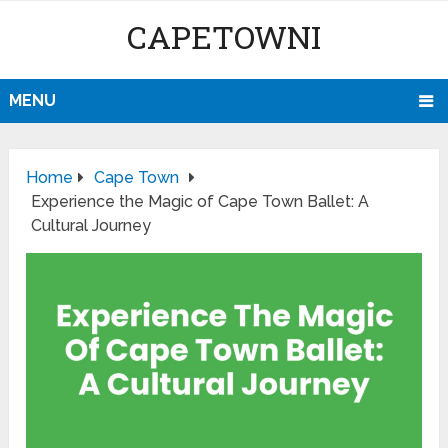
CAPETOWNI
MENU
Home
Cape Town
Experience the Magic of Cape Town Ballet: A
Cultural Journey