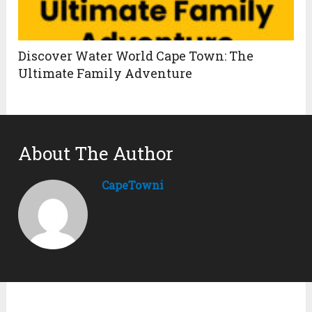
Discover Water World Cape Town: The
Ultimate Family Adventure
About The Author
CapeTowni