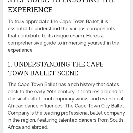
EXPERIENCE
To truly appreciate the Cape Town Ballet, it is
essential to understand the various components
that contribute to its unique charm. Here’s a
comprehensive guide to immersing yourself in the
experience.
1. UNDERSTANDING THE CAPE
TOWN BALLET SCENE
The Cape Town Ballet has a rich history that dates
back to the early 20th century. It features a blend of
classical ballet, contemporary works, and even local
African dance influences. The Cape Town City Ballet
Company is the leading professional ballet company
in the region, featuring talented dancers from South
Africa and abroad.