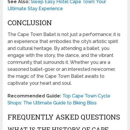
See Also:
Sleep Easy Hotel Cape Town: Your
Ultimate Stay Experience
CONCLUSION
The Cape Town Ballet is not just a performance; it is
an experience that embodies the city’s artistic spirit
and cultural heritage. By attending a ballet, you
engage with the story, the dance, and the vibrant
community that surrounds it. Whether you are a
seasoned ballet-goer or an interested newcomer,
the magic of the Cape Town Ballet awaits to
captivate your heart and soul.
Recommended Guide:
Top Cape Town Cycle
Shops: The Ultimate Guide to Biking Bliss
FREQUENTLY ASKED QUESTIONS
WHAT IS THE HISTORY OF CAPE