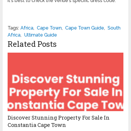
it's best to check the venue's specific dress code.
Tags:
Africa
,
Cape Town
,
Cape Town Guide
,
South
Africa
,
Ultimate Guide
Related Posts
Discover Stunning Property For Sale In
Constantia Cape Town