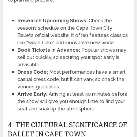
Research Upcoming Shows:
Check the
season’s schedule on the Cape Town City
Ballet’s official website. It often features classics
like “Swan Lake” and innovative new works.
Book Tickets in Advance:
Popular shows may
sell out quickly, so securing your spot early is
advisable.
Dress Code:
Most performances have a smart
casual dress code, but it can vary, so check the
venue’s guidelines.
Arrive Early:
Arriving at least 30 minutes before
the show will give you enough time to find your
seat and soak up the atmosphere.
4. THE CULTURAL SIGNIFICANCE OF
BALLET IN CAPE TOWN