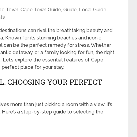
pe Town
,
Cape Town Guide
,
Guide
,
Local Guide
,
ts
estinations can rival the breathtaking beauty and
ca. Known for its stunning beaches and iconic
l can be the perfect remedy for stress. Whether
antic getaway, or a family looking for fun, the right
 Let’s explore the essential features of Cape
perfect place for your stay.
: CHOOSING YOUR PERFECT
s more than just picking a room with a view; it’s
 Here’s a step-by-step guide to selecting the