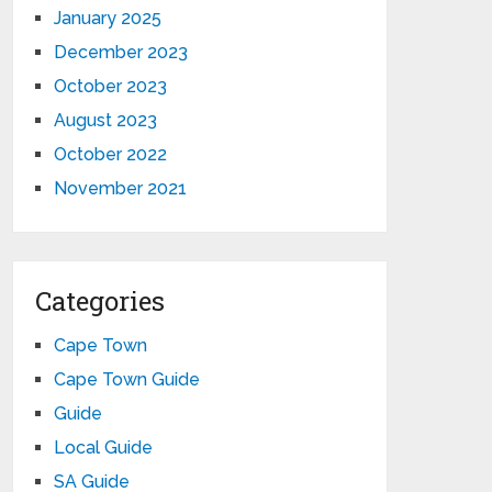
January 2025
December 2023
October 2023
August 2023
October 2022
November 2021
Categories
Cape Town
Cape Town Guide
Guide
Local Guide
SA Guide