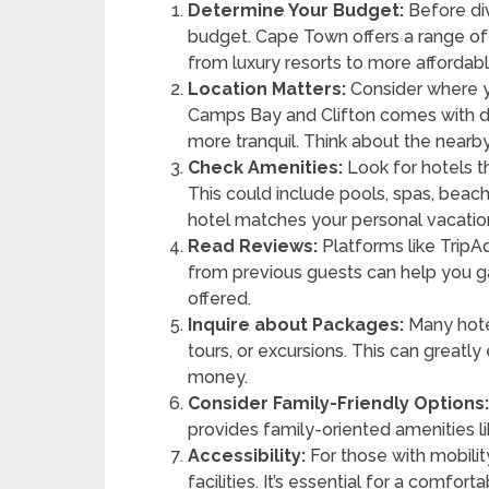
Determine Your Budget:
Before div
budget. Cape Town offers a range of
from luxury resorts to more affordabl
Location Matters:
Consider where y
Camps Bay and Clifton comes with dif
more tranquil. Think about the nearby 
Check Amenities:
Look for hotels t
This could include pools, spas, beach
hotel matches your personal vacation
Read Reviews:
Platforms like TripA
from previous guests can help you g
offered.
Inquire about Packages:
Many hotel
tours, or excursions. This can grea
money.
Consider Family-Friendly Options
provides family-oriented amenities li
Accessibility:
For those with mobilit
facilities. It’s essential for a comforta