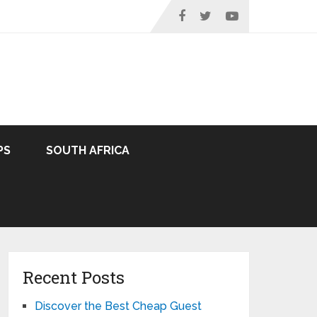
PS
SOUTH AFRICA
Recent Posts
Discover the Best Cheap Guest