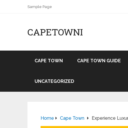
Sample Page
CAPETOWNI
CAPE TOWN
CAPE TOWN GUIDE
UNCATEGORIZED
Home
Cape Town
Experience Luxu