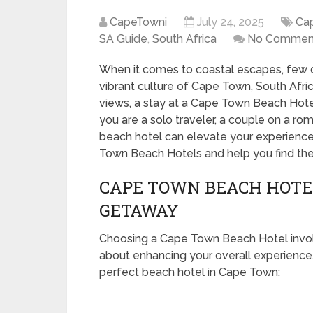
CapeTowni
July 24, 2025
Ca
SA Guide
,
South Africa
No Commen
When it comes to coastal escapes, few d
vibrant culture of Cape Town, South Afri
views, a stay at a Cape Town Beach Hote
you are a solo traveler, a couple on a rom
beach hotel can elevate your experience.
Town Beach Hotels and help you find the 
CAPE TOWN BEACH HOTEL
GETAWAY
Choosing a Cape Town Beach Hotel involve
about enhancing your overall experience.
perfect beach hotel in Cape Town: