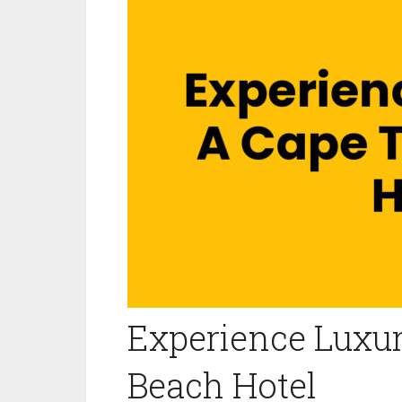
Experience Luxu
Beach Hotel