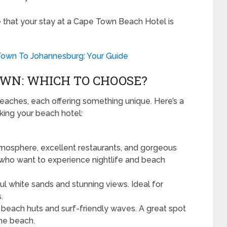
 that your stay at a Cape Town Beach Hotel is
Town To Johannesburg: Your Guide
OWN: WHICH TO CHOOSE?
eaches, each offering something unique. Here’s a
ing your beach hotel:
tmosphere, excellent restaurants, and gorgeous
e who want to experience nightlife and beach
ul white sands and stunning views. Ideal for
.
 beach huts and surf-friendly waves. A great spot
the beach.