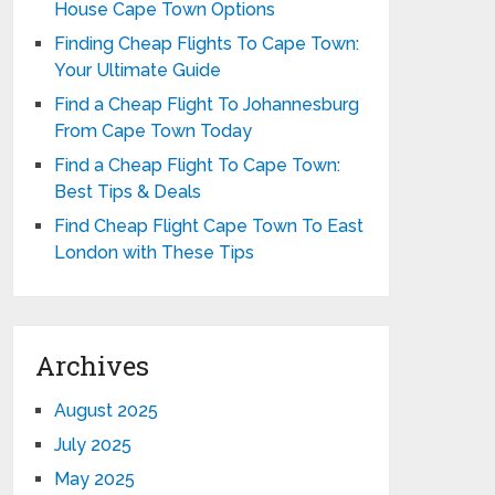
House Cape Town Options
Finding Cheap Flights To Cape Town:
Your Ultimate Guide
Find a Cheap Flight To Johannesburg
From Cape Town Today
Find a Cheap Flight To Cape Town:
Best Tips & Deals
Find Cheap Flight Cape Town To East
London with These Tips
Archives
August 2025
July 2025
May 2025