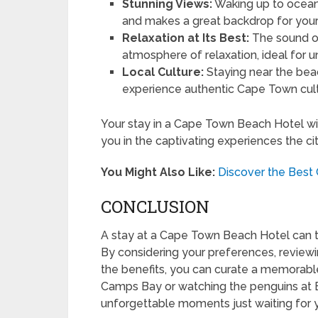
Stunning Views:
Waking up to ocean 
and makes a great backdrop for your
Relaxation at Its Best:
The sound of
atmosphere of relaxation, ideal for u
Local Culture:
Staying near the beac
experience authentic Cape Town cult
Your stay in a Cape Town Beach Hotel wil
you in the captivating experiences the cit
You Might Also Like:
Discover the Bes
CONCLUSION
A stay at a Cape Town Beach Hotel can tu
By considering your preferences, reviewi
the benefits, you can curate a memorable
Camps Bay or watching the penguins at B
unforgettable moments just waiting for 