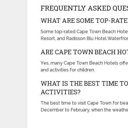
FREQUENTLY ASKED QUE
WHAT ARE SOME TOP-RATE
Some top-rated Cape Town Beach Hotel
Resort, and Radisson Blu Hotel Waterfron
ARE CAPE TOWN BEACH HOT
Yes, many Cape Town Beach Hotels offer fa
and activities for children.
WHAT IS THE BEST TIME T
ACTIVITIES?
The best time to visit Cape Town for bea
December to February, when the weather