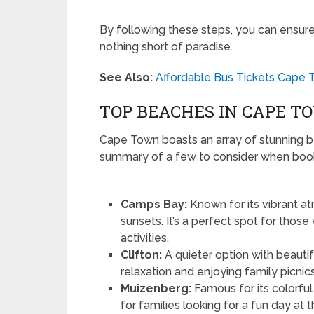
By following these steps, you can ensure
nothing short of paradise.
See Also:
Affordable Bus Tickets Cape 
TOP BEACHES IN CAPE T
Cape Town boasts an array of stunning b
summary of a few to consider when book
Camps Bay:
Known for its vibrant a
sunsets. It’s a perfect spot for thos
activities.
Clifton:
A quieter option with beautif
relaxation and enjoying family picnics
Muizenberg:
Famous for its colorful
for families looking for a fun day at 