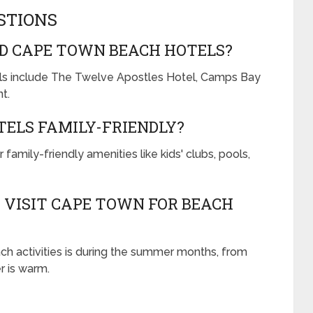
STIONS
D CAPE TOWN BEACH HOTELS?
s include The Twelve Apostles Hotel, Camps Bay
t.
ELS FAMILY-FRIENDLY?
mily-friendly amenities like kids' clubs, pools,
O VISIT CAPE TOWN FOR BEACH
ch activities is during the summer months, from
 is warm.