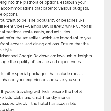
ing into the plethora of options, establish your
 accommodations that cater to various budgets,
e options.
ou want to be. The popularity of beaches like
ferent vibes—Camps Bay is lively, while Clifton is
attractions, restaurants, and activities.
hat offer the amenities which are important to you.
front access, and dining options. Ensure that the
 style.
dvisor and Google Reviews are invaluable. Insights
auge the quality of service and experiences
s offer special packages that include meals,
tly enhance your experience and save you some
:
If you’re traveling with kids, ensure the hotel
ke kids’ clubs and child-friendly menus.
y issues, check if the hotel has accessible
ble stay.