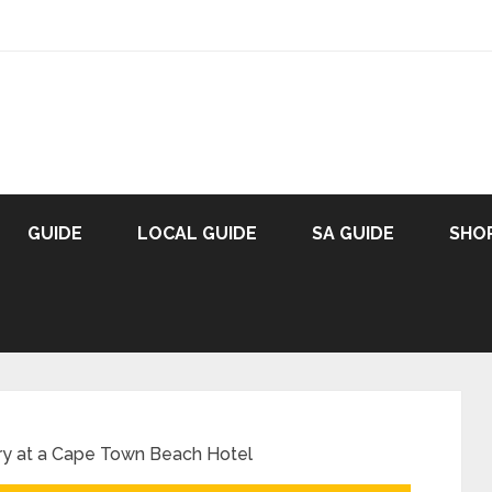
GUIDE
LOCAL GUIDE
SA GUIDE
SHO
ry at a Cape Town Beach Hotel