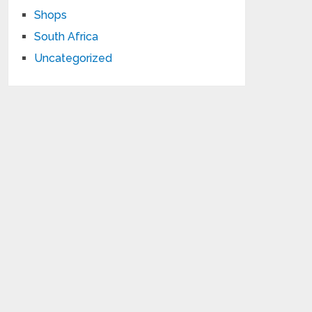
Shops
South Africa
Uncategorized