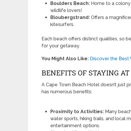
Boulders Beach:
Home to a colony o
wildlife lovers!
Bloubergstrand:
Offers a magnifice
kitesurfers.
Each beach offers distinct qualities, so b
for your getaway.
You Might Also Like:
Discover the Best
BENEFITS OF STAYING A
A Cape Town Beach Hotel doesn’t just pro
has numerous benefits:
Proximity to Activities:
Many beach h
water sports, hiking trails, and local
entertainment options.