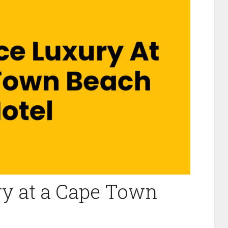
ry at a Cape Town