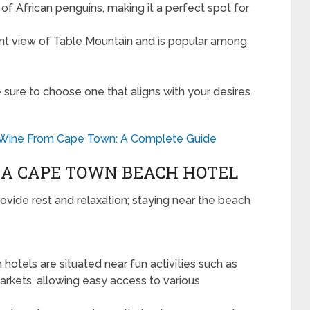
f African penguins, making it a perfect spot for
nt view of Table Mountain and is popular among
e sure to choose one that aligns with your desires
 Wine From Cape Town: A Complete Guide
T A CAPE TOWN BEACH HOTEL
vide rest and relaxation; staying near the beach
otels are situated near fun activities such as
 markets, allowing easy access to various