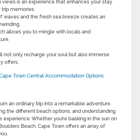
views is an experience that enhances your stay
 trip memories.
 waves and the fresh sea breeze creates an
nwinding.
h allows you to mingle with locals and
ure.
l not only recharge your soul but also immerse
y offers.
t Cape Town Central Accommodation Options
rn an ordinary trip into a remarkable adventure.
ng the different beach options, and understanding
 experience. Whether you’re basking in the sun on
oulders Beach, Cape Town offers an array of
you.