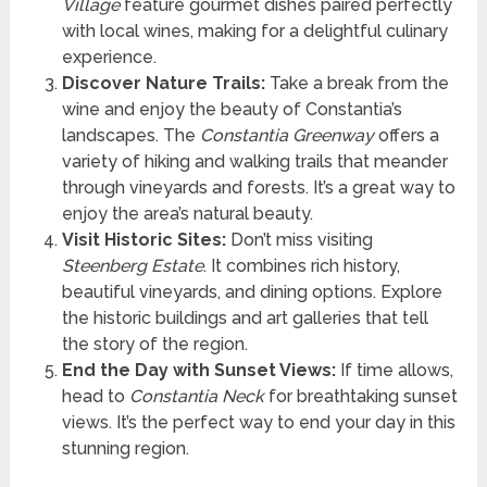
Village
feature gourmet dishes paired perfectly
with local wines, making for a delightful culinary
experience.
Discover Nature Trails:
Take a break from the
wine and enjoy the beauty of Constantia’s
landscapes. The
Constantia Greenway
offers a
variety of hiking and walking trails that meander
through vineyards and forests. It’s a great way to
enjoy the area’s natural beauty.
Visit Historic Sites:
Don’t miss visiting
Steenberg Estate
. It combines rich history,
beautiful vineyards, and dining options. Explore
the historic buildings and art galleries that tell
the story of the region.
End the Day with Sunset Views:
If time allows,
head to
Constantia Neck
for breathtaking sunset
views. It’s the perfect way to end your day in this
stunning region.