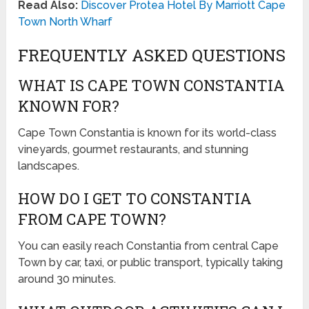
Read Also:
Discover Protea Hotel By Marriott Cape
Town North Wharf
FREQUENTLY ASKED QUESTIONS
WHAT IS CAPE TOWN CONSTANTIA
KNOWN FOR?
Cape Town Constantia is known for its world-class
vineyards, gourmet restaurants, and stunning
landscapes.
HOW DO I GET TO CONSTANTIA
FROM CAPE TOWN?
You can easily reach Constantia from central Cape
Town by car, taxi, or public transport, typically taking
around 30 minutes.