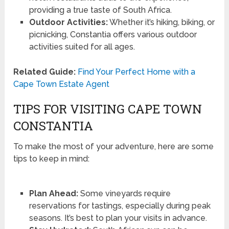
providing a true taste of South Africa.
Outdoor Activities:
Whether it’s hiking, biking, or
picnicking, Constantia offers various outdoor
activities suited for all ages.
Related Guide:
Find Your Perfect Home with a
Cape Town Estate Agent
TIPS FOR VISITING CAPE TOWN
CONSTANTIA
To make the most of your adventure, here are some
tips to keep in mind:
Plan Ahead:
Some vineyards require
reservations for tastings, especially during peak
seasons. It’s best to plan your visits in advance.