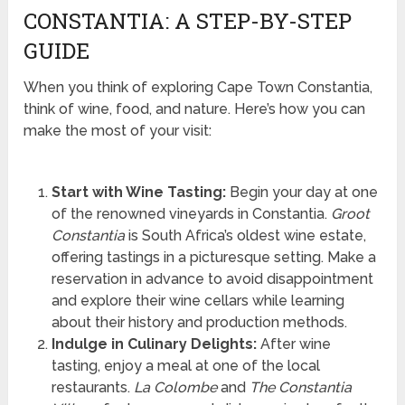
CONSTANTIA: A STEP-BY-STEP
GUIDE
When you think of exploring Cape Town Constantia,
think of wine, food, and nature. Here’s how you can
make the most of your visit:
Start with Wine Tasting:
Begin your day at one
of the renowned vineyards in Constantia.
Groot
Constantia
is South Africa’s oldest wine estate,
offering tastings in a picturesque setting. Make a
reservation in advance to avoid disappointment
and explore their wine cellars while learning
about their history and production methods.
Indulge in Culinary Delights:
After wine
tasting, enjoy a meal at one of the local
restaurants.
La Colombe
and
The Constantia