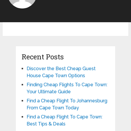
Recent Posts
Discover the Best Cheap Guest
House Cape Town Options
Finding Cheap Flights To Cape Town:
Your Ultimate Guide
Find a Cheap Flight To Johannesburg
From Cape Town Today
Find a Cheap Flight To Cape Town:
Best Tips & Deals