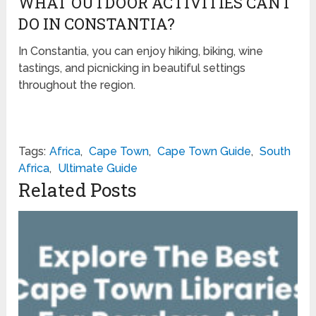
WHAT OUTDOOR ACTIVITIES CAN I
DO IN CONSTANTIA?
In Constantia, you can enjoy hiking, biking, wine
tastings, and picnicking in beautiful settings
throughout the region.
Tags:
Africa
,
Cape Town
,
Cape Town Guide
,
South
Africa
,
Ultimate Guide
Related Posts