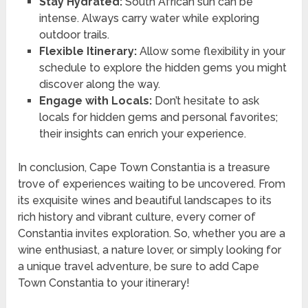
Stay Hydrated:
South African sun can be
intense. Always carry water while exploring
outdoor trails.
Flexible Itinerary:
Allow some flexibility in your
schedule to explore the hidden gems you might
discover along the way.
Engage with Locals:
Don’t hesitate to ask
locals for hidden gems and personal favorites;
their insights can enrich your experience.
In conclusion, Cape Town Constantia is a treasure
trove of experiences waiting to be uncovered. From
its exquisite wines and beautiful landscapes to its
rich history and vibrant culture, every corner of
Constantia invites exploration. So, whether you are a
wine enthusiast, a nature lover, or simply looking for
a unique travel adventure, be sure to add Cape
Town Constantia to your itinerary!