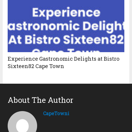
Experience Gastronomic Delights at Bistro
Sixteen82 Cape Town
About The Author
CapeTowni