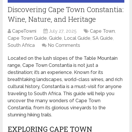
Discovering Cape Town Constantia:
Wine, Nature, and Heritage
CapeTowni
July 27, 2025
Cape Town
,
Cape Town Guide
,
Guide
,
Local Guide
,
SA Guide
,
South Africa
No Comments
Located on the lush slopes of the Table Mountain
range, Cape Town Constantia is not just a
destination; it’s an experience. Known for its
breathtaking landscapes, world-class wines, and rich
cultural history, Constantia is a must-visit for anyone
traveling to South Africa. This guide will help you
uncover the many wonders of Cape Town
Constantia, from its glorious vineyards to the
stunning hiking trails.
EXPLORING CAPE TOWN