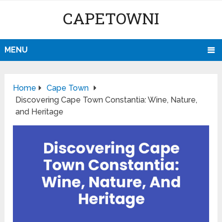
CAPETOWNI
MENU
Home
Cape Town
Discovering Cape Town Constantia: Wine, Nature,
and Heritage