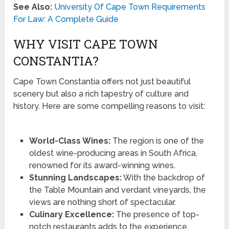
See Also:
University Of Cape Town Requirements
For Law: A Complete Guide
WHY VISIT CAPE TOWN
CONSTANTIA?
Cape Town Constantia offers not just beautiful
scenery but also a rich tapestry of culture and
history. Here are some compelling reasons to visit:
World-Class Wines:
The region is one of the
oldest wine-producing areas in South Africa,
renowned for its award-winning wines.
Stunning Landscapes:
With the backdrop of
the Table Mountain and verdant vineyards, the
views are nothing short of spectacular.
Culinary Excellence:
The presence of top-
notch restaurants adds to the experience,