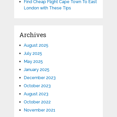
Find Cheap Flight Cape Town To East
London with These Tips
Archives
August 2025
July 2025
May 2025
January 2025
December 2023
October 2023
August 2023
October 2022
November 2021