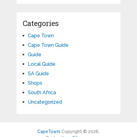
Categories
Cape Town
Cape Town Guide
Guide
Local Guide
SA Guide
Shops
South Africa
Uncategorized
CapeTowni
Copyright © 2026.