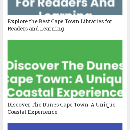
Explore the Best Cape Town Libraries for
Readers and Learning
Discover The Dunes Cape Town: A Unique
Coastal Experience