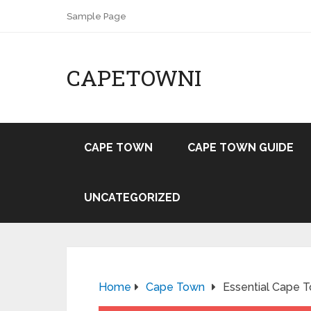
Sample Page
CAPETOWNI
CAPE TOWN
CAPE TOWN GUIDE
UNCATEGORIZED
Home
Cape Town
Essential Cape