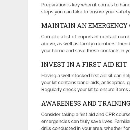
Preparation is key when it comes to hand
steps you can take to ensure your safety
MAINTAIN AN EMERGENCY 
Compile a list of important contact numb
above, as well as family members, friends,
your home and save these contacts in y
INVEST IN A FIRST AID KIT
Having a well-stocked first aid kit can he
your kit contains band-aids, antiseptics,
Regularly check your kit to ensure items 
AWARENESS AND TRAININ
Consider taking a first aid and CPR cour
emergencies can truly save lives. Famil
drills conducted in your area, whether fo