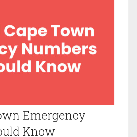
Town Emergency
ould Know