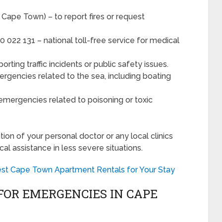
Cape Town) – to report fires or request
 022 131 – national toll-free service for medical
rting traffic incidents or public safety issues.
rgencies related to the sea, including boating
emergencies related to poisoning or toxic
tion of your personal doctor or any local clinics
al assistance in less severe situations.
est Cape Town Apartment Rentals for Your Stay
FOR EMERGENCIES IN CAPE