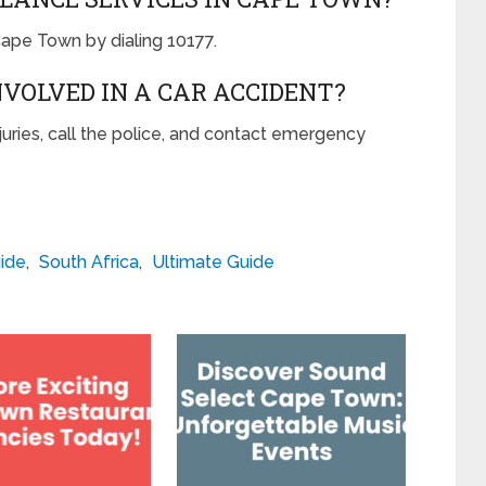
ape Town by dialing 10177.
INVOLVED IN A CAR ACCIDENT?
injuries, call the police, and contact emergency
ide
,
South Africa
,
Ultimate Guide