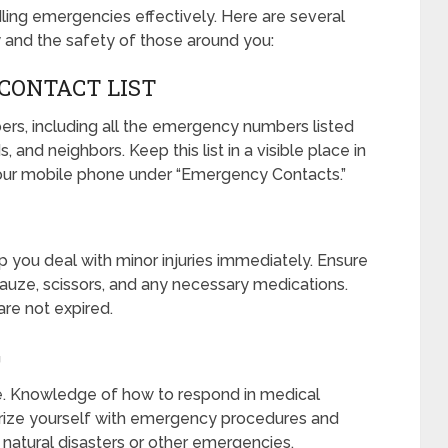
ling emergencies effectively. Here are several
 and the safety of those around you:
CONTACT LIST
ers, including all the emergency numbers listed
 and neighbors. Keep this list in a visible place in
our mobile phone under “Emergency Contacts.”
lp you deal with minor injuries immediately. Ensure
 gauze, scissors, and any necessary medications.
are not expired.
G
se. Knowledge of how to respond in medical
iarize yourself with emergency procedures and
r natural disasters or other emergencies.