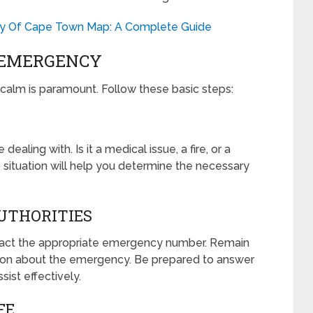
ity Of Cape Town Map: A Complete Guide
 EMERGENCY
alm is paramount. Follow these basic steps:
aling with. Is it a medical issue, a fire, or a
 situation will help you determine the necessary
UTHORITIES
ntact the appropriate emergency number. Remain
tion about the emergency. Be prepared to answer
sist effectively.
FE