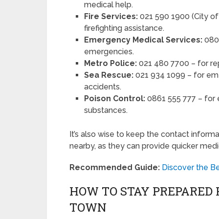
medical help.
Fire Services:
021 590 1900 (City of 
firefighting assistance.
Emergency Medical Services:
0800
emergencies.
Metro Police:
021 480 7700 – for repo
Sea Rescue:
021 934 1099 – for eme
accidents.
Poison Control:
0861 555 777 – for 
substances.
It’s also wise to keep the contact informa
nearby, as they can provide quicker medic
Recommended Guide:
Discover the B
HOW TO STAY PREPARED 
TOWN