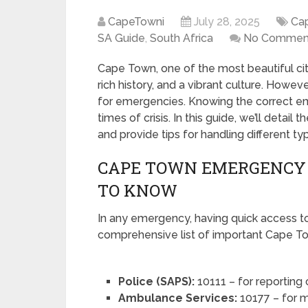
CapeTowni
July 28, 2025
Ca
SA Guide
,
South Africa
No Commen
Cape Town, one of the most beautiful citi
rich history, and a vibrant culture. However
for emergencies. Knowing the correct e
times of crisis. In this guide, we’ll det
and provide tips for handling different t
CAPE TOWN EMERGENCY
TO KNOW
In any emergency, having quick access to 
comprehensive list of important Cape 
Police (SAPS):
10111 – for reporting
Ambulance Services:
10177 – for m