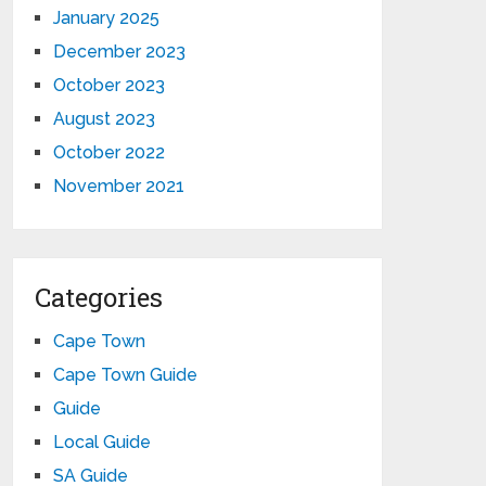
January 2025
December 2023
October 2023
August 2023
October 2022
November 2021
Categories
Cape Town
Cape Town Guide
Guide
Local Guide
SA Guide