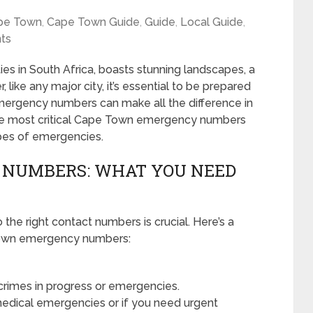
pe Town
,
Cape Town Guide
,
Guide
,
Local Guide
,
ts
es in South Africa, boasts stunning landscapes, a
, like any major city, it’s essential to be prepared
mergency numbers can make all the difference in
ail the most critical Cape Town emergency numbers
ypes of emergencies.
 NUMBERS: WHAT YOU NEED
the right contact numbers is crucial. Here’s a
Town emergency numbers:
 crimes in progress or emergencies.
edical emergencies or if you need urgent