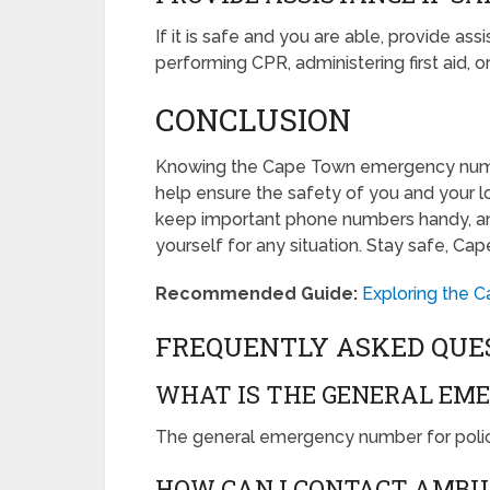
If it is safe and you are able, provide a
performing CPR, administering first aid, 
CONCLUSION
Knowing the Cape Town emergency numb
help ensure the safety of you and your lo
keep important phone numbers handy, an
yourself for any situation. Stay safe, Ca
Recommended Guide:
Exploring the 
FREQUENTLY ASKED QUE
WHAT IS THE GENERAL EM
The general emergency number for polic
HOW CAN I CONTACT AMBU