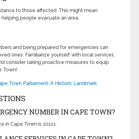
ssistance to those affected. This might mean
or helping people evacuate an area.
ers and being prepared for emergencies can
ved ones. Familiarize yourself with local services,
d consider taking proactive measures to equip
pe Town!
Cape Town Parliament: A Historic Landmark
STIONS
ERGENCY NUMBER IN CAPE TOWN?
e in Cape Town is 10111.
LANCE SERVICES IN CAPE TOWN?