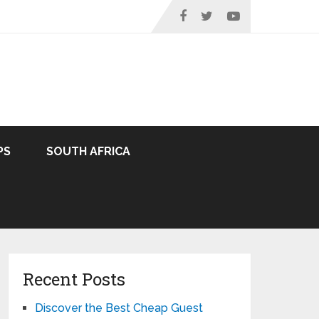
PS
SOUTH AFRICA
Recent Posts
Discover the Best Cheap Guest