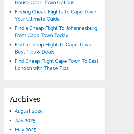
House Cape Town Options
Finding Cheap Flights To Cape Town:
Your Ultimate Guide
Find a Cheap Flight To Johannesburg
From Cape Town Today
Find a Cheap Flight To Cape Town:
Best Tips & Deals
Find Cheap Flight Cape Town To East
London with These Tips
Archives
August 2025
July 2025
May 2025