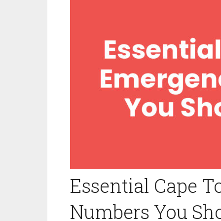
Essential Cape 
Numbers You Sh