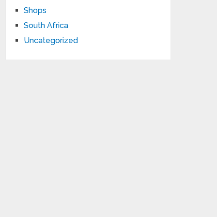
Shops
South Africa
Uncategorized