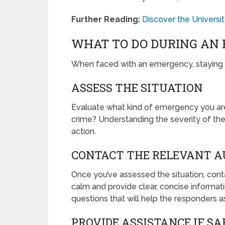
Further Reading:
Discover the Univers
WHAT TO DO DURING AN
When faced with an emergency, staying c
ASSESS THE SITUATION
Evaluate what kind of emergency you are de
crime? Understanding the severity of the
action.
CONTACT THE RELEVANT A
Once you’ve assessed the situation, co
calm and provide clear, concise informa
questions that will help the responders as
PROVIDE ASSISTANCE IF SA