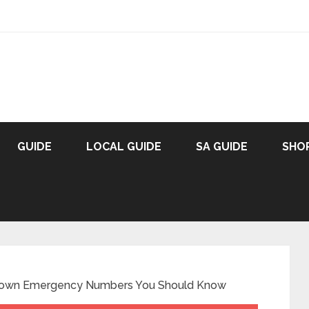
GUIDE
LOCAL GUIDE
SA GUIDE
SHO
 Town Emergency Numbers You Should Know