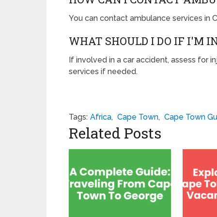
You can contact ambulance services in C
WHAT SHOULD I DO IF I'M 
If involved in a car accident, assess for 
services if needed.
Tags:
Africa
,
Cape Town
,
Cape Town Gu
Related Posts