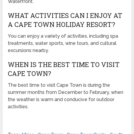
Waterfront.
WHAT ACTIVITIES CAN I ENJOY AT
A CAPE TOWN HOLIDAY RESORT?
You can enjoy a variety of activities, including spa
treatments, water sports, wine tours, and cultural
excursions nearby.
WHEN IS THE BEST TIME TO VISIT
CAPE TOWN?
The best time to visit Cape Town is during the
summer months from December to February, when
the weather is warm and conducive for outdoor
activities.