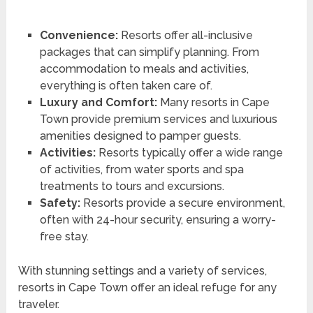
Convenience:
Resorts offer all-inclusive
packages that can simplify planning. From
accommodation to meals and activities,
everything is often taken care of.
Luxury and Comfort:
Many resorts in Cape
Town provide premium services and luxurious
amenities designed to pamper guests.
Activities:
Resorts typically offer a wide range
of activities, from water sports and spa
treatments to tours and excursions.
Safety:
Resorts provide a secure environment,
often with 24-hour security, ensuring a worry-
free stay.
With stunning settings and a variety of services,
resorts in Cape Town offer an ideal refuge for any
traveler.