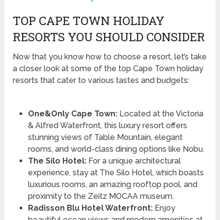
TOP CAPE TOWN HOLIDAY
RESORTS YOU SHOULD CONSIDER
Now that you know how to choose a resort, let’s take
a closer look at some of the top Cape Town holiday
resorts that cater to various tastes and budgets:
One&Only Cape Town:
Located at the Victoria
& Alfred Waterfront, this luxury resort offers
stunning views of Table Mountain, elegant
rooms, and world-class dining options like Nobu.
The Silo Hotel:
For a unique architectural
experience, stay at The Silo Hotel, which boasts
luxurious rooms, an amazing rooftop pool, and
proximity to the Zeitz MOCAA museum.
Radisson Blu Hotel Waterfront:
Enjoy
beautiful ocean views and modern amenities at