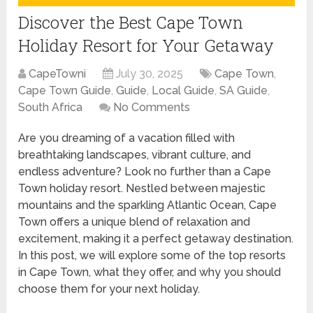
Discover the Best Cape Town
Holiday Resort for Your Getaway
CapeTowni
July 30, 2025
Cape Town
,
Cape Town Guide
,
Guide
,
Local Guide
,
SA Guide
,
South Africa
No Comments
Are you dreaming of a vacation filled with
breathtaking landscapes, vibrant culture, and
endless adventure? Look no further than a Cape
Town holiday resort. Nestled between majestic
mountains and the sparkling Atlantic Ocean, Cape
Town offers a unique blend of relaxation and
excitement, making it a perfect getaway destination.
In this post, we will explore some of the top resorts
in Cape Town, what they offer, and why you should
choose them for your next holiday.