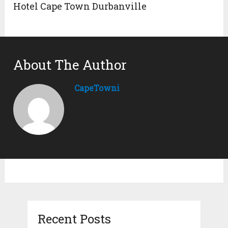
Hotel Cape Town Durbanville
About The Author
CapeTowni
Recent Posts