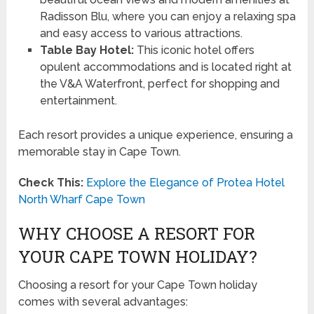
Radisson Blu, where you can enjoy a relaxing spa
and easy access to various attractions.
Table Bay Hotel:
This iconic hotel offers
opulent accommodations and is located right at
the V&A Waterfront, perfect for shopping and
entertainment.
Each resort provides a unique experience, ensuring a
memorable stay in Cape Town.
Check This:
Explore the Elegance of Protea Hotel
North Wharf Cape Town
WHY CHOOSE A RESORT FOR
YOUR CAPE TOWN HOLIDAY?
Choosing a resort for your Cape Town holiday
comes with several advantages: