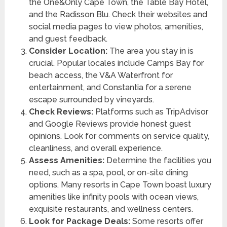
the One&Only Cape Town, the Table Bay Hotel,
and the Radisson Blu. Check their websites and
social media pages to view photos, amenities,
and guest feedback.
Consider Location:
The area you stay in is
crucial. Popular locales include Camps Bay for
beach access, the V&A Waterfront for
entertainment, and Constantia for a serene
escape surrounded by vineyards.
Check Reviews:
Platforms such as TripAdvisor
and Google Reviews provide honest guest
opinions. Look for comments on service quality,
cleanliness, and overall experience.
Assess Amenities:
Determine the facilities you
need, such as a spa, pool, or on-site dining
options. Many resorts in Cape Town boast luxury
amenities like infinity pools with ocean views,
exquisite restaurants, and wellness centers.
Look for Package Deals:
Some resorts offer