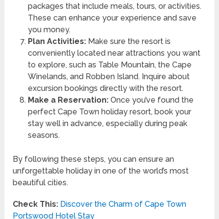
packages that include meals, tours, or activities.
These can enhance your experience and save
you money.
Plan Activities:
Make sure the resort is
conveniently located near attractions you want
to explore, such as Table Mountain, the Cape
Winelands, and Robben Island. Inquire about
excursion bookings directly with the resort.
Make a Reservation:
Once you’ve found the
perfect Cape Town holiday resort, book your
stay well in advance, especially during peak
seasons.
By following these steps, you can ensure an
unforgettable holiday in one of the world’s most
beautiful cities.
Check This:
Discover the Charm of Cape Town
Portswood Hotel Stay