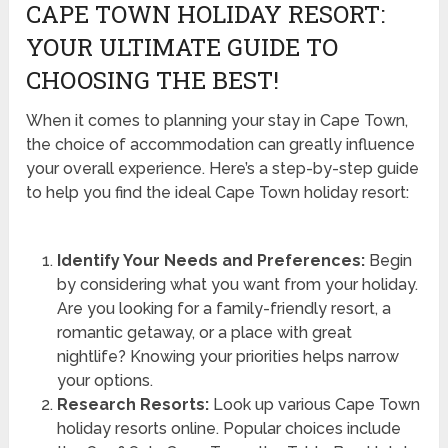
CAPE TOWN HOLIDAY RESORT:
YOUR ULTIMATE GUIDE TO
CHOOSING THE BEST!
When it comes to planning your stay in Cape Town,
the choice of accommodation can greatly influence
your overall experience. Here’s a step-by-step guide
to help you find the ideal Cape Town holiday resort:
Identify Your Needs and Preferences:
Begin
by considering what you want from your holiday.
Are you looking for a family-friendly resort, a
romantic getaway, or a place with great
nightlife? Knowing your priorities helps narrow
your options.
Research Resorts:
Look up various Cape Town
holiday resorts online. Popular choices include