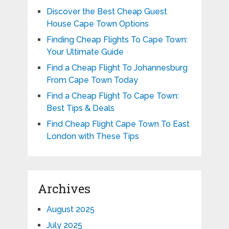
Discover the Best Cheap Guest
House Cape Town Options
Finding Cheap Flights To Cape Town:
Your Ultimate Guide
Find a Cheap Flight To Johannesburg
From Cape Town Today
Find a Cheap Flight To Cape Town:
Best Tips & Deals
Find Cheap Flight Cape Town To East
London with These Tips
Archives
August 2025
July 2025