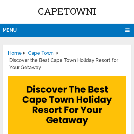
CAPETOWNI
MENU
Home
Cape Town
Discover the Best Cape Town Holiday Resort for
Your Getaway