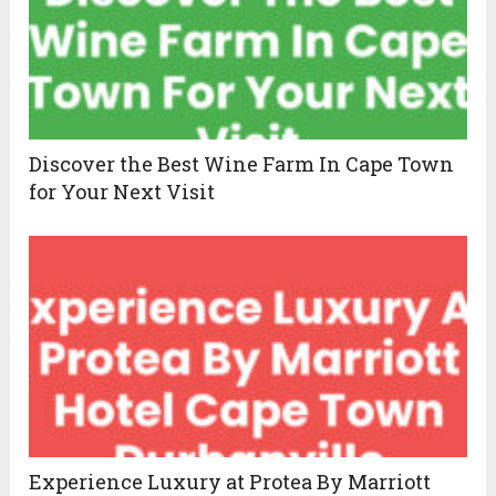
Discover the Best Wine Farm In Cape Town
for Your Next Visit
Experience Luxury at Protea By Marriott