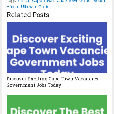
Tags:
Africa
,
Cape Town
,
Cape Town Guide
,
South
Africa
,
Ultimate Guide
Related Posts
Discover Exciting Cape Town Vacancies
Government Jobs Today