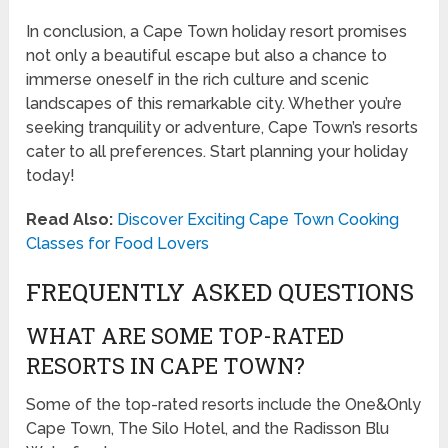
In conclusion, a Cape Town holiday resort promises
not only a beautiful escape but also a chance to
immerse oneself in the rich culture and scenic
landscapes of this remarkable city. Whether you’re
seeking tranquility or adventure, Cape Town’s resorts
cater to all preferences. Start planning your holiday
today!
Read Also:
Discover Exciting Cape Town Cooking
Classes for Food Lovers
FREQUENTLY ASKED QUESTIONS
WHAT ARE SOME TOP-RATED
RESORTS IN CAPE TOWN?
Some of the top-rated resorts include the One&Only
Cape Town, The Silo Hotel, and the Radisson Blu