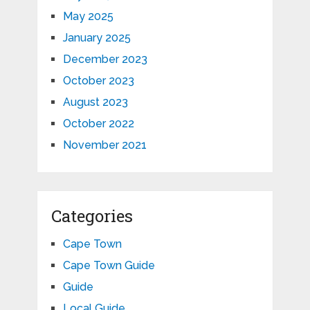
May 2025
January 2025
December 2023
October 2023
August 2023
October 2022
November 2021
Categories
Cape Town
Cape Town Guide
Guide
Local Guide