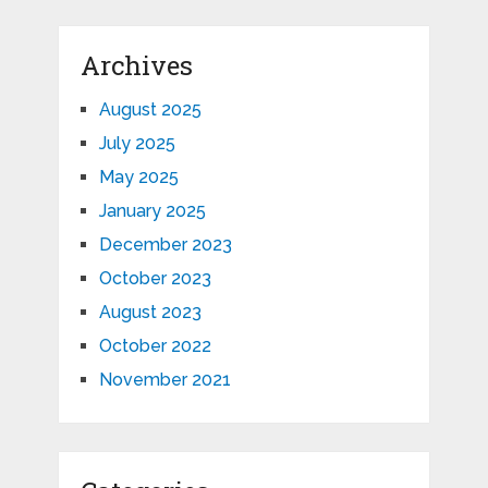
Archives
August 2025
July 2025
May 2025
January 2025
December 2023
October 2023
August 2023
October 2022
November 2021