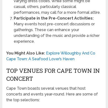
varying dress codes. While some might be
casual, others, particularly classical
performances, may call for a more formal attire.
Participate in the Pre-Concert Activities:
Many events host pre-concert discussions or
gatherings. These can enhance your
understanding of the music and provide a richer
experience.
You Might Also Like:
Explore Willoughby And Co
Cape Town: A Seafood Lover’s Haven
TOP VENUES FOR CAPE TOWN IN
CONCERT
Cape Town boasts several venues that host
concerts and events year-round. Here are some of
the top selections: