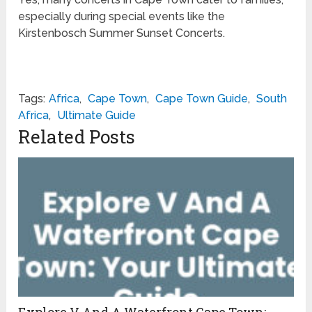
especially during special events like the
Kirstenbosch Summer Sunset Concerts.
Tags:
Africa
,
Cape Town
,
Cape Town Guide
,
South
Africa
,
Ultimate Guide
Related Posts