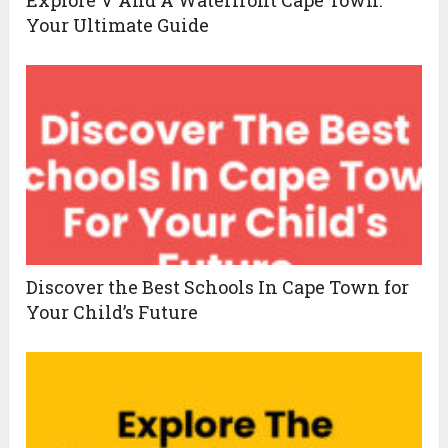
Explore V And A Waterfront Cape Town:
Your Ultimate Guide
Discover the Best Schools In Cape Town for
Your Child’s Future