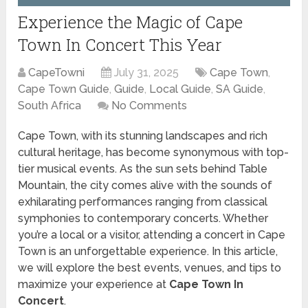
Experience the Magic of Cape
Town In Concert This Year
CapeTowni
July 31, 2025
Cape Town
,
Cape Town Guide
,
Guide
,
Local Guide
,
SA Guide
,
South Africa
No Comments
Cape Town, with its stunning landscapes and rich
cultural heritage, has become synonymous with top-
tier musical events. As the sun sets behind Table
Mountain, the city comes alive with the sounds of
exhilarating performances ranging from classical
symphonies to contemporary concerts. Whether
you’re a local or a visitor, attending a concert in Cape
Town is an unforgettable experience. In this article,
we will explore the best events, venues, and tips to
maximize your experience at
Cape Town In
Concert
.