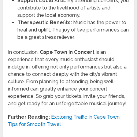
Support Local Arts:
By attending concerts, you
contribute to the livelihood of artists and
support the local economy.
Therapeutic Benefits:
Music has the power to
heal and uplift. The joy of live performances can
be a great stress reliever.
In conclusion,
Cape Town In Concert
is an
experience that every music enthusiast should
indulge in, offering not only performances but also a
chance to connect deeply with the city’s vibrant
culture. From planning to attending, being well-
informed can greatly enhance your concert
experience. So grab your tickets, invite your friends,
and get ready for an unforgettable musical journey!
Further Reading:
Exploring Traffic In Cape Town:
Tips for Smooth Travel