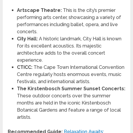
Artscape Theatre:
This is the city’s premier
performing arts center, showcasing a variety of
performances including ballet, opera, and live
concerts.
City Hall:
A historic landmark, City Hall is known
for its excellent acoustics. Its majestic
architecture adds to the overall concert
experience.
CTICC:
The Cape Town International Convention
Centre regularly hosts enormous events, music
festivals, and international artists.
The Kirstenbosch Summer Sunset Concerts:
These outdoor concerts over the summer
months are held in the iconic Kirstenbosch
Botanical Gardens and feature a range of local
artists.
Recommended Guide:
Relaxation Awaits: