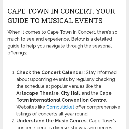
CAPE TOWN IN CONCERT: YOUR
GUIDE TO MUSICAL EVENTS
When it comes to Cape Town In Concert, there’s so
much to see and experience. Below is a detailed
guide to help you navigate through the seasonal
offerings:
Check the Concert Calendar:
Stay informed
about upcoming events by regularly checking
the schedule at popular venues like the
Artscape Theatre
,
City Hall
, and the
Cape
Town International Convention Centre
.
Websites like
Computicket
offer comprehensive
listings of concerts all year round.
Understand the Music Genres:
Cape Town’s
concert scene is diverse, showcasing genres