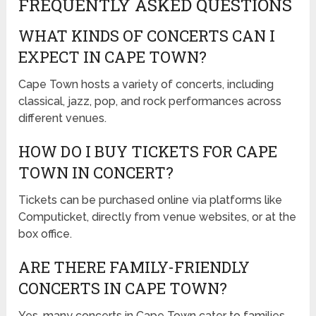
FREQUENTLY ASKED QUESTIONS
WHAT KINDS OF CONCERTS CAN I
EXPECT IN CAPE TOWN?
Cape Town hosts a variety of concerts, including
classical, jazz, pop, and rock performances across
different venues.
HOW DO I BUY TICKETS FOR CAPE
TOWN IN CONCERT?
Tickets can be purchased online via platforms like
Computicket, directly from venue websites, or at the
box office.
ARE THERE FAMILY-FRIENDLY
CONCERTS IN CAPE TOWN?
Yes, many concerts in Cape Town cater to families,