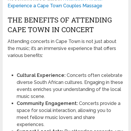
Experience a Cape Town Couples Massage
THE BENEFITS OF ATTENDING
CAPE TOWN IN CONCERT
Attending concerts in Cape Town is not just about
the music; it’s an immersive experience that offers
various benefits:
Cultural Experience:
Concerts often celebrate
diverse South African cultures. Engaging in these
events enriches your understanding of the local
music scene.
Community Engagement:
Concerts provide a
space for social interaction, allowing you to
meet fellow music lovers and share
experiences.