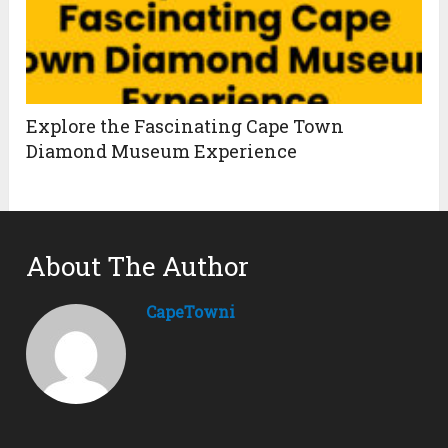
Explore the Fascinating Cape Town
Diamond Museum Experience
About The Author
CapeTowni