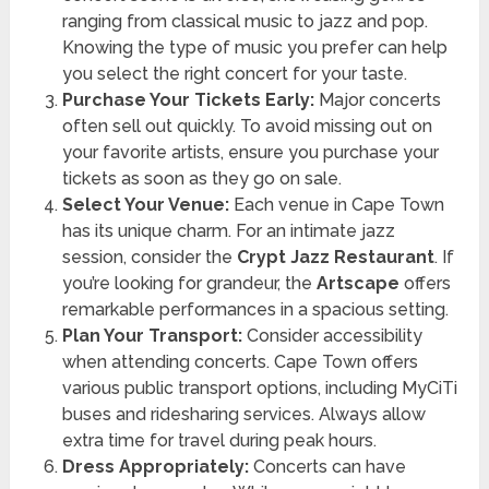
ranging from classical music to jazz and pop.
Knowing the type of music you prefer can help
you select the right concert for your taste.
Purchase Your Tickets Early:
Major concerts
often sell out quickly. To avoid missing out on
your favorite artists, ensure you purchase your
tickets as soon as they go on sale.
Select Your Venue:
Each venue in Cape Town
has its unique charm. For an intimate jazz
session, consider the
Crypt Jazz Restaurant
. If
you’re looking for grandeur, the
Artscape
offers
remarkable performances in a spacious setting.
Plan Your Transport:
Consider accessibility
when attending concerts. Cape Town offers
various public transport options, including MyCiTi
buses and ridesharing services. Always allow
extra time for travel during peak hours.
Dress Appropriately:
Concerts can have