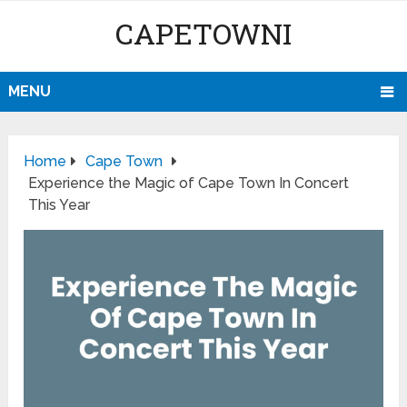
CAPETOWNI
MENU
Home
Cape Town
Experience the Magic of Cape Town In Concert
This Year