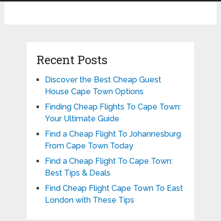
Recent Posts
Discover the Best Cheap Guest
House Cape Town Options
Finding Cheap Flights To Cape Town:
Your Ultimate Guide
Find a Cheap Flight To Johannesburg
From Cape Town Today
Find a Cheap Flight To Cape Town:
Best Tips & Deals
Find Cheap Flight Cape Town To East
London with These Tips