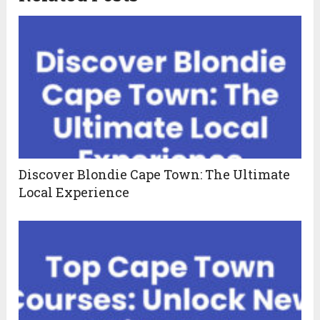
Discover Blondie Cape Town: The Ultimate
Local Experience