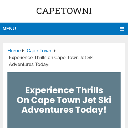
CAPETOWNI
MENU
Home
Cape Town
Experience Thrills on Cape Town Jet Ski
Adventures Today!