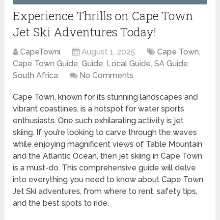
Experience Thrills on Cape Town
Jet Ski Adventures Today!
CapeTowni
August 1, 2025
Cape Town
,
Cape Town Guide
,
Guide
,
Local Guide
,
SA Guide
,
South Africa
No Comments
Cape Town, known for its stunning landscapes and
vibrant coastlines, is a hotspot for water sports
enthusiasts. One such exhilarating activity is jet
skiing. If you’re looking to carve through the waves
while enjoying magnificent views of Table Mountain
and the Atlantic Ocean, then jet skiing in Cape Town
is a must-do. This comprehensive guide will delve
into everything you need to know about Cape Town
Jet Ski adventures, from where to rent, safety tips,
and the best spots to ride.