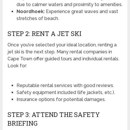
due to calmer waters and proximity to amenities.
Noordhoek:
Experience great waves and vast
stretches of beach.
STEP 2: RENT A JET SKI
Once you’ve selected your ideal location, renting a
jet ski is the next step. Many rental companies in
Cape Town offer guided tours and individual rentals.
Look for:
Reputable rental services with good reviews.
Safety equipment included (life jackets, etc.).
Insurance options for potential damages.
STEP 3: ATTEND THE SAFETY
BRIEFING