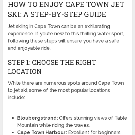
HOW TO ENJOY CAPE TOWN JET
SKI: A STEP-BY-STEP GUIDE
Jet skiing in Cape Town can be an exhilarating
experience. If you’re new to this thrilling water sport,
following these steps will ensure you have a safe
and enjoyable ride.
STEP 1: CHOOSE THE RIGHT
LOCATION
While there are numerous spots around Cape Town
to jet ski, some of the most popular locations
include:
Bloubergstrand:
Offers stunning views of Table
Mountain while riding the waves.
Cape Town Harbour:
Excellent for beginners