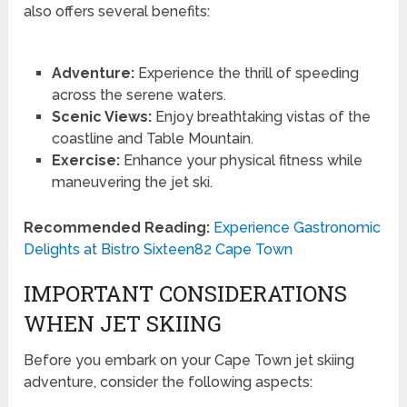
also offers several benefits:
Adventure:
Experience the thrill of speeding
across the serene waters.
Scenic Views:
Enjoy breathtaking vistas of the
coastline and Table Mountain.
Exercise:
Enhance your physical fitness while
maneuvering the jet ski.
Recommended Reading:
Experience Gastronomic
Delights at Bistro Sixteen82 Cape Town
IMPORTANT CONSIDERATIONS
WHEN JET SKIING
Before you embark on your Cape Town jet skiing
adventure, consider the following aspects: