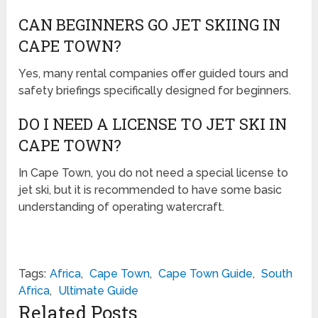
CAN BEGINNERS GO JET SKIING IN
CAPE TOWN?
Yes, many rental companies offer guided tours and
safety briefings specifically designed for beginners.
DO I NEED A LICENSE TO JET SKI IN
CAPE TOWN?
In Cape Town, you do not need a special license to
jet ski, but it is recommended to have some basic
understanding of operating watercraft.
Tags:
Africa
,
Cape Town
,
Cape Town Guide
,
South
Africa
,
Ultimate Guide
Related Posts