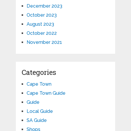
December 2023
October 2023
August 2023
October 2022
November 2021
Categories
Cape Town
Cape Town Guide
Guide
Local Guide
SA Guide
Shops