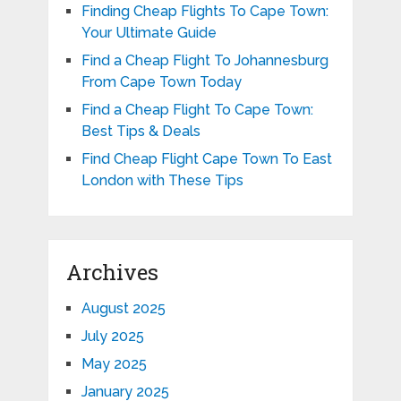
Finding Cheap Flights To Cape Town:
Your Ultimate Guide
Find a Cheap Flight To Johannesburg
From Cape Town Today
Find a Cheap Flight To Cape Town:
Best Tips & Deals
Find Cheap Flight Cape Town To East
London with These Tips
Archives
August 2025
July 2025
May 2025
January 2025