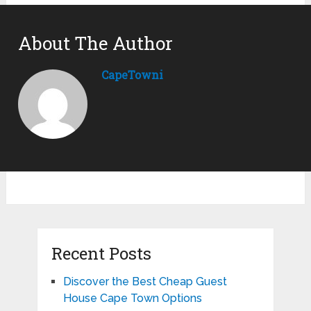
About The Author
CapeTowni
Recent Posts
Discover the Best Cheap Guest
House Cape Town Options