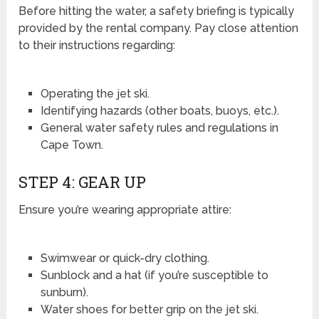
Before hitting the water, a safety briefing is typically
provided by the rental company. Pay close attention
to their instructions regarding:
Operating the jet ski.
Identifying hazards (other boats, buoys, etc.).
General water safety rules and regulations in
Cape Town.
STEP 4: GEAR UP
Ensure you’re wearing appropriate attire:
Swimwear or quick-dry clothing.
Sunblock and a hat (if you’re susceptible to
sunburn).
Water shoes for better grip on the jet ski.