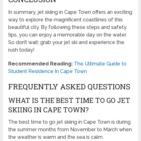
In summary, jet skiing in Cape Town offers an exciting
way to explore the magnificent coastlines of this
beautiful city. By following these steps and safety
tips, you can enjoy a memorable day on the water.
So don’t wait; grab your jet ski and experience the
rush today!
Recommended Reading:
The Ultimate Guide to
Student Residence In Cape Town
FREQUENTLY ASKED QUESTIONS
WHAT IS THE BEST TIME TO GO JET
SKIING IN CAPE TOWN?
The best time to go jet skiing in Cape Town is during
the summer months from November to March when
the weather is warm and the sea is calm.