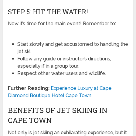
STEP 5: HIT THE WATER!
Now it’s time for the main event! Remember to:
Start slowly and get accustomed to handling the
jet ski.
Follow any guide or instructor’s directions,
especially if in a group tour.
Respect other water users and wildlife.
Further Reading:
Experience Luxury at Cape
Diamond Boutique Hotel Cape Town
BENEFITS OF JET SKIING IN
CAPE TOWN
Not only is jet skiing an exhilarating experience, but it