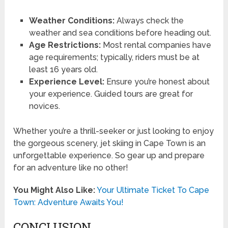
Weather Conditions:
Always check the
weather and sea conditions before heading out.
Age Restrictions:
Most rental companies have
age requirements; typically, riders must be at
least 16 years old.
Experience Level:
Ensure you’re honest about
your experience. Guided tours are great for
novices.
Whether you’re a thrill-seeker or just looking to enjoy
the gorgeous scenery, jet skiing in Cape Town is an
unforgettable experience. So gear up and prepare
for an adventure like no other!
You Might Also Like:
Your Ultimate Ticket To Cape
Town: Adventure Awaits You!
CONCLUSION