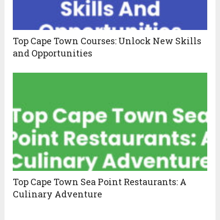
Top Cape Town Courses: Unlock New Skills
and Opportunities
Top Cape Town Sea Point Restaurants: A
Culinary Adventure