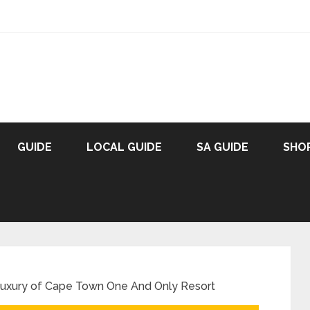
GUIDE
LOCAL GUIDE
SA GUIDE
SHO
Luxury of Cape Town One And Only Resort