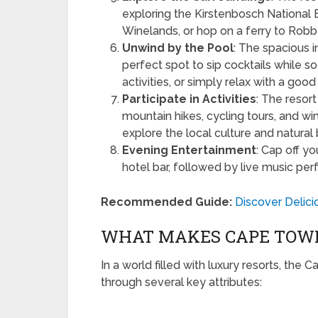
exploring the Kirstenbosch National 
Winelands, or hop on a ferry to Robb
Unwind by the Pool
: The spacious i
perfect spot to sip cocktails while s
activities, or simply relax with a good
Participate in Activities
: The resort
mountain hikes, cycling tours, and w
explore the local culture and natural
Evening Entertainment
: Cap off yo
hotel bar, followed by live music pe
Recommended Guide:
Discover Delic
WHAT MAKES CAPE TOWN
In a world filled with luxury resorts, the
through several key attributes: