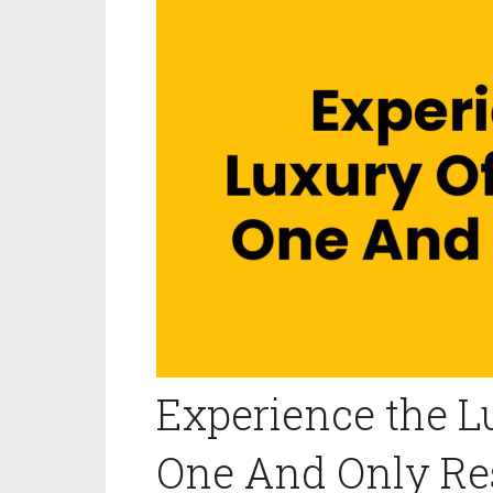
Experience the 
One And Only Re