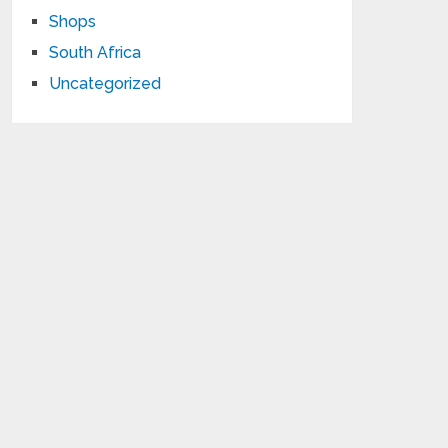
Shops
South Africa
Uncategorized