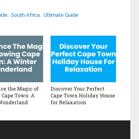
ide
,
South Africa
,
Ultimate Guide
ce the Magic of
Discover Your Perfect
 Cape Town: A
Cape Town Holiday House
Wonderland
for Relaxation