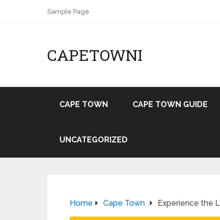
Sample Page
CAPETOWNI
CAPE TOWN
CAPE TOWN GUIDE
UNCATEGORIZED
Home
Cape Town
Experience the 