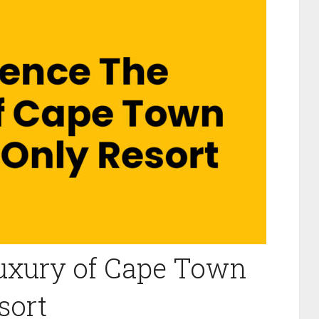
Luxury of Cape Town
sort