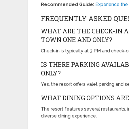
Recommended Guide:
Experience the
FREQUENTLY ASKED QUE
WHAT ARE THE CHECK-IN A
TOWN ONE AND ONLY?
Check-in is typically at 3 PM and check-ou
IS THERE PARKING AVAILA
ONLY?
Yes, the resort offers valet parking and s
WHAT DINING OPTIONS ARE
The resort features several restaurants, i
diverse dining experience.