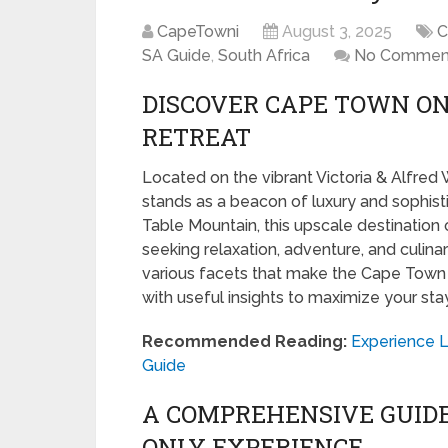
CapeTowni
August 3, 2025
C
SA Guide
,
South Africa
No Commen
DISCOVER CAPE TOWN ON
RETREAT
Located on the vibrant Victoria & Alfred
stands as a beacon of luxury and sophisti
Table Mountain, this upscale destination 
seeking relaxation, adventure, and culinar
various facets that make the Cape Town 
with useful insights to maximize your stay
Recommended Reading:
Experience L
Guide
A COMPREHENSIVE GUID
ONLY EXPERIENCE