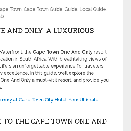
ape Town
,
Cape Town Guide
,
Guide
,
Local Guide
,
ts
E AND ONLY: A LUXURIOUS
 Waterfront, the
Cape Town One And Only
resort
cation in South Africa. With breathtaking views of
offers an unforgettable experience for travelers
y excellence. In this guide, we’ll explore the
One And Only a must-visit resort, and provide you
.
uxury at Cape Town City Hotel: Your Ultimate
E TO THE CAPE TOWN ONE AND