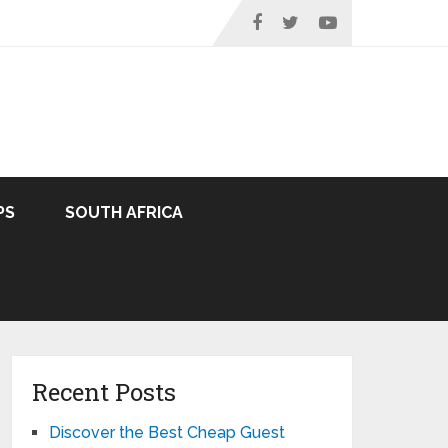
PS
SOUTH AFRICA
Recent Posts
Discover the Best Cheap Guest