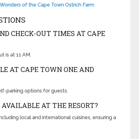
 Wonders of the Cape Town Ostrich Farm
STIONS
ND CHECK-OUT TIMES AT CAPE
t is at 11 AM.
BLE AT CAPE TOWN ONE AND
elf-parking options for guests.
 AVAILABLE AT THE RESORT?
ncluding local and international cuisines, ensuring a