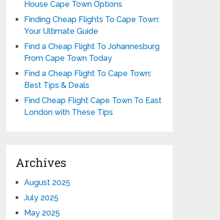
House Cape Town Options
Finding Cheap Flights To Cape Town:
Your Ultimate Guide
Find a Cheap Flight To Johannesburg
From Cape Town Today
Find a Cheap Flight To Cape Town:
Best Tips & Deals
Find Cheap Flight Cape Town To East
London with These Tips
Archives
August 2025
July 2025
May 2025