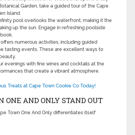
Botanical Garden, take a guided tour of the Cape
en Island.
nfinity pool overlooks the waterfront, making it the
oaking up the sun. Engage in refreshing poolside
 book.
 offers numerous activities, including guided
ine tasting events. These are excellent ways to
 beauty.
ur evenings with fine wines and cocktails at the
rformances that create a vibrant atmosphere.
ious Treats at Cape Town Cookie Co Today!
 ONE AND ONLY STAND OUT
 Cape Town One And Only differentiates itself