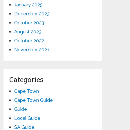
January 2025
December 2023
October 2023
August 2023
October 2022
November 2021
Categories
Cape Town
Cape Town Guide
Guide
Local Guide
SA Guide