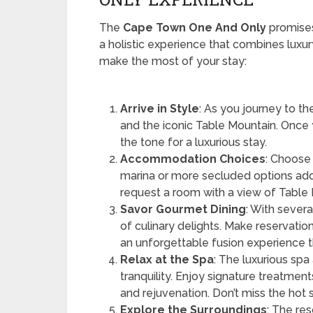
The
Cape Town One And Only
promises
a holistic experience that combines luxury
make the most of your stay:
Arrive in Style
: As you journey to th
and the iconic Table Mountain. Once 
the tone for a luxurious stay.
Accommodation Choices
: Choose
marina or more secluded options ado
request a room with a view of Table
Savor Gourmet Dining
: With severa
of culinary delights. Make reservatio
an unforgettable fusion experience 
Relax at the Spa
: The luxurious sp
tranquility. Enjoy signature treatment
and rejuvenation. Don’t miss the ho
Explore the Surroundings
: The res