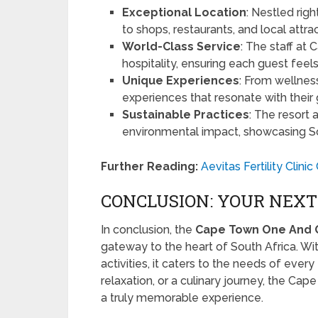
Exceptional Location
: Nestled rig
to shops, restaurants, and local attrac
World-Class Service
: The staff at
hospitality, ensuring each guest feels
Unique Experiences
: From wellness
experiences that resonate with their g
Sustainable Practices
: The resort 
environmental impact, showcasing Sou
Further Reading:
Aevitas Fertility Clin
CONCLUSION: YOUR NEX
In conclusion, the
Cape Town One And 
gateway to the heart of South Africa. With 
activities, it caters to the needs of ever
relaxation, or a culinary journey, the Cap
a truly memorable experience.