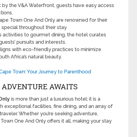
ht by the V&A Waterfront, guests have easy access
tions.
 Cape Town One And Only are renowned for their
 special throughout their stay.
 activities to gourmet dining, the hotel curates
uests’ pursuits and interests.
aligns with eco-friendly practices to minimize
th Africa’s natural beauty.
ic Cape Town: Your Journey to Parenthood
T ADVENTURE AWAITS
Only
is more than just a luxurious hotel; it is a
exceptional facilities, fine dining, and an array of
y traveler. Whether you’re seeking adventure,
e Town One And Only offers it all, making your stay