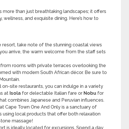
 more than just breathtaking landscapes; it offers
, wellness, and exquisite dining. Here’s how to
e resort, take note of the stunning coastal views
you arrive, the warm welcome from the staff sets
 from rooms with private terraces overlooking the
rned with modern South African décor. Be sure to
 Mountain.
l on-site restaurants, you can indulge in a variety
ns at
Isola
for delectable Italian fare or
Nobu
for
that combines Japanese and Peruvian influences.
a at Cape Town One And Only is a sanctuary of
s using local products that offer both relaxation
t stone massage!
ort is ideally located for excursions. Spend a day