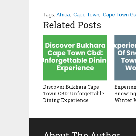
Tags:
Africa
,
Cape Town
,
Cape Town Gu
Related Posts
Discover Bukhara Cape
Experien
Town CBD: Unforgettable
Snowing
Dining Experience
Winter 
About The Author