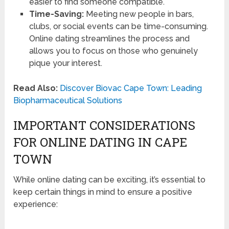
easier to find someone compatible.
Time-Saving:
Meeting new people in bars,
clubs, or social events can be time-consuming.
Online dating streamlines the process and
allows you to focus on those who genuinely
pique your interest.
Read Also:
Discover Biovac Cape Town: Leading
Biopharmaceutical Solutions
IMPORTANT CONSIDERATIONS
FOR ONLINE DATING IN CAPE
TOWN
While online dating can be exciting, it’s essential to
keep certain things in mind to ensure a positive
experience: