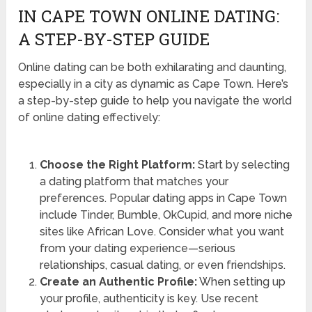
IN CAPE TOWN ONLINE DATING:
A STEP-BY-STEP GUIDE
Online dating can be both exhilarating and daunting,
especially in a city as dynamic as Cape Town. Here’s
a step-by-step guide to help you navigate the world
of online dating effectively:
Choose the Right Platform:
Start by selecting
a dating platform that matches your
preferences. Popular dating apps in Cape Town
include Tinder, Bumble, OkCupid, and more niche
sites like African Love. Consider what you want
from your dating experience—serious
relationships, casual dating, or even friendships.
Create an Authentic Profile:
When setting up
your profile, authenticity is key. Use recent