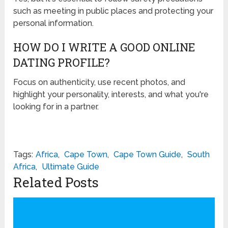
such as meeting in public places and protecting your
personal information.
HOW DO I WRITE A GOOD ONLINE
DATING PROFILE?
Focus on authenticity, use recent photos, and
highlight your personality, interests, and what you're
looking for in a partner.
Tags:
Africa
,
Cape Town
,
Cape Town Guide
,
South
Africa
,
Ultimate Guide
Related Posts