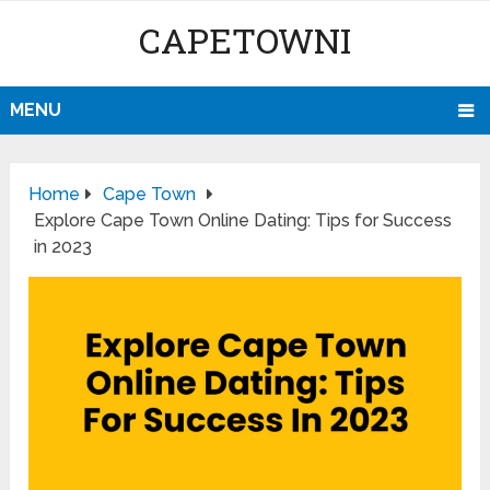
CAPETOWNI
MENU
Home
Cape Town
Explore Cape Town Online Dating: Tips for Success
in 2023