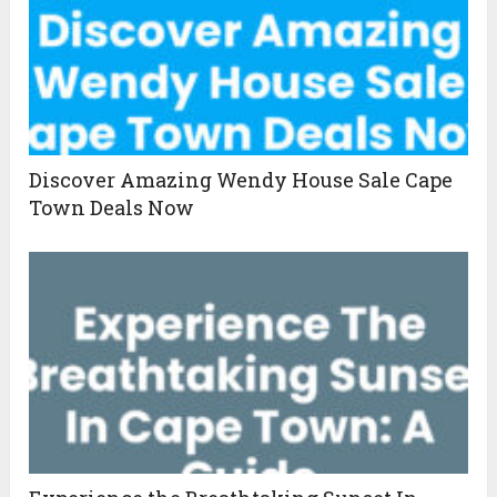
Discover Amazing Wendy House Sale Cape
Town Deals Now