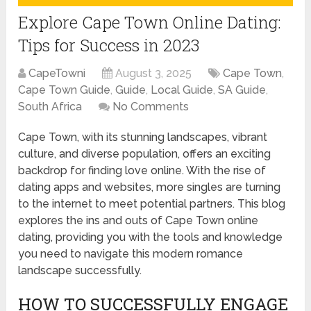
Explore Cape Town Online Dating:
Tips for Success in 2023
CapeTowni
August 3, 2025
Cape Town
,
Cape Town Guide
,
Guide
,
Local Guide
,
SA Guide
,
South Africa
No Comments
Cape Town, with its stunning landscapes, vibrant
culture, and diverse population, offers an exciting
backdrop for finding love online. With the rise of
dating apps and websites, more singles are turning
to the internet to meet potential partners. This blog
explores the ins and outs of Cape Town online
dating, providing you with the tools and knowledge
you need to navigate this modern romance
landscape successfully.
HOW TO SUCCESSFULLY ENGAGE