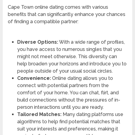
Cape Town online dating comes with various
benefits that can significantly enhance your chances
of finding a compatible partner:
Diverse Options:
With a wide range of profiles,
you have access to numerous singles that you
might not meet otherwise. This diversity can
help broaden your horizons and introduce you to
people outside of your usual social circles.
Convenience:
Online dating allows you to
connect with potential partners from the
comfort of your home. You can chat, flirt, and
build connections without the pressures of in-
person interactions until you are ready.
Tailored Matches:
Many dating platforms use
algorithms to help find potential matches that
suit your interests and preferences, making it