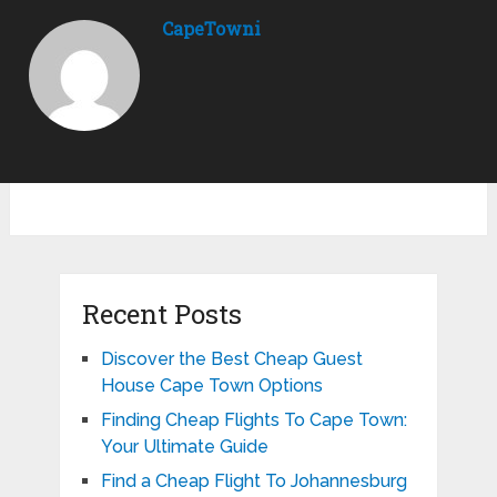
CapeTowni
Recent Posts
Discover the Best Cheap Guest
House Cape Town Options
Finding Cheap Flights To Cape Town:
Your Ultimate Guide
Find a Cheap Flight To Johannesburg