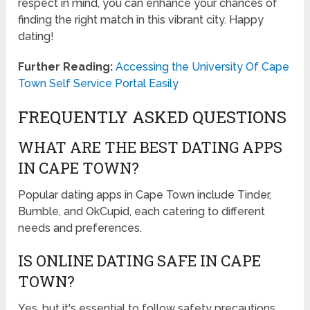
respect in mind, you can enhance your chances of
finding the right match in this vibrant city. Happy
dating!
Further Reading:
Accessing the University Of Cape
Town Self Service Portal Easily
FREQUENTLY ASKED QUESTIONS
WHAT ARE THE BEST DATING APPS
IN CAPE TOWN?
Popular dating apps in Cape Town include Tinder,
Bumble, and OkCupid, each catering to different
needs and preferences.
IS ONLINE DATING SAFE IN CAPE
TOWN?
Yes, but it's essential to follow safety precautions