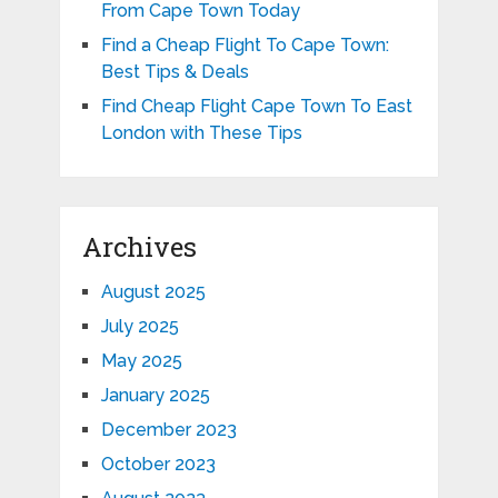
From Cape Town Today
Find a Cheap Flight To Cape Town:
Best Tips & Deals
Find Cheap Flight Cape Town To East
London with These Tips
Archives
August 2025
July 2025
May 2025
January 2025
December 2023
October 2023