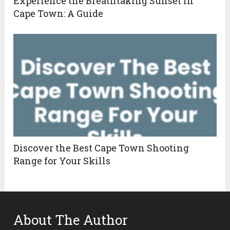
Experience the Breathtaking Sunset In
Cape Town: A Guide
Discover the Best Cape Town Shooting
Range for Your Skills
About The Author