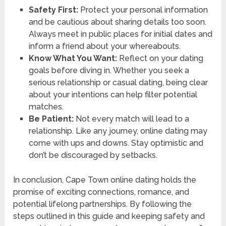
Safety First:
Protect your personal information
and be cautious about sharing details too soon.
Always meet in public places for initial dates and
inform a friend about your whereabouts.
Know What You Want:
Reflect on your dating
goals before diving in. Whether you seek a
serious relationship or casual dating, being clear
about your intentions can help filter potential
matches.
Be Patient:
Not every match will lead to a
relationship. Like any journey, online dating may
come with ups and downs. Stay optimistic and
don’t be discouraged by setbacks.
In conclusion, Cape Town online dating holds the
promise of exciting connections, romance, and
potential lifelong partnerships. By following the
steps outlined in this guide and keeping safety and