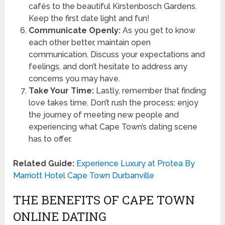
cafés to the beautiful Kirstenbosch Gardens.
Keep the first date light and fun!
Communicate Openly:
As you get to know
each other better, maintain open
communication. Discuss your expectations and
feelings, and don’t hesitate to address any
concerns you may have.
Take Your Time:
Lastly, remember that finding
love takes time. Don’t rush the process; enjoy
the journey of meeting new people and
experiencing what Cape Town’s dating scene
has to offer.
Related Guide:
Experience Luxury at Protea By
Marriott Hotel Cape Town Durbanville
THE BENEFITS OF CAPE TOWN
ONLINE DATING