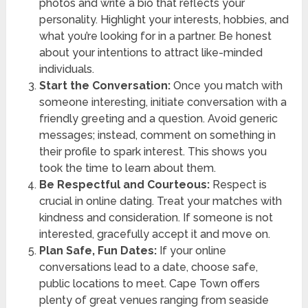
photos and write a bio that reflects your
personality. Highlight your interests, hobbies, and
what you’re looking for in a partner. Be honest
about your intentions to attract like-minded
individuals.
Start the Conversation:
Once you match with
someone interesting, initiate conversation with a
friendly greeting and a question. Avoid generic
messages; instead, comment on something in
their profile to spark interest. This shows you
took the time to learn about them.
Be Respectful and Courteous:
Respect is
crucial in online dating. Treat your matches with
kindness and consideration. If someone is not
interested, gracefully accept it and move on.
Plan Safe, Fun Dates:
If your online
conversations lead to a date, choose safe,
public locations to meet. Cape Town offers
plenty of great venues ranging from seaside