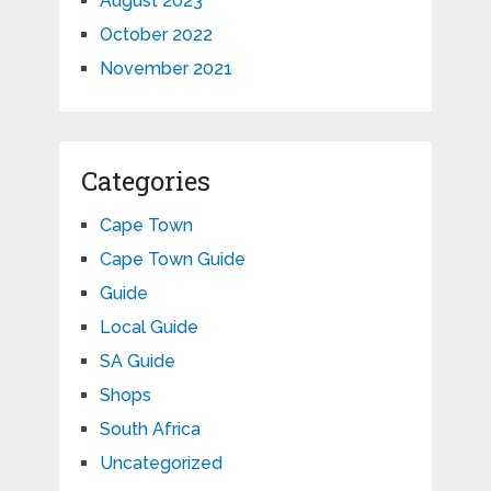
August 2023
October 2022
November 2021
Categories
Cape Town
Cape Town Guide
Guide
Local Guide
SA Guide
Shops
South Africa
Uncategorized