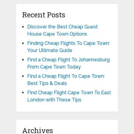
Recent Posts
Discover the Best Cheap Guest
House Cape Town Options
Finding Cheap Flights To Cape Town:
Your Ultimate Guide
Find a Cheap Flight To Johannesburg
From Cape Town Today
Find a Cheap Flight To Cape Town:
Best Tips & Deals
Find Cheap Flight Cape Town To East
London with These Tips
Archives