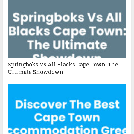
Springboks Vs All Blacks Cape Town: The
Ultimate Showdown