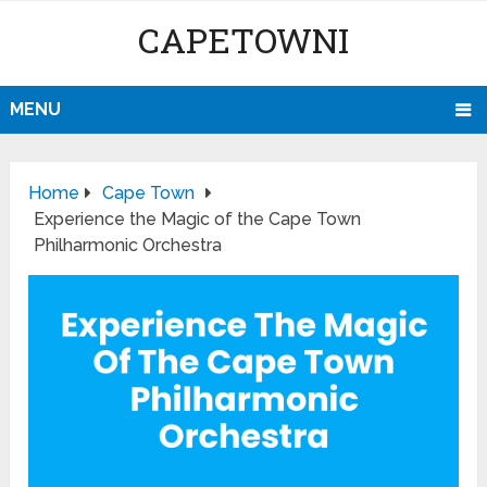
CAPETOWNI
MENU
Home
Cape Town
Experience the Magic of the Cape Town
Philharmonic Orchestra