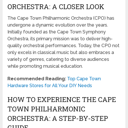
ORCHESTRA: A CLOSER LOOK
The Cape Town Philharmonic Orchestra (CPO) has
undergone a dynamic evolution over the years.
Initially founded as the Cape Town Symphony
Orchestra, its primary mission was to deliver high-
quality orchestral performances. Today, the CPO not
only excels in classical music but also embraces a
variety of genres, catering to diverse audiences
while promoting musical education.
Recommended Reading:
Top Cape Town
Hardware Stores for All Your DIY Needs
HOW TO EXPERIENCE THE CAPE
TOWN PHILHARMONIC
ORCHESTRA: A STEP-BY-STEP
GUIDE