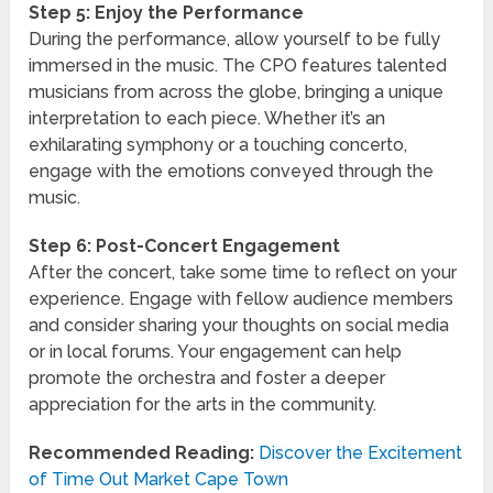
Step 5: Enjoy the Performance
During the performance, allow yourself to be fully
immersed in the music. The CPO features talented
musicians from across the globe, bringing a unique
interpretation to each piece. Whether it’s an
exhilarating symphony or a touching concerto,
engage with the emotions conveyed through the
music.
Step 6: Post-Concert Engagement
After the concert, take some time to reflect on your
experience. Engage with fellow audience members
and consider sharing your thoughts on social media
or in local forums. Your engagement can help
promote the orchestra and foster a deeper
appreciation for the arts in the community.
Recommended Reading:
Discover the Excitement
of Time Out Market Cape Town