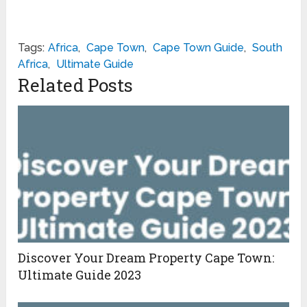
Tags:
Africa
,
Cape Town
,
Cape Town Guide
,
South
Africa
,
Ultimate Guide
Related Posts
Discover Your Dream Property Cape Town:
Ultimate Guide 2023