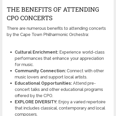
THE BENEFITS OF ATTENDING
CPO CONCERTS
There are numerous benefits to attending concerts
by the Cape Town Philharmonic Orchestra:
Cultural Enrichment:
Experience world-class
performances that enhance your appreciation
for music.
Community Connection:
Connect with other
music lovers and support local artists.
Educational Opportunities:
Attend pre-
concert talks and other educational programs
offered by the CPO.
EXPLORE DIVERSITY:
Enjoy a varied repertoire
that includes classical, contemporary and local
composers.