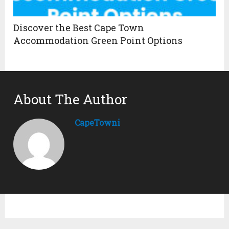
Discover the Best Cape Town
Accommodation Green Point Options
About The Author
CapeTowni