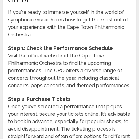
If you’re ready to immerse yourself in the world of
symphonic music, here’s how to get the most out of
your experience with the Cape Town Philharmonic
Orchestra:
Step 1: Check the Performance Schedule
Visit the official website of the Cape Town
Philharmonic Orchestra to find the upcoming
performances. The CPO offers a diverse range of
concerts throughout the year, including classical
concerts, pops concerts, and themed performances.
Step 2: Purchase Tickets
Once you’ve selected a performance that piques
your interest, secure your tickets online. It’s advisable
to book in advance, especially for popular shows, to
avoid disappointment. The ticketing process is
straightforward and often offers options for different