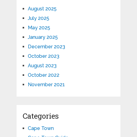
August 2025
July 2025
May 2025
January 2025
December 2023
October 2023
August 2023
October 2022
November 2021
Categories
Cape Town