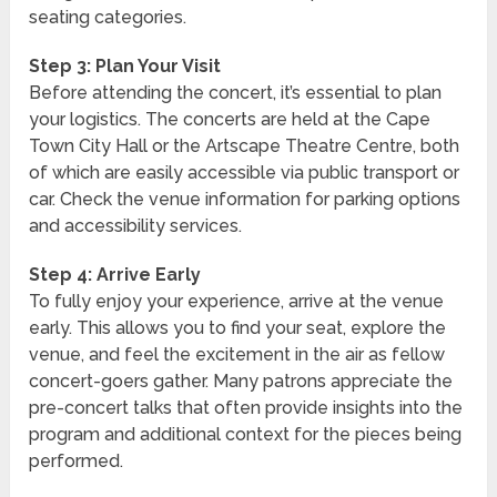
seating categories.
Step 3: Plan Your Visit
Before attending the concert, it’s essential to plan
your logistics. The concerts are held at the Cape
Town City Hall or the Artscape Theatre Centre, both
of which are easily accessible via public transport or
car. Check the venue information for parking options
and accessibility services.
Step 4: Arrive Early
To fully enjoy your experience, arrive at the venue
early. This allows you to find your seat, explore the
venue, and feel the excitement in the air as fellow
concert-goers gather. Many patrons appreciate the
pre-concert talks that often provide insights into the
program and additional context for the pieces being
performed.