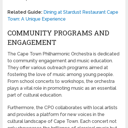
Related Guide:
Dining at Stardust Restaurant Cape
Town: A Unique Experience
COMMUNITY PROGRAMS AND
ENGAGEMENT
The Cape Town Philharmonic Orchestra is dedicated
to community engagement and music education.
They offer various outreach programs aimed at
fostering the love of music among young people.
From school concerts to workshops, the orchestra
plays a vital role in promoting music as an essential
part of cultural education.
Furthermore, the CPO collaborates with local artists
and provides a platform for new voices in the
cultural landscape of Cape Town. Each concert not