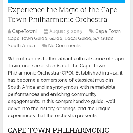
Experience the Magic of the Cape
Town Philharmonic Orchestra
CapeTowni
August 3, 2025
Cape Town
,
Cape Town Guide
,
Guide
,
Local Guide
,
SA Guide
,
South Africa
No Comments
When it comes to the vibrant cultural scene of Cape
Town, one name stands out: the Cape Town
Philharmonic Orchestra (CPO). Established in 1914, it
has become a cornerstone of classical music in
South Africa and is synonymous with remarkable
performances and enriching community
engagements. In this comprehensive guide, we’ll
delve into the history, offerings, and the unique
experiences that the orchestra presents.
CAPE TOWN PHILHARMONIC