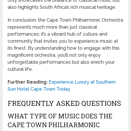
only showcases the brilliance of classical music but
also highlights South Africa’s rich musical heritage.
In conclusion, the Cape Town Philharmonic Orchestra
represents much more than just classical
performances; it’s a vibrant hub of culture and
community that invites you to experience music at
its finest. By understanding how to engage with this
magnificent orchestra, you’ll not only enjoy
unforgettable performances but also enrich your
cultural life.
Further Reading:
Experience Luxury at Southern
Sun Hotel Cape Town Today
FREQUENTLY ASKED QUESTIONS
WHAT TYPE OF MUSIC DOES THE
CAPE TOWN PHILHARMONIC