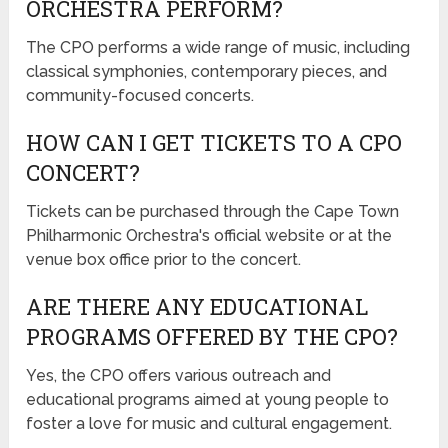
ORCHESTRA PERFORM?
The CPO performs a wide range of music, including
classical symphonies, contemporary pieces, and
community-focused concerts.
HOW CAN I GET TICKETS TO A CPO
CONCERT?
Tickets can be purchased through the Cape Town
Philharmonic Orchestra's official website or at the
venue box office prior to the concert.
ARE THERE ANY EDUCATIONAL
PROGRAMS OFFERED BY THE CPO?
Yes, the CPO offers various outreach and
educational programs aimed at young people to
foster a love for music and cultural engagement.