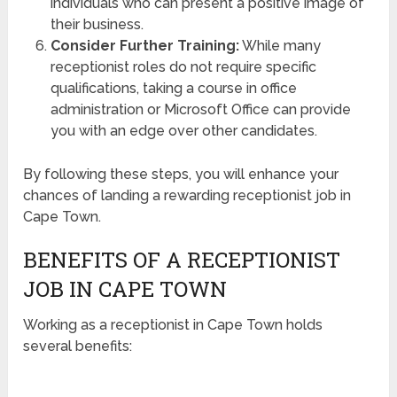
individuals who can present a positive image of
their business.
Consider Further Training:
While many
receptionist roles do not require specific
qualifications, taking a course in office
administration or Microsoft Office can provide
you with an edge over other candidates.
By following these steps, you will enhance your
chances of landing a rewarding receptionist job in
Cape Town.
BENEFITS OF A RECEPTIONIST
JOB IN CAPE TOWN
Working as a receptionist in Cape Town holds
several benefits: