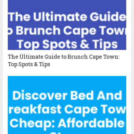
The Ultimate Guide to Brunch Cape Town:
Top Spots & Tips