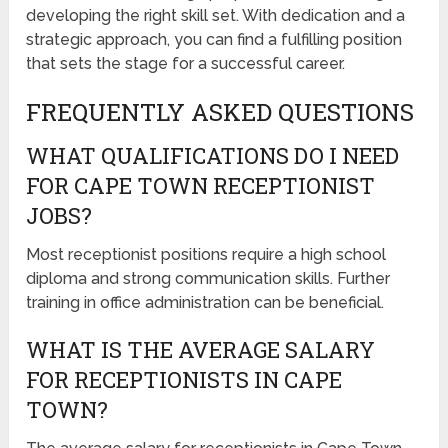
developing the right skill set. With dedication and a
strategic approach, you can find a fulfilling position
that sets the stage for a successful career.
FREQUENTLY ASKED QUESTIONS
WHAT QUALIFICATIONS DO I NEED
FOR CAPE TOWN RECEPTIONIST
JOBS?
Most receptionist positions require a high school
diploma and strong communication skills. Further
training in office administration can be beneficial.
WHAT IS THE AVERAGE SALARY
FOR RECEPTIONISTS IN CAPE
TOWN?