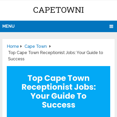
CAPETOWNI
MENU
Home
Cape Town
Top Cape Town Receptionist Jobs: Your Guide to
Success