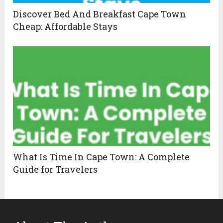
Discover Bed And Breakfast Cape Town
Cheap: Affordable Stays
What Is Time In Cape Town: A Complete
Guide for Travelers