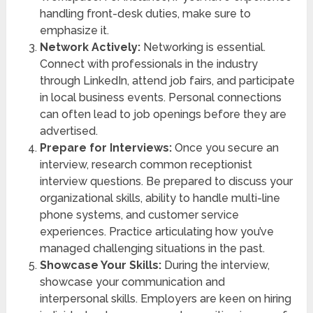
handling front-desk duties, make sure to
emphasize it.
Network Actively:
Networking is essential.
Connect with professionals in the industry
through LinkedIn, attend job fairs, and participate
in local business events. Personal connections
can often lead to job openings before they are
advertised.
Prepare for Interviews:
Once you secure an
interview, research common receptionist
interview questions. Be prepared to discuss your
organizational skills, ability to handle multi-line
phone systems, and customer service
experiences. Practice articulating how you’ve
managed challenging situations in the past.
Showcase Your Skills:
During the interview,
showcase your communication and
interpersonal skills. Employers are keen on hiring