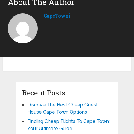
About The Author
CapeTowni
Recent Posts
Discover the Best Cheap Guest
House Cape Town Options
Finding Cheap Flights To Cape Town:
Your Ultimate Guide