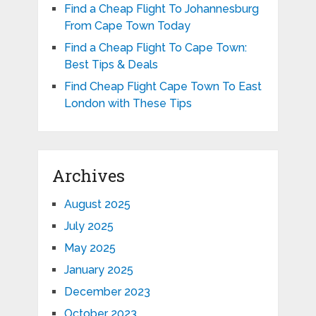
Find a Cheap Flight To Johannesburg
From Cape Town Today
Find a Cheap Flight To Cape Town:
Best Tips & Deals
Find Cheap Flight Cape Town To East
London with These Tips
Archives
August 2025
July 2025
May 2025
January 2025
December 2023
October 2023