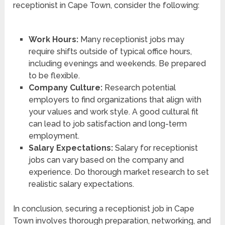
receptionist in Cape Town, consider the following:
Work Hours:
Many receptionist jobs may
require shifts outside of typical office hours,
including evenings and weekends. Be prepared
to be flexible.
Company Culture:
Research potential
employers to find organizations that align with
your values and work style. A good cultural fit
can lead to job satisfaction and long-term
employment.
Salary Expectations:
Salary for receptionist
jobs can vary based on the company and
experience. Do thorough market research to set
realistic salary expectations.
In conclusion, securing a receptionist job in Cape
Town involves thorough preparation, networking, and