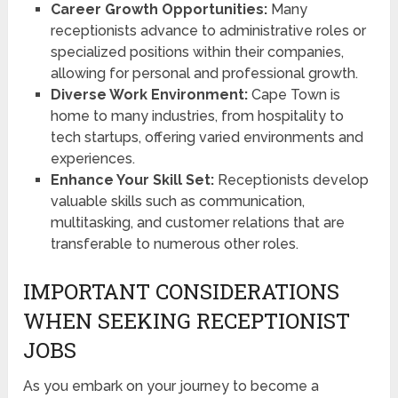
Career Growth Opportunities:
Many
receptionists advance to administrative roles or
specialized positions within their companies,
allowing for personal and professional growth.
Diverse Work Environment:
Cape Town is
home to many industries, from hospitality to
tech startups, offering varied environments and
experiences.
Enhance Your Skill Set:
Receptionists develop
valuable skills such as communication,
multitasking, and customer relations that are
transferable to numerous other roles.
IMPORTANT CONSIDERATIONS
WHEN SEEKING RECEPTIONIST
JOBS
As you embark on your journey to become a