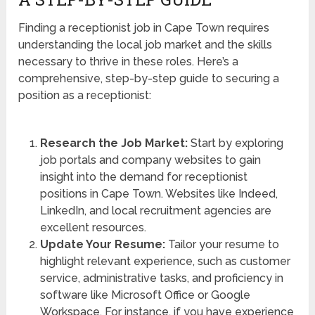
Finding a receptionist job in Cape Town requires
understanding the local job market and the skills
necessary to thrive in these roles. Here’s a
comprehensive, step-by-step guide to securing a
position as a receptionist:
Research the Job Market:
Start by exploring
job portals and company websites to gain
insight into the demand for receptionist
positions in Cape Town. Websites like Indeed,
LinkedIn, and local recruitment agencies are
excellent resources.
Update Your Resume:
Tailor your resume to
highlight relevant experience, such as customer
service, administrative tasks, and proficiency in
software like Microsoft Office or Google
Workspace. For instance, if you have experience