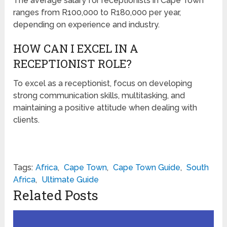
The average salary for receptionists in Cape Town
ranges from R100,000 to R180,000 per year,
depending on experience and industry.
HOW CAN I EXCEL IN A
RECEPTIONIST ROLE?
To excel as a receptionist, focus on developing
strong communication skills, multitasking, and
maintaining a positive attitude when dealing with
clients.
Tags:
Africa
,
Cape Town
,
Cape Town Guide
,
South
Africa
,
Ultimate Guide
Related Posts