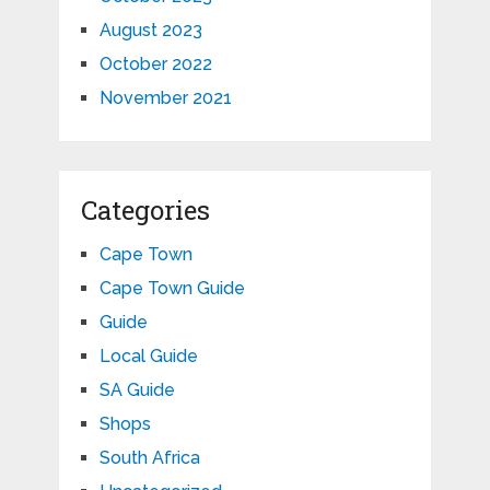
August 2023
October 2022
November 2021
Categories
Cape Town
Cape Town Guide
Guide
Local Guide
SA Guide
Shops
South Africa