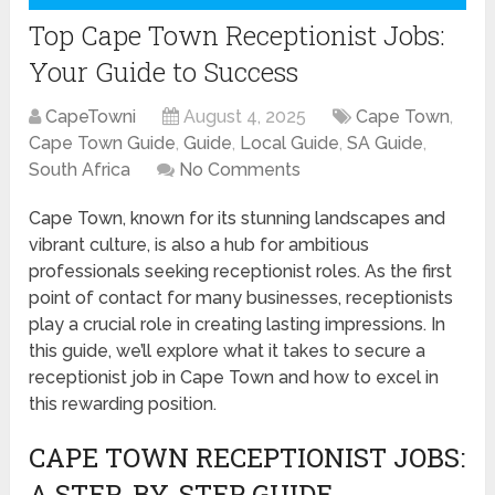
Top Cape Town Receptionist Jobs:
Your Guide to Success
CapeTowni
August 4, 2025
Cape Town
,
Cape Town Guide
,
Guide
,
Local Guide
,
SA Guide
,
South Africa
No Comments
Cape Town, known for its stunning landscapes and
vibrant culture, is also a hub for ambitious
professionals seeking receptionist roles. As the first
point of contact for many businesses, receptionists
play a crucial role in creating lasting impressions. In
this guide, we’ll explore what it takes to secure a
receptionist job in Cape Town and how to excel in
this rewarding position.
CAPE TOWN RECEPTIONIST JOBS:
A STEP-BY-STEP GUIDE