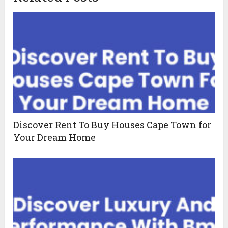
Discover Rent To Buy Houses Cape Town for
Your Dream Home