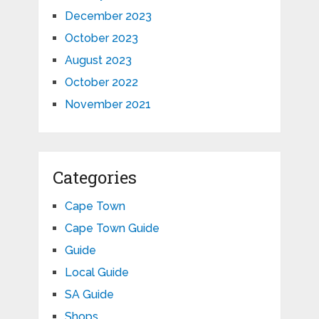
December 2023
October 2023
August 2023
October 2022
November 2021
Categories
Cape Town
Cape Town Guide
Guide
Local Guide
SA Guide
Shops