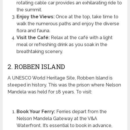
rotating cable car provides an exhilarating ride to
the summit.
Enjoy the Views:
Once at the top, take time to
walk the numerous paths and enjoy the diverse
flora and fauna.
Visit the Café:
Relax at the café with a light
meal or refreshing drink as you soak in the
breathtaking scenery.
2. ROBBEN ISLAND
A UNESCO World Heritage Site, Robben Island is
steeped in history. This was the prison where Nelson
Mandela was held for 18 years. To visit:
Book Your Ferry:
Ferries depart from the
Nelson Mandela Gateway at the V&A
Waterfront. It’s essential to book in advance,