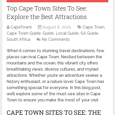
Top Cape Town Sites To See:
Explore the Best Attractions
CapeTowni
August 6, 2025
Cape Town
,
Cape Town Guide
,
Guide
,
Local Guide
,
SA Guide
,
South Africa
No Comments
When it comes to stunning travel destinations, few
places can rival Cape Town. Nestled between the
mountains and the ocean, this vibrant city offers
breathtaking views, diverse cultures, and myriad
attractions. Whether you’re an adventure seeker, a
history enthusiast, or a nature lover, Cape Town has
something special for everyone. In this blog post,
we’ll explore some of the must-see sites in Cape
Town to ensure you make the most of your visit.
CAPE TOWN SITES TO SEE: THE