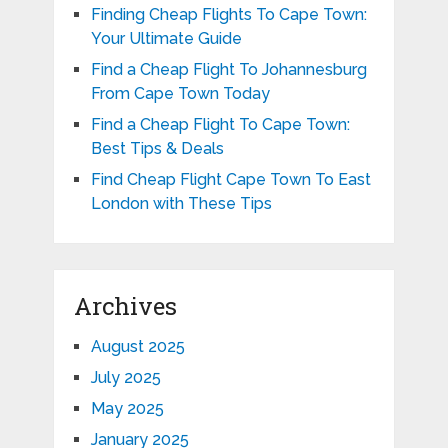
Finding Cheap Flights To Cape Town:
Your Ultimate Guide
Find a Cheap Flight To Johannesburg
From Cape Town Today
Find a Cheap Flight To Cape Town:
Best Tips & Deals
Find Cheap Flight Cape Town To East
London with These Tips
Archives
August 2025
July 2025
May 2025
January 2025