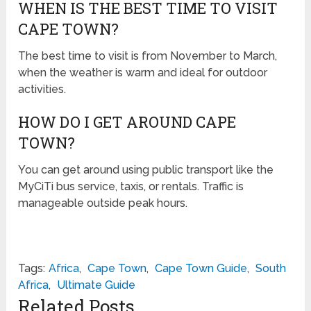
WHEN IS THE BEST TIME TO VISIT
CAPE TOWN?
The best time to visit is from November to March,
when the weather is warm and ideal for outdoor
activities.
HOW DO I GET AROUND CAPE
TOWN?
You can get around using public transport like the
MyCiTi bus service, taxis, or rentals. Traffic is
manageable outside peak hours.
Tags:
Africa
,
Cape Town
,
Cape Town Guide
,
South
Africa
,
Ultimate Guide
Related Posts