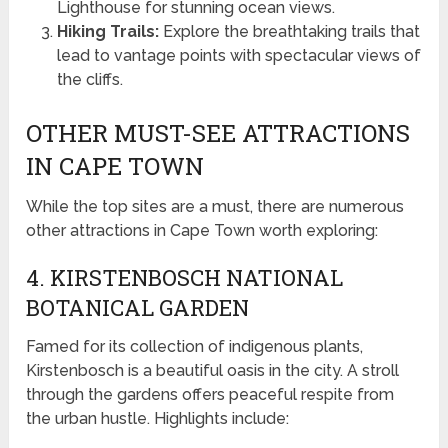
Lighthouse for stunning ocean views.
Hiking Trails:
Explore the breathtaking trails that
lead to vantage points with spectacular views of
the cliffs.
OTHER MUST-SEE ATTRACTIONS
IN CAPE TOWN
While the top sites are a must, there are numerous
other attractions in Cape Town worth exploring:
4. KIRSTENBOSCH NATIONAL
BOTANICAL GARDEN
Famed for its collection of indigenous plants,
Kirstenbosch is a beautiful oasis in the city. A stroll
through the gardens offers peaceful respite from
the urban hustle. Highlights include: