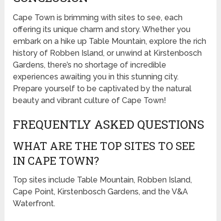
Cape Town is brimming with sites to see, each
offering its unique charm and story. Whether you
embark on a hike up Table Mountain, explore the rich
history of Robben Island, or unwind at Kirstenbosch
Gardens, there’s no shortage of incredible
experiences awaiting you in this stunning city.
Prepare yourself to be captivated by the natural
beauty and vibrant culture of Cape Town!
FREQUENTLY ASKED QUESTIONS
WHAT ARE THE TOP SITES TO SEE
IN CAPE TOWN?
Top sites include Table Mountain, Robben Island,
Cape Point, Kirstenbosch Gardens, and the V&A
Waterfront.