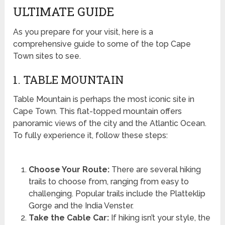
ULTIMATE GUIDE
As you prepare for your visit, here is a
comprehensive guide to some of the top Cape
Town sites to see.
1. TABLE MOUNTAIN
Table Mountain is perhaps the most iconic site in
Cape Town. This flat-topped mountain offers
panoramic views of the city and the Atlantic Ocean.
To fully experience it, follow these steps:
Choose Your Route:
There are several hiking
trails to choose from, ranging from easy to
challenging. Popular trails include the Platteklip
Gorge and the India Venster.
Take the Cable Car:
If hiking isn’t your style, the