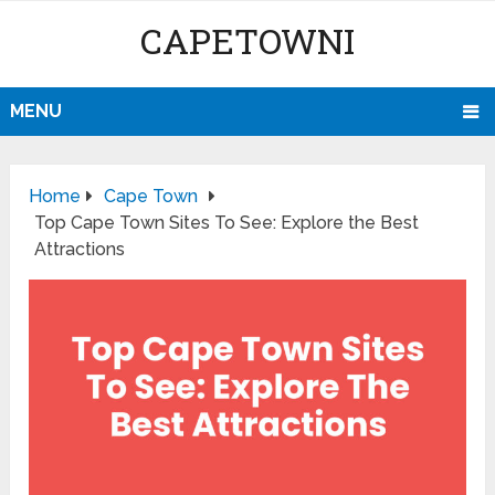
CAPETOWNI
MENU
Home
Cape Town
Top Cape Town Sites To See: Explore the Best
Attractions