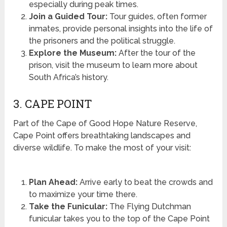
especially during peak times.
Join a Guided Tour:
Tour guides, often former
inmates, provide personal insights into the life of
the prisoners and the political struggle.
Explore the Museum:
After the tour of the
prison, visit the museum to learn more about
South Africa’s history.
3. CAPE POINT
Part of the Cape of Good Hope Nature Reserve,
Cape Point offers breathtaking landscapes and
diverse wildlife. To make the most of your visit:
Plan Ahead:
Arrive early to beat the crowds and
to maximize your time there.
Take the Funicular:
The Flying Dutchman
funicular takes you to the top of the Cape Point