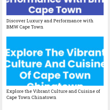
Discover Luxury and Performance with
BMW Cape Town
Explore the Vibrant Culture and Cuisine of
Cape Town Chinatown