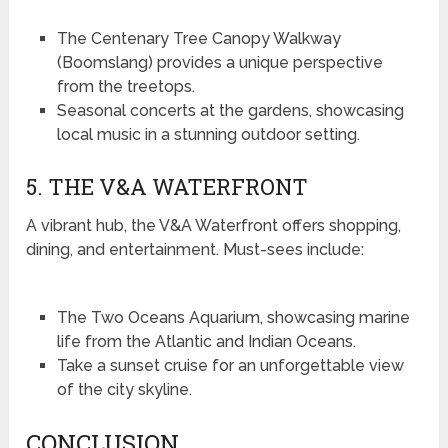
The Centenary Tree Canopy Walkway
(Boomslang) provides a unique perspective
from the treetops.
Seasonal concerts at the gardens, showcasing
local music in a stunning outdoor setting.
5. THE V&A WATERFRONT
A vibrant hub, the V&A Waterfront offers shopping,
dining, and entertainment. Must-sees include:
The Two Oceans Aquarium, showcasing marine
life from the Atlantic and Indian Oceans.
Take a sunset cruise for an unforgettable view
of the city skyline.
CONCLUSION