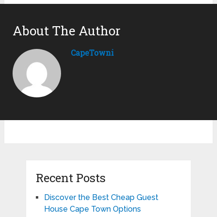
About The Author
CapeTowni
Recent Posts
Discover the Best Cheap Guest
House Cape Town Options