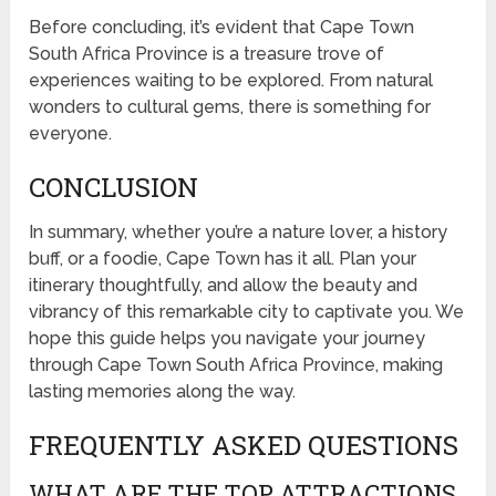
Before concluding, it’s evident that Cape Town
South Africa Province is a treasure trove of
experiences waiting to be explored. From natural
wonders to cultural gems, there is something for
everyone.
CONCLUSION
In summary, whether you’re a nature lover, a history
buff, or a foodie, Cape Town has it all. Plan your
itinerary thoughtfully, and allow the beauty and
vibrancy of this remarkable city to captivate you. We
hope this guide helps you navigate your journey
through Cape Town South Africa Province, making
lasting memories along the way.
FREQUENTLY ASKED QUESTIONS
WHAT ARE THE TOP ATTRACTIONS