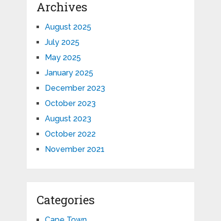
Archives
August 2025
July 2025
May 2025
January 2025
December 2023
October 2023
August 2023
October 2022
November 2021
Categories
Cape Town