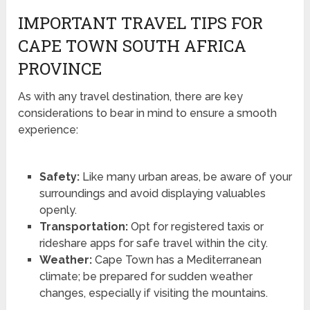
IMPORTANT TRAVEL TIPS FOR
CAPE TOWN SOUTH AFRICA
PROVINCE
As with any travel destination, there are key
considerations to bear in mind to ensure a smooth
experience:
Safety:
Like many urban areas, be aware of your
surroundings and avoid displaying valuables
openly.
Transportation:
Opt for registered taxis or
rideshare apps for safe travel within the city.
Weather:
Cape Town has a Mediterranean
climate; be prepared for sudden weather
changes, especially if visiting the mountains.