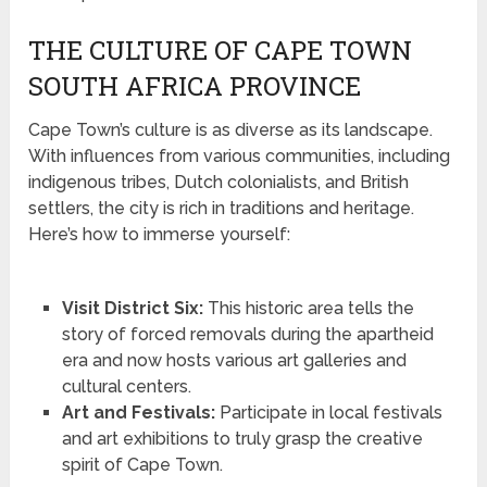
THE CULTURE OF CAPE TOWN
SOUTH AFRICA PROVINCE
Cape Town’s culture is as diverse as its landscape.
With influences from various communities, including
indigenous tribes, Dutch colonialists, and British
settlers, the city is rich in traditions and heritage.
Here’s how to immerse yourself:
Visit District Six:
This historic area tells the
story of forced removals during the apartheid
era and now hosts various art galleries and
cultural centers.
Art and Festivals:
Participate in local festivals
and art exhibitions to truly grasp the creative
spirit of Cape Town.