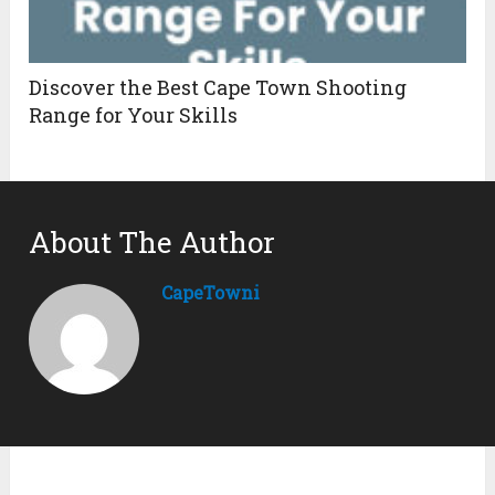
Discover the Best Cape Town Shooting
Range for Your Skills
About The Author
CapeTowni