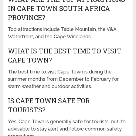
IN CAPE TOWN SOUTH AFRICA
PROVINCE?
Top attractions include Table Mountain, the V&A
Waterfront, and the Cape Winelands.
WHAT IS THE BEST TIME TO VISIT
CAPE TOWN?
The best time to visit Cape Town is during the
summer months from December to February for
warm weather and outdoor activities.
IS CAPE TOWN SAFE FOR
TOURISTS?
Yes, Cape Town is generally safe for tourists, but it's
advisable to stay alert and follow common safety