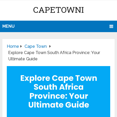
CAPETOWNI
MENU
Home
Cape Town
Explore Cape Town South Africa Province: Your
Ultimate Guide