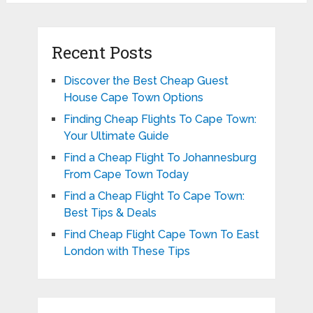
Recent Posts
Discover the Best Cheap Guest
House Cape Town Options
Finding Cheap Flights To Cape Town:
Your Ultimate Guide
Find a Cheap Flight To Johannesburg
From Cape Town Today
Find a Cheap Flight To Cape Town:
Best Tips & Deals
Find Cheap Flight Cape Town To East
London with These Tips