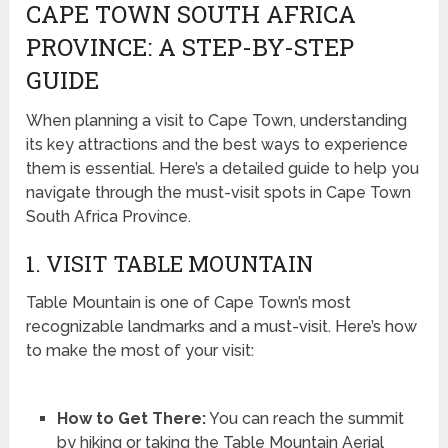
CAPE TOWN SOUTH AFRICA
PROVINCE: A STEP-BY-STEP
GUIDE
When planning a visit to Cape Town, understanding
its key attractions and the best ways to experience
them is essential. Here’s a detailed guide to help you
navigate through the must-visit spots in Cape Town
South Africa Province.
1. VISIT TABLE MOUNTAIN
Table Mountain is one of Cape Town’s most
recognizable landmarks and a must-visit. Here’s how
to make the most of your visit:
How to Get There:
You can reach the summit
by hiking or taking the Table Mountain Aerial