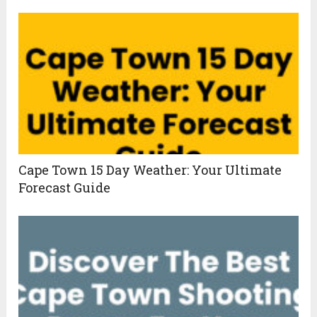
Cape Town 15 Day Weather: Your Ultimate
Forecast Guide