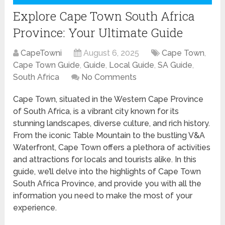
Explore Cape Town South Africa
Province: Your Ultimate Guide
CapeTowni
August 6, 2025
Cape Town
,
Cape Town Guide
,
Guide
,
Local Guide
,
SA Guide
,
South Africa
No Comments
Cape Town, situated in the Western Cape Province
of South Africa, is a vibrant city known for its
stunning landscapes, diverse culture, and rich history.
From the iconic Table Mountain to the bustling V&A
Waterfront, Cape Town offers a plethora of activities
and attractions for locals and tourists alike. In this
guide, we’ll delve into the highlights of Cape Town
South Africa Province, and provide you with all the
information you need to make the most of your
experience.