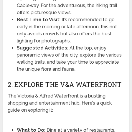
Cableway. For the adventurous, the hiking trail
offers picturesque views.
Best Time to Visit:
It’s recommended to go
early in the morning or late afternoon; this not
only avoids crowds but also offers the best
lighting for photographs.
Suggested Activities:
At the top, enjoy
panoramic views of the city, explore the various
walking trails, and take your time to appreciate
the unique flora and fauna.
2. EXPLORE THE V&A WATERFRONT
The Victoria & Alfred Waterfront is a bustling
shopping and entertainment hub. Here’s a quick
guide on exploring it:
What to Do:
Dine at a variety of restaurants,