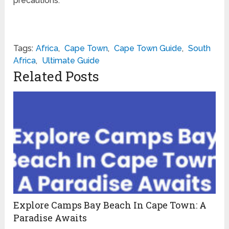
precautions.
Tags:
Africa
,
Cape Town
,
Cape Town Guide
,
South
Africa
,
Ultimate Guide
Related Posts
Explore Camps Bay Beach In Cape Town: A
Paradise Awaits