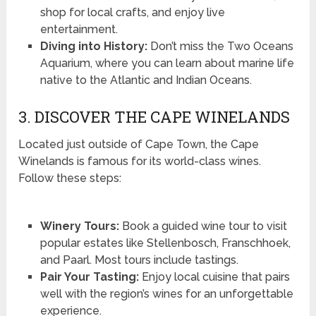
shop for local crafts, and enjoy live
entertainment.
Diving into History:
Don’t miss the Two Oceans
Aquarium, where you can learn about marine life
native to the Atlantic and Indian Oceans.
3. DISCOVER THE CAPE WINELANDS
Located just outside of Cape Town, the Cape
Winelands is famous for its world-class wines.
Follow these steps:
Winery Tours:
Book a guided wine tour to visit
popular estates like Stellenbosch, Franschhoek,
and Paarl. Most tours include tastings.
Pair Your Tasting:
Enjoy local cuisine that pairs
well with the region’s wines for an unforgettable
experience.