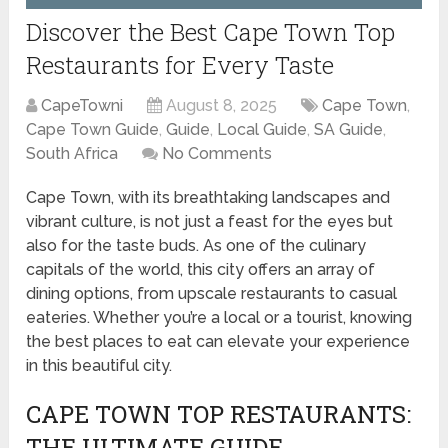
Discover the Best Cape Town Top
Restaurants for Every Taste
CapeTowni
August 8, 2025
Cape Town
,
Cape Town Guide
,
Guide
,
Local Guide
,
SA Guide
,
South Africa
No Comments
Cape Town, with its breathtaking landscapes and
vibrant culture, is not just a feast for the eyes but
also for the taste buds. As one of the culinary
capitals of the world, this city offers an array of
dining options, from upscale restaurants to casual
eateries. Whether you’re a local or a tourist, knowing
the best places to eat can elevate your experience
in this beautiful city.
CAPE TOWN TOP RESTAURANTS:
THE ULTIMATE GUIDE