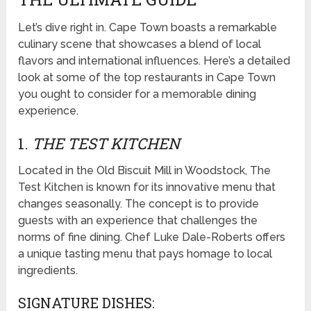
Let’s dive right in. Cape Town boasts a remarkable
culinary scene that showcases a blend of local
flavors and international influences. Here’s a detailed
look at some of the top restaurants in Cape Town
you ought to consider for a memorable dining
experience.
1.
THE TEST KITCHEN
Located in the Old Biscuit Mill in Woodstock, The
Test Kitchen is known for its innovative menu that
changes seasonally. The concept is to provide
guests with an experience that challenges the
norms of fine dining. Chef Luke Dale-Roberts offers
a unique tasting menu that pays homage to local
ingredients.
SIGNATURE DISHES: