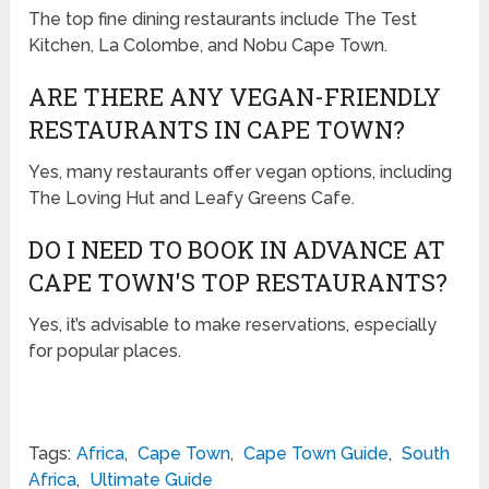
The top fine dining restaurants include The Test
Kitchen, La Colombe, and Nobu Cape Town.
ARE THERE ANY VEGAN-FRIENDLY
RESTAURANTS IN CAPE TOWN?
Yes, many restaurants offer vegan options, including
The Loving Hut and Leafy Greens Cafe.
DO I NEED TO BOOK IN ADVANCE AT
CAPE TOWN'S TOP RESTAURANTS?
Yes, it’s advisable to make reservations, especially
for popular places.
Tags:
Africa
,
Cape Town
,
Cape Town Guide
,
South
Africa
,
Ultimate Guide