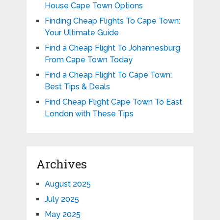
House Cape Town Options
Finding Cheap Flights To Cape Town:
Your Ultimate Guide
Find a Cheap Flight To Johannesburg
From Cape Town Today
Find a Cheap Flight To Cape Town:
Best Tips & Deals
Find Cheap Flight Cape Town To East
London with These Tips
Archives
August 2025
July 2025
May 2025