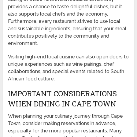
provides a chance to taste delightful dishes, but it
also supports local chefs and the economy.
Furthermore, every restaurant strives to use local
and sustainable ingredients, ensuring that your meal
contributes positively to the community and
environment.
Visiting high-end local cuisine can also open doors to
unique experiences such as wine pairings, chef
collaborations, and special events related to South
African food culture.
IMPORTANT CONSIDERATIONS
WHEN DINING IN CAPE TOWN
When planning your culinary journey through Cape
Town, consider making reservations in advance,
especially for the more popular restaurants. Many