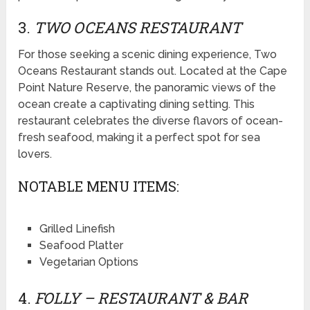
3.
TWO OCEANS RESTAURANT
For those seeking a scenic dining experience, Two
Oceans Restaurant stands out. Located at the Cape
Point Nature Reserve, the panoramic views of the
ocean create a captivating dining setting. This
restaurant celebrates the diverse flavors of ocean-
fresh seafood, making it a perfect spot for sea
lovers.
NOTABLE MENU ITEMS:
Grilled Linefish
Seafood Platter
Vegetarian Options
4.
FOLLY – RESTAURANT & BAR