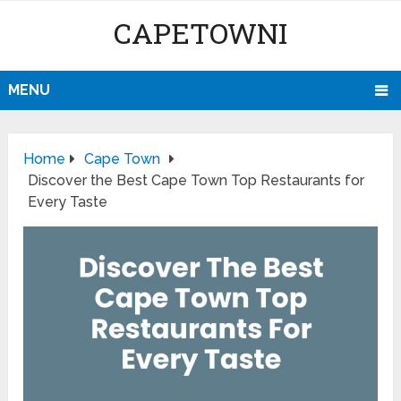
CAPETOWNI
MENU
Home
Cape Town
Discover the Best Cape Town Top Restaurants for
Every Taste