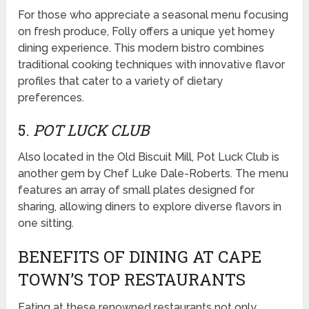
For those who appreciate a seasonal menu focusing
on fresh produce, Folly offers a unique yet homey
dining experience. This modern bistro combines
traditional cooking techniques with innovative flavor
profiles that cater to a variety of dietary
preferences.
5.
POT LUCK CLUB
Also located in the Old Biscuit Mill, Pot Luck Club is
another gem by Chef Luke Dale-Roberts. The menu
features an array of small plates designed for
sharing, allowing diners to explore diverse flavors in
one sitting.
BENEFITS OF DINING AT CAPE
TOWN’S TOP RESTAURANTS
Eating at these renowned restaurants not only