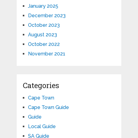
January 2025
December 2023
October 2023
August 2023
October 2022
November 2021
Categories
Cape Town
Cape Town Guide
Guide
Local Guide
SA Guide