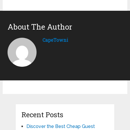
About The Author
CapeTowni
Recent Posts
Discover the Best Cheap Guest