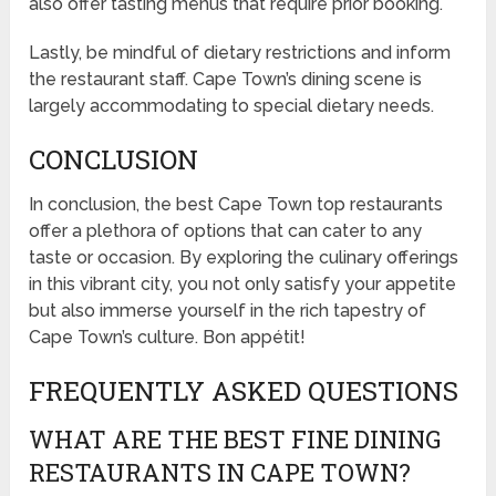
also offer tasting menus that require prior booking.
Lastly, be mindful of dietary restrictions and inform
the restaurant staff. Cape Town’s dining scene is
largely accommodating to special dietary needs.
CONCLUSION
In conclusion, the best Cape Town top restaurants
offer a plethora of options that can cater to any
taste or occasion. By exploring the culinary offerings
in this vibrant city, you not only satisfy your appetite
but also immerse yourself in the rich tapestry of
Cape Town’s culture. Bon appétit!
FREQUENTLY ASKED QUESTIONS
WHAT ARE THE BEST FINE DINING
RESTAURANTS IN CAPE TOWN?