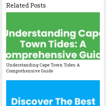
Related Posts
Understanding Cape Town Tides: A
Comprehensive Guide