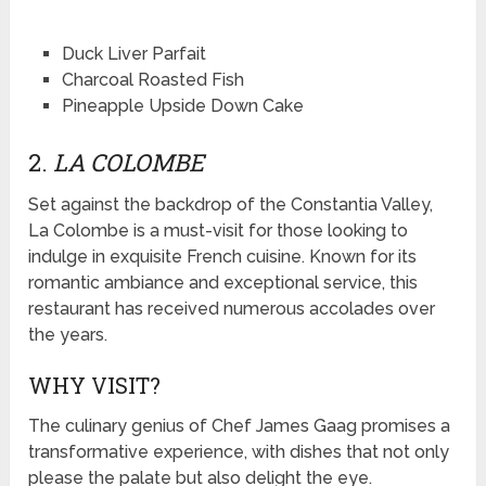
Duck Liver Parfait
Charcoal Roasted Fish
Pineapple Upside Down Cake
2.
LA COLOMBE
Set against the backdrop of the Constantia Valley,
La Colombe is a must-visit for those looking to
indulge in exquisite French cuisine. Known for its
romantic ambiance and exceptional service, this
restaurant has received numerous accolades over
the years.
WHY VISIT?
The culinary genius of Chef James Gaag promises a
transformative experience, with dishes that not only
please the palate but also delight the eye.