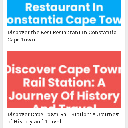
Discover the Best Restaurant In Constantia
Cape Town
Discover Cape Town Rail Station: A Journey
of History and Travel