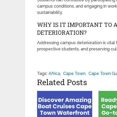
campus conditions, and engaging in wor
sustainability.
WHY IS IT IMPORTANT TO 
DETERIORATION?
Addressing campus deterioration is vital 
prospective students, and preserving cult
Tags:
Africa
,
Cape Town
,
Cape Town Gu
Related Posts