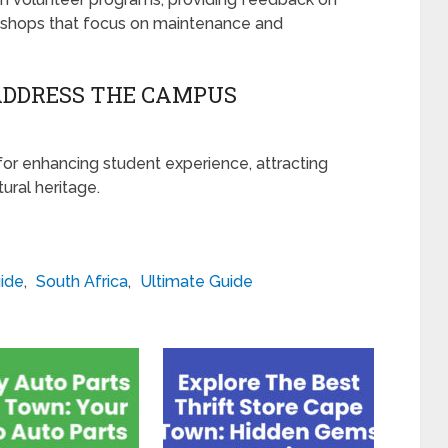
kshops that focus on maintenance and
ADDRESS THE CAMPUS
for enhancing student experience, attracting
ural heritage.
ide
,
South Africa
,
Ultimate Guide