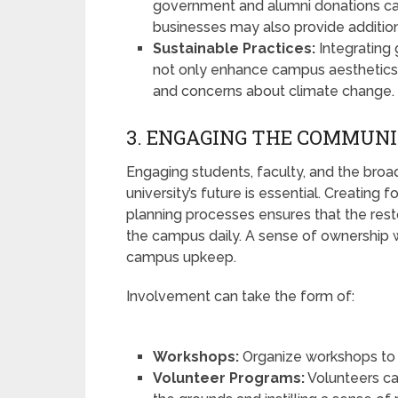
government and alumni donations can 
businesses may also provide additio
Sustainable Practices:
Integrating g
not only enhance campus aesthetics 
and concerns about climate change.
3. ENGAGING THE COMMUN
Engaging students, faculty, and the bro
university’s future is essential. Creating
planning processes ensures that the rest
the campus daily. A sense of ownership 
campus upkeep.
Involvement can take the form of:
Workshops:
Organize workshops to 
Volunteer Programs:
Volunteers ca