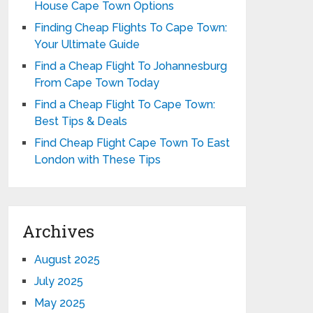
House Cape Town Options
Finding Cheap Flights To Cape Town:
Your Ultimate Guide
Find a Cheap Flight To Johannesburg
From Cape Town Today
Find a Cheap Flight To Cape Town:
Best Tips & Deals
Find Cheap Flight Cape Town To East
London with These Tips
Archives
August 2025
July 2025
May 2025