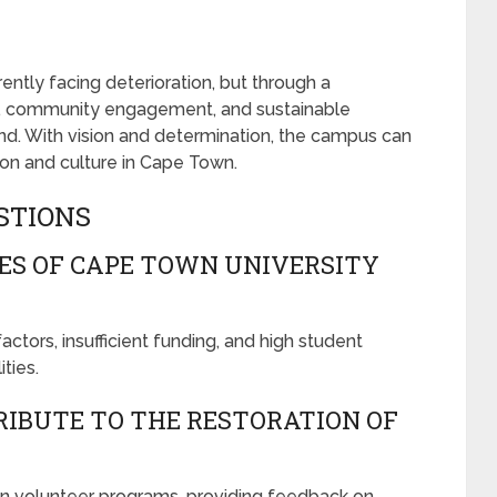
ntly facing deterioration, but through a
ing, community engagement, and sustainable
trend. With vision and determination, the campus can
n and culture in Cape Town.
STIONS
ES OF CAPE TOWN UNIVERSITY
tors, insufficient funding, and high student
ties.
IBUTE TO THE RESTORATION OF
 in volunteer programs, providing feedback on