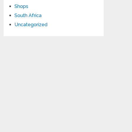
Shops
South Africa
Uncategorized