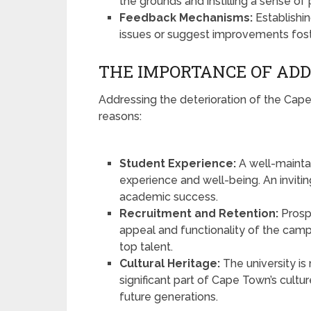
the grounds and instilling a sense o
Feedback Mechanisms:
Establishi
issues or suggest improvements fost
THE IMPORTANCE OF ADD
Addressing the deterioration of the Cape
reasons:
Student Experience:
A well-mainta
experience and well-being. An invit
academic success.
Recruitment and Retention:
Prosp
appeal and functionality of the campu
top talent.
Cultural Heritage:
The university is 
significant part of Cape Town’s culture
future generations.