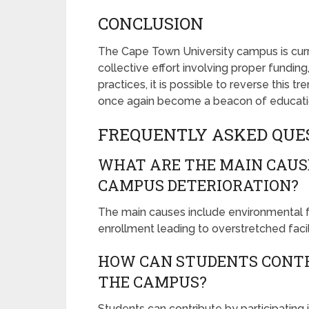
CONCLUSION
The Cape Town University campus is curre
collective effort involving proper fund
practices, it is possible to reverse this 
once again become a beacon of educatio
FREQUENTLY ASKED QUE
WHAT ARE THE MAIN CAUS
CAMPUS DETERIORATION?
The main causes include environmental fac
enrollment leading to overstretched facili
HOW CAN STUDENTS CONTR
THE CAMPUS?
Students can contribute by participating