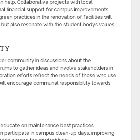
help. Collaborative projects with local
nal financial support for campus improvements.
reen practices in the renovation of facilities will
but also resonate with the student body’s values
ITY
ader community in discussions about the
 forums to gather ideas and involve stakeholders in
oration efforts reflect the needs of those who use
will encourage communal responsibility towards
educate on maintenance best practices.
n participate in campus clean-up days, improving