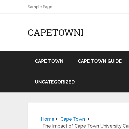
Sample Page
CAPETOWNI
CAPE TOWN
CAPE TOWN GUIDE
UNCATEGORIZED
Home
Cape Town
The Impact of Cape Town University Ca