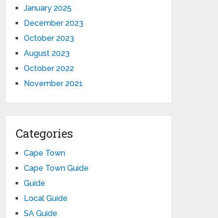
January 2025
December 2023
October 2023
August 2023
October 2022
November 2021
Categories
Cape Town
Cape Town Guide
Guide
Local Guide
SA Guide