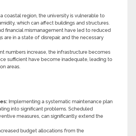
a coastal region, the university is vulnerable to
idity, which can affect buildings and structures.
d financial mismanagement have led to reduced
s are in a state of disrepair, and the necessary
nt numbers increase, the infrastructure becomes
once sufficient have become inadequate, leading to
n areas.
es:
Implementing a systematic maintenance plan
ting into significant problems. Scheduled
eventive measures, can significantly extend the
creased budget allocations from the