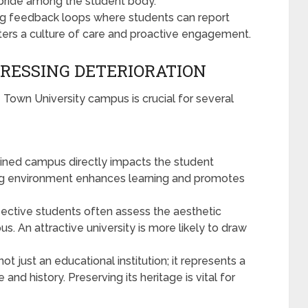
f pride among the student body.
ng feedback loops where students can report
ers a culture of care and proactive engagement.
RESSING DETERIORATION
 Town University campus is crucial for several
ined campus directly impacts the student
ing environment enhances learning and promotes
ective students often assess the aesthetic
s. An attractive university is more likely to draw
not just an educational institution; it represents a
 and history. Preserving its heritage is vital for