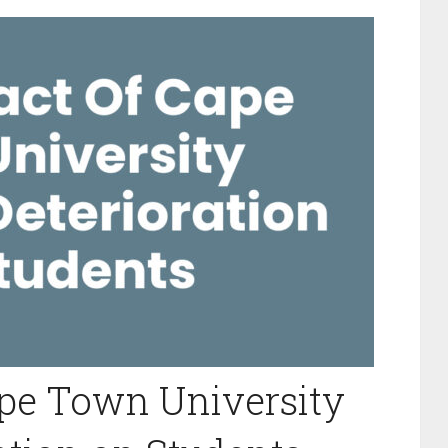
ape Town University