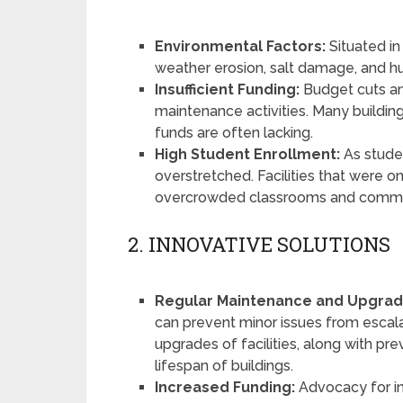
Environmental Factors:
Situated in 
weather erosion, salt damage, and hum
Insufficient Funding:
Budget cuts an
maintenance activities. Many building
funds are often lacking.
High Student Enrollment:
As stude
overstretched. Facilities that were 
overcrowded classrooms and commo
2. INNOVATIVE SOLUTIONS
Regular Maintenance and Upgrad
can prevent minor issues from escala
upgrades of facilities, along with pr
lifespan of buildings.
Increased Funding:
Advocacy for in