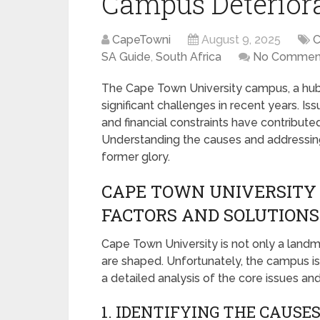
Campus Deteriora
CapeTowni
August 9, 2025
C
SA Guide
,
South Africa
No Commen
The Cape Town University campus, a hub 
significant challenges in recent years. I
and financial constraints have contributed 
Understanding the causes and addressing 
former glory.
CAPE TOWN UNIVERSITY 
FACTORS AND SOLUTIONS
Cape Town University is not only a landm
are shaped. Unfortunately, the campus is
a detailed analysis of the core issues and
1. IDENTIFYING THE CAUSE