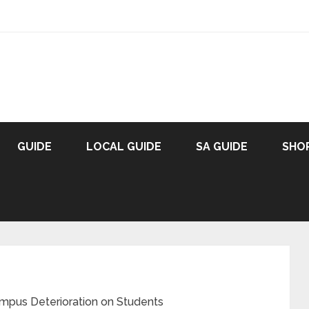
GUIDE
LOCAL GUIDE
SA GUIDE
SHO
mpus Deterioration on Students