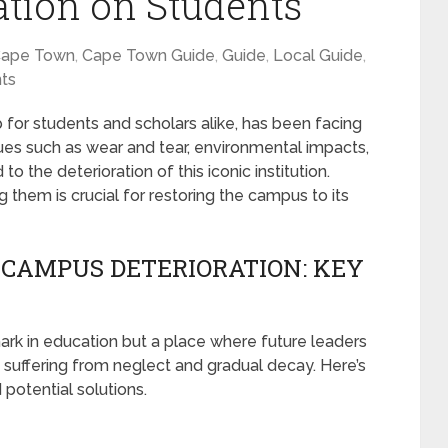
tion on Students
ape Town
,
Cape Town Guide
,
Guide
,
Local Guide
,
ts
for students and scholars alike, has been facing
ssues such as wear and tear, environmental impacts,
to the deterioration of this iconic institution.
them is crucial for restoring the campus to its
CAMPUS DETERIORATION: KEY
ark in education but a place where future leaders
 suffering from neglect and gradual decay. Here’s
 potential solutions.
S