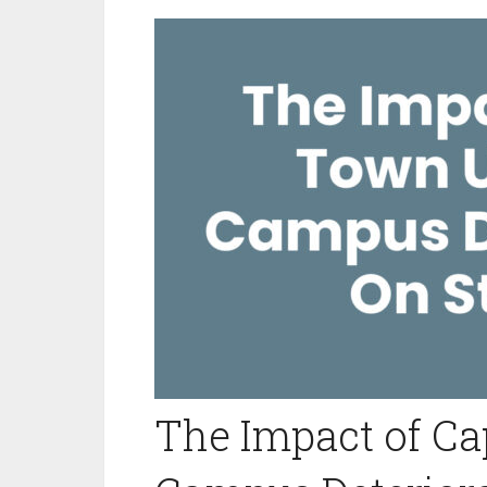
The Impact of C