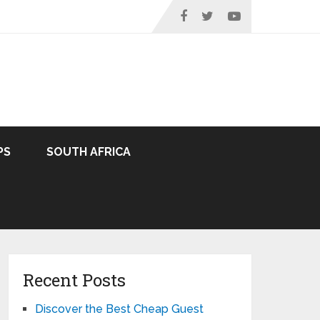
PS
SOUTH AFRICA
Recent Posts
Discover the Best Cheap Guest