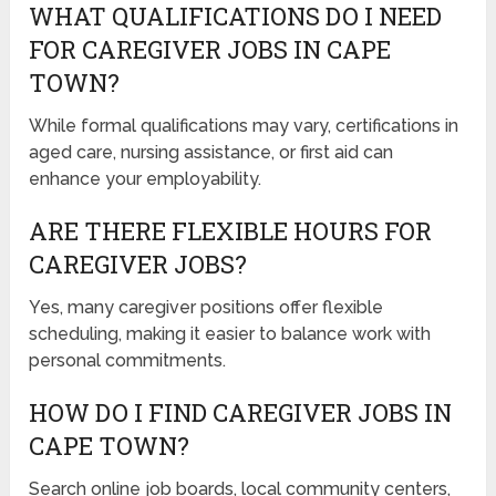
WHAT QUALIFICATIONS DO I NEED
FOR CAREGIVER JOBS IN CAPE
TOWN?
While formal qualifications may vary, certifications in
aged care, nursing assistance, or first aid can
enhance your employability.
ARE THERE FLEXIBLE HOURS FOR
CAREGIVER JOBS?
Yes, many caregiver positions offer flexible
scheduling, making it easier to balance work with
personal commitments.
HOW DO I FIND CAREGIVER JOBS IN
CAPE TOWN?
Search online job boards, local community centers,