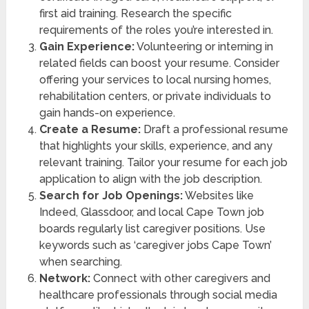
first aid training. Research the specific
requirements of the roles you’re interested in.
Gain Experience:
Volunteering or interning in
related fields can boost your resume. Consider
offering your services to local nursing homes,
rehabilitation centers, or private individuals to
gain hands-on experience.
Create a Resume:
Draft a professional resume
that highlights your skills, experience, and any
relevant training. Tailor your resume for each job
application to align with the job description.
Search for Job Openings:
Websites like
Indeed, Glassdoor, and local Cape Town job
boards regularly list caregiver positions. Use
keywords such as ‘caregiver jobs Cape Town’
when searching.
Network:
Connect with other caregivers and
healthcare professionals through social media