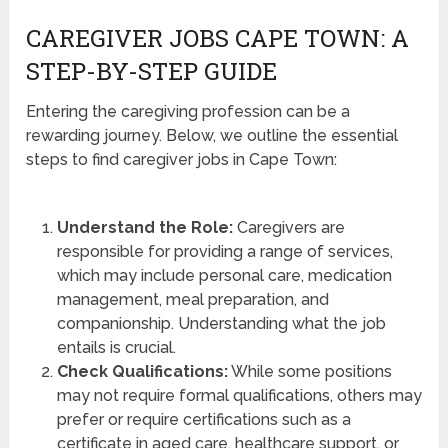
CAREGIVER JOBS CAPE TOWN: A
STEP-BY-STEP GUIDE
Entering the caregiving profession can be a
rewarding journey. Below, we outline the essential
steps to find caregiver jobs in Cape Town:
Understand the Role:
Caregivers are
responsible for providing a range of services,
which may include personal care, medication
management, meal preparation, and
companionship. Understanding what the job
entails is crucial.
Check Qualifications:
While some positions
may not require formal qualifications, others may
prefer or require certifications such as a
certificate in aged care, healthcare support, or