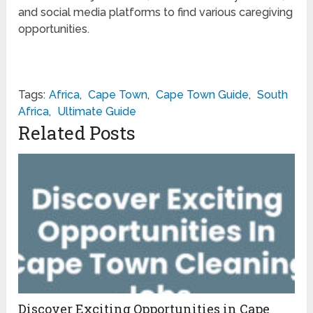
and social media platforms to find various caregiving
opportunities.
Tags:
Africa
,
Cape Town
,
Cape Town Guide
,
South
Africa
,
Ultimate Guide
Related Posts
Discover Exciting Opportunities in Cape