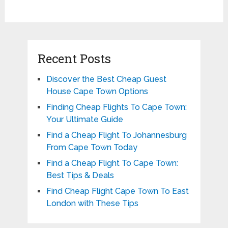
Recent Posts
Discover the Best Cheap Guest
House Cape Town Options
Finding Cheap Flights To Cape Town:
Your Ultimate Guide
Find a Cheap Flight To Johannesburg
From Cape Town Today
Find a Cheap Flight To Cape Town:
Best Tips & Deals
Find Cheap Flight Cape Town To East
London with These Tips