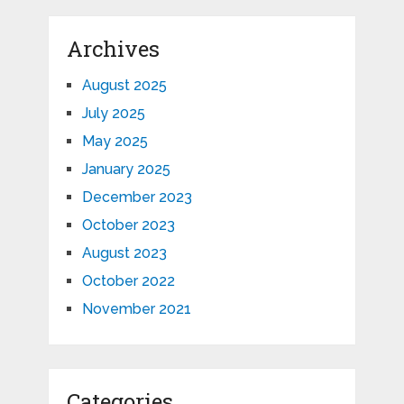
Archives
August 2025
July 2025
May 2025
January 2025
December 2023
October 2023
August 2023
October 2022
November 2021
Categories