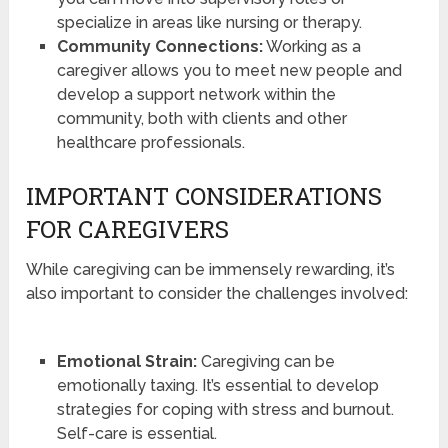
specialize in areas like nursing or therapy.
Community Connections:
Working as a
caregiver allows you to meet new people and
develop a support network within the
community, both with clients and other
healthcare professionals.
IMPORTANT CONSIDERATIONS
FOR CAREGIVERS
While caregiving can be immensely rewarding, it’s
also important to consider the challenges involved:
Emotional Strain:
Caregiving can be
emotionally taxing. It’s essential to develop
strategies for coping with stress and burnout.
Self-care is essential.