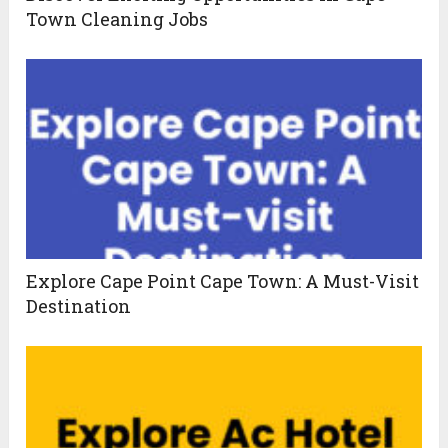
Town Cleaning Jobs
Explore Cape Point Cape Town: A Must-Visit
Destination