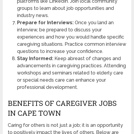
platforms like LinkedIn. Join local community
groups to learn about job opportunities and
industry news.
Prepare for Interviews:
Once you land an
interview, be prepared to discuss your
experiences and how you would handle specific
caregiving situations. Practice common interview
questions to increase your confidence.
Stay Informed:
Keep abreast of changes and
advancements in caregiving practices. Attending
workshops and seminars related to elderly care
or special needs care can enhance your
professional development.
BENEFITS OF CAREGIVER JOBS
IN CAPE TOWN
Caring for others is not just a job; it is an opportunity
to positively impact the lives of others. Below are