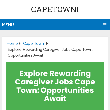
CAPETOWNI
MENU
Home
Cape Town
Explore Rewarding Caregiver Jobs Cape Town:
Opportunities Await