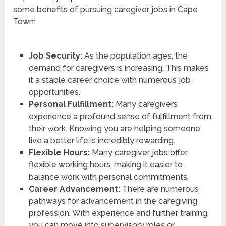
some benefits of pursuing caregiver jobs in Cape
Town:
Job Security:
As the population ages, the
demand for caregivers is increasing. This makes
it a stable career choice with numerous job
opportunities.
Personal Fulfillment:
Many caregivers
experience a profound sense of fulfillment from
their work. Knowing you are helping someone
live a better life is incredibly rewarding.
Flexible Hours:
Many caregiver jobs offer
flexible working hours, making it easier to
balance work with personal commitments.
Career Advancement:
There are numerous
pathways for advancement in the caregiving
profession. With experience and further training,
you can move into supervisory roles or