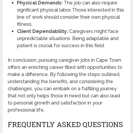
Physical Demands:
The job can also require
significant physical labor. Those interested in this
line of work should consider their own physical
fitness.
Client Dependability:
Caregivers might face
unpredictable situations. Being adaptable and
patient is crucial for success in this field.
In conclusion, pursuing caregiver jobs in Cape Town
offers an enriching career filled with opportunities to
make a difference. By following the steps outlined,
understanding the benefits, and considering the
challenges, you can embark on a fulfilling journey
that not only helps those in need but can also lead
to personal growth and satisfaction in your
professional life.
FREQUENTLY ASKED QUESTIONS