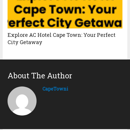
Explore AC Hotel Cape Town: Your Perfect
City Getaway
About The Author
CapeTowni