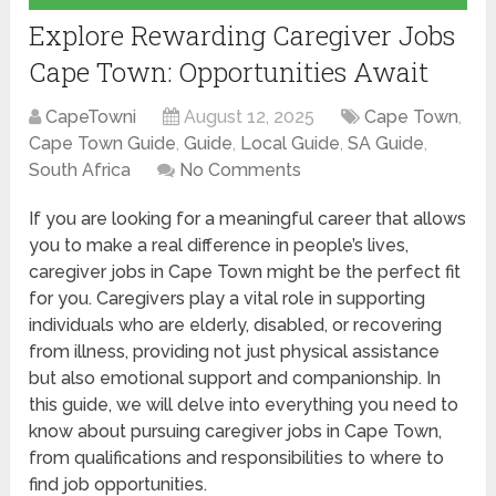
Explore Rewarding Caregiver Jobs
Cape Town: Opportunities Await
CapeTowni
August 12, 2025
Cape Town
,
Cape Town Guide
,
Guide
,
Local Guide
,
SA Guide
,
South Africa
No Comments
If you are looking for a meaningful career that allows
you to make a real difference in people’s lives,
caregiver jobs in Cape Town might be the perfect fit
for you. Caregivers play a vital role in supporting
individuals who are elderly, disabled, or recovering
from illness, providing not just physical assistance
but also emotional support and companionship. In
this guide, we will delve into everything you need to
know about pursuing caregiver jobs in Cape Town,
from qualifications and responsibilities to where to
find job opportunities.