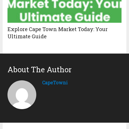
Explore Cape Town Market Today: Your
Ultimate Guide
About The Author
CapeTowni