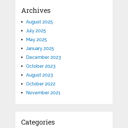
Archives
August 2025
July 2025
May 2025
January 2025
December 2023
October 2023
August 2023
October 2022
November 2021
Categories