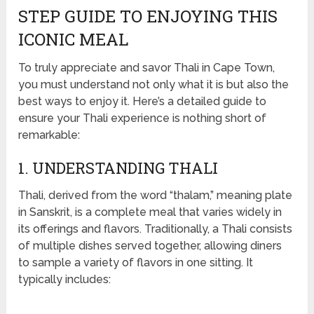
STEP GUIDE TO ENJOYING THIS
ICONIC MEAL
To truly appreciate and savor Thali in Cape Town,
you must understand not only what it is but also the
best ways to enjoy it. Here’s a detailed guide to
ensure your Thali experience is nothing short of
remarkable:
1. UNDERSTANDING THALI
Thali, derived from the word “thalam,” meaning plate
in Sanskrit, is a complete meal that varies widely in
its offerings and flavors. Traditionally, a Thali consists
of multiple dishes served together, allowing diners
to sample a variety of flavors in one sitting. It
typically includes: