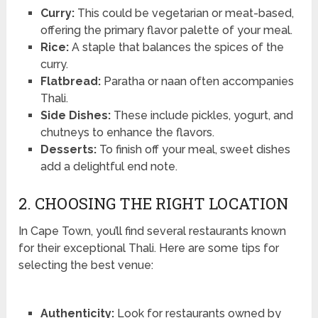
Curry:
This could be vegetarian or meat-based,
offering the primary flavor palette of your meal.
Rice:
A staple that balances the spices of the
curry.
Flatbread:
Paratha or naan often accompanies
Thali.
Side Dishes:
These include pickles, yogurt, and
chutneys to enhance the flavors.
Desserts:
To finish off your meal, sweet dishes
add a delightful end note.
2. CHOOSING THE RIGHT LOCATION
In Cape Town, you’ll find several restaurants known
for their exceptional Thali. Here are some tips for
selecting the best venue:
Authenticity:
Look for restaurants owned by