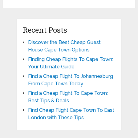
Recent Posts
Discover the Best Cheap Guest
House Cape Town Options
Finding Cheap Flights To Cape Town:
Your Ultimate Guide
Find a Cheap Flight To Johannesburg
From Cape Town Today
Find a Cheap Flight To Cape Town:
Best Tips & Deals
Find Cheap Flight Cape Town To East
London with These Tips