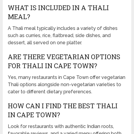
WHAT IS INCLUDED IN A THALI
MEAL?
A Thali meal typically includes a variety of dishes
such as curries, rice, flatbread, side dishes, and
dessert, all served on one platter.
ARE THERE VEGETARIAN OPTIONS
FOR THALI IN CAPE TOWN?
Yes, many restaurants in Cape Town offer vegetarian
Thali options alongside non-vegetarian varieties to
cater to different dietary preferences.
HOW CAN I FIND THE BEST THALI
IN CAPE TOWN?
Look for restaurants with authentic Indian roots,
favorable reviews, and a varied menu offering both