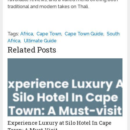
traditional and modern takes on Thali.
Tags:
Africa
,
Cape Town
,
Cape Town Guide
,
South
Africa
,
Ultimate Guide
Related Posts
Experience Luxury at Silo Hotel In Cape