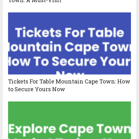
Town: A Must-Visit
Tickets For Table Mountain Cape Town: How
to Secure Yours Now