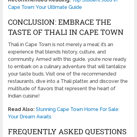
Cape Town: Your Ultimate Guide
CONCLUSION: EMBRACE THE
TASTE OF THALI IN CAPE TOWN
Thali in Cape Town is not merely a meal; it’s an
experience that blends history, culture, and
community. Armed with this guide, you’re now ready
to embark on a culinary adventure that will tantalize
your taste buds. Visit one of the recommended
restaurants, dive into a Thali platter, and discover the
multitude of flavors that represent the heart of
Indian cuisine!
Read Also:
Stunning Cape Town Home For Sale:
Your Dream Awaits
FREQUENTLY ASKED QUESTIONS