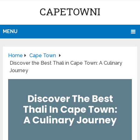
CAPETOWNI
MENU
Home
Cape Town
Discover the Best Thali in Cape Town: A Culinary
Journey