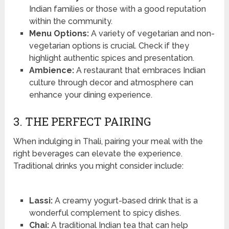
Indian families or those with a good reputation
within the community.
Menu Options:
A variety of vegetarian and non-
vegetarian options is crucial. Check if they
highlight authentic spices and presentation.
Ambience:
A restaurant that embraces Indian
culture through decor and atmosphere can
enhance your dining experience.
3. THE PERFECT PAIRING
When indulging in Thali, pairing your meal with the
right beverages can elevate the experience.
Traditional drinks you might consider include:
Lassi:
A creamy yogurt-based drink that is a
wonderful complement to spicy dishes.
Chai:
A traditional Indian tea that can help