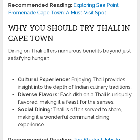
Recommended Reading:
Exploring Sea Point
Promenade Cape Town: A Must-Visit Spot
WHY YOU SHOULD TRY THALI IN
CAPE TOWN
Dining on Thali offers numerous benefits beyond just
satisfying hunger:
Cultural Experience:
Enjoying Thali provides
insight into the depth of Indian culinary traditions.
Diverse Flavors:
Each dish on a Thali is uniquely
flavored, making it a feast for the senses.
Social Dining:
Thali is often served to share,
making it a wonderful communal dining
experience.
Recommended Reading:
Top Student Jobs In