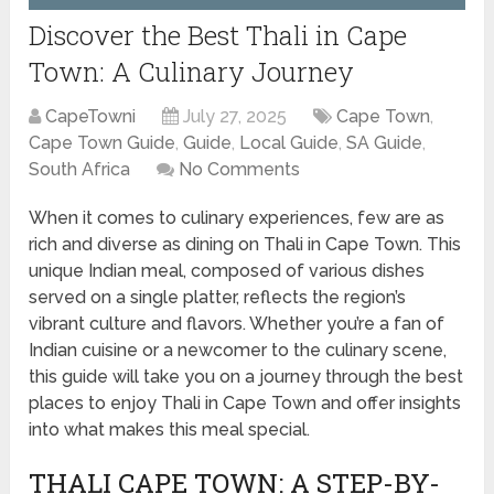
Discover the Best Thali in Cape
Town: A Culinary Journey
CapeTowni
July 27, 2025
Cape Town
,
Cape Town Guide
,
Guide
,
Local Guide
,
SA Guide
,
South Africa
No Comments
When it comes to culinary experiences, few are as
rich and diverse as dining on Thali in Cape Town. This
unique Indian meal, composed of various dishes
served on a single platter, reflects the region’s
vibrant culture and flavors. Whether you’re a fan of
Indian cuisine or a newcomer to the culinary scene,
this guide will take you on a journey through the best
places to enjoy Thali in Cape Town and offer insights
into what makes this meal special.
THALI CAPE TOWN: A STEP-BY-