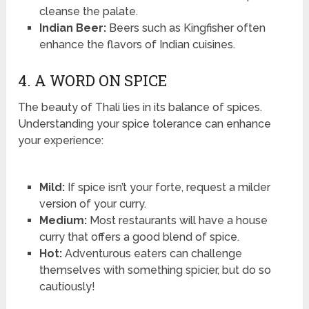
cleanse the palate.
Indian Beer:
Beers such as Kingfisher often
enhance the flavors of Indian cuisines.
4. A WORD ON SPICE
The beauty of Thali lies in its balance of spices.
Understanding your spice tolerance can enhance
your experience:
Mild:
If spice isn’t your forte, request a milder
version of your curry.
Medium:
Most restaurants will have a house
curry that offers a good blend of spice.
Hot:
Adventurous eaters can challenge
themselves with something spicier, but do so
cautiously!