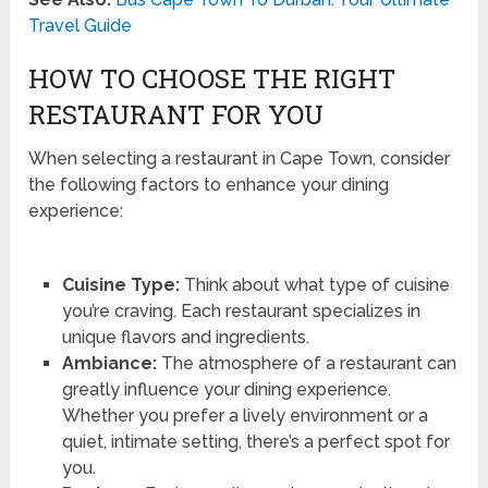
Travel Guide
HOW TO CHOOSE THE RIGHT
RESTAURANT FOR YOU
When selecting a restaurant in Cape Town, consider
the following factors to enhance your dining
experience:
Cuisine Type:
Think about what type of cuisine
you’re craving. Each restaurant specializes in
unique flavors and ingredients.
Ambiance:
The atmosphere of a restaurant can
greatly influence your dining experience.
Whether you prefer a lively environment or a
quiet, intimate setting, there’s a perfect spot for
you.