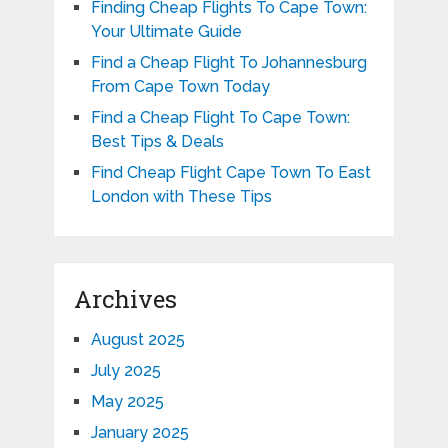
Finding Cheap Flights To Cape Town:
Your Ultimate Guide
Find a Cheap Flight To Johannesburg
From Cape Town Today
Find a Cheap Flight To Cape Town:
Best Tips & Deals
Find Cheap Flight Cape Town To East
London with These Tips
Archives
August 2025
July 2025
May 2025
January 2025