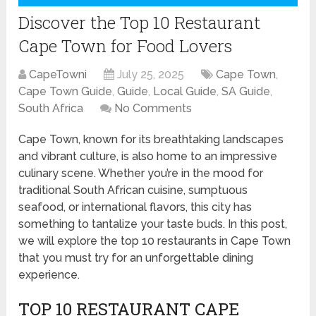
Discover the Top 10 Restaurant
Cape Town for Food Lovers
CapeTowni
July 25, 2025
Cape Town
,
Cape Town Guide
,
Guide
,
Local Guide
,
SA Guide
,
South Africa
No Comments
Cape Town, known for its breathtaking landscapes
and vibrant culture, is also home to an impressive
culinary scene. Whether you’re in the mood for
traditional South African cuisine, sumptuous
seafood, or international flavors, this city has
something to tantalize your taste buds. In this post,
we will explore the top 10 restaurants in Cape Town
that you must try for an unforgettable dining
experience.
TOP 10 RESTAURANT CAPE