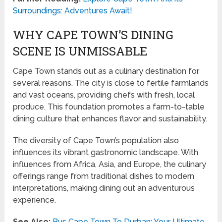
Surroundings: Adventures Await!
WHY CAPE TOWN’S DINING
SCENE IS UNMISSABLE
Cape Town stands out as a culinary destination for
several reasons. The city is close to fertile farmlands
and vast oceans, providing chefs with fresh, local
produce. This foundation promotes a farm-to-table
dining culture that enhances flavor and sustainability.
The diversity of Cape Town’s population also
influences its vibrant gastronomic landscape. With
influences from Africa, Asia, and Europe, the culinary
offerings range from traditional dishes to modern
interpretations, making dining out an adventurous
experience.
See Also:
Bus Cape Town To Durban: Your Ultimate