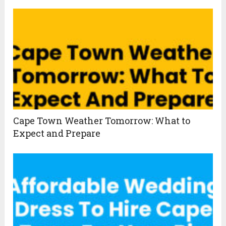
Cape Town Weather Tomorrow: What to
Expect and Prepare