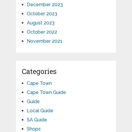
December 2023
October 2023
August 2023
October 2022
November 2021
Categories
Cape Town
Cape Town Guide
Guide
Local Guide
SA Guide
Shops