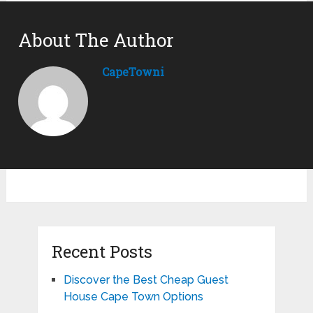
About The Author
CapeTowni
Recent Posts
Discover the Best Cheap Guest
House Cape Town Options