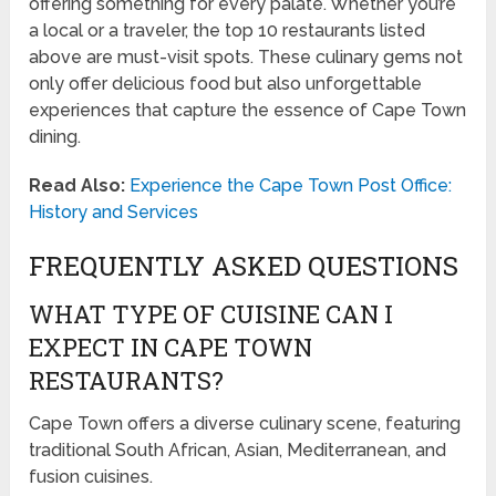
offering something for every palate. Whether you’re
a local or a traveler, the top 10 restaurants listed
above are must-visit spots. These culinary gems not
only offer delicious food but also unforgettable
experiences that capture the essence of Cape Town
dining.
Read Also:
Experience the Cape Town Post Office:
History and Services
FREQUENTLY ASKED QUESTIONS
WHAT TYPE OF CUISINE CAN I
EXPECT IN CAPE TOWN
RESTAURANTS?
Cape Town offers a diverse culinary scene, featuring
traditional South African, Asian, Mediterranean, and
fusion cuisines.