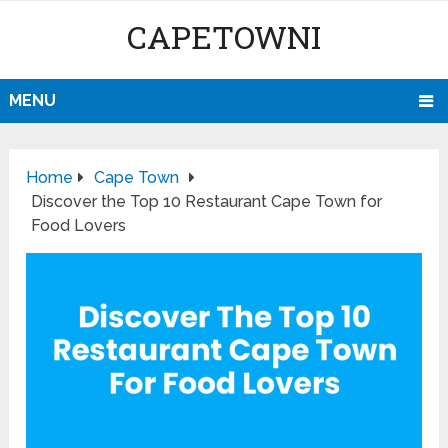
CAPETOWNI
MENU
Home
Cape Town
Discover the Top 10 Restaurant Cape Town for
Food Lovers