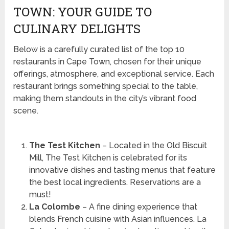
TOWN: YOUR GUIDE TO
CULINARY DELIGHTS
Below is a carefully curated list of the top 10
restaurants in Cape Town, chosen for their unique
offerings, atmosphere, and exceptional service. Each
restaurant brings something special to the table,
making them standouts in the city’s vibrant food
scene.
The Test Kitchen
– Located in the Old Biscuit
Mill, The Test Kitchen is celebrated for its
innovative dishes and tasting menus that feature
the best local ingredients. Reservations are a
must!
La Colombe
– A fine dining experience that
blends French cuisine with Asian influences. La