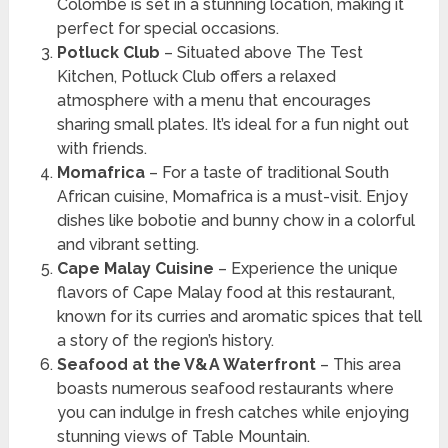
Colombe is set in a stunning location, making it
perfect for special occasions.
Potluck Club
– Situated above The Test
Kitchen, Potluck Club offers a relaxed
atmosphere with a menu that encourages
sharing small plates. It’s ideal for a fun night out
with friends.
Momafrica
– For a taste of traditional South
African cuisine, Momafrica is a must-visit. Enjoy
dishes like bobotie and bunny chow in a colorful
and vibrant setting.
Cape Malay Cuisine
– Experience the unique
flavors of Cape Malay food at this restaurant,
known for its curries and aromatic spices that tell
a story of the region’s history.
Seafood at the V&A Waterfront
– This area
boasts numerous seafood restaurants where
you can indulge in fresh catches while enjoying
stunning views of Table Mountain.