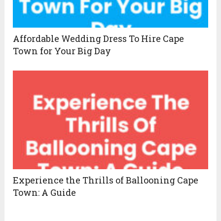
Affordable Wedding Dress To Hire Cape
Town for Your Big Day
Experience the Thrills of Ballooning Cape
Town: A Guide