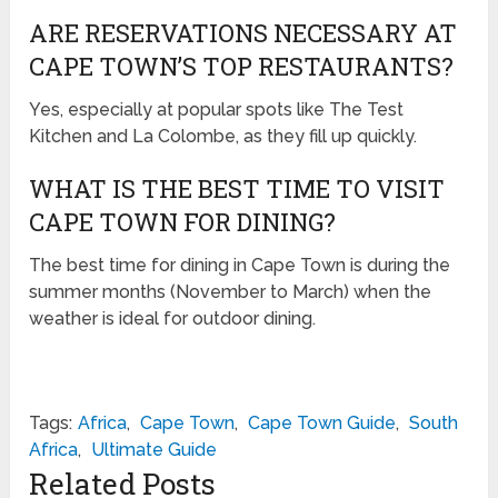
ARE RESERVATIONS NECESSARY AT
CAPE TOWN’S TOP RESTAURANTS?
Yes, especially at popular spots like The Test
Kitchen and La Colombe, as they fill up quickly.
WHAT IS THE BEST TIME TO VISIT
CAPE TOWN FOR DINING?
The best time for dining in Cape Town is during the
summer months (November to March) when the
weather is ideal for outdoor dining.
Tags:
Africa
,
Cape Town
,
Cape Town Guide
,
South
Africa
,
Ultimate Guide
Related Posts