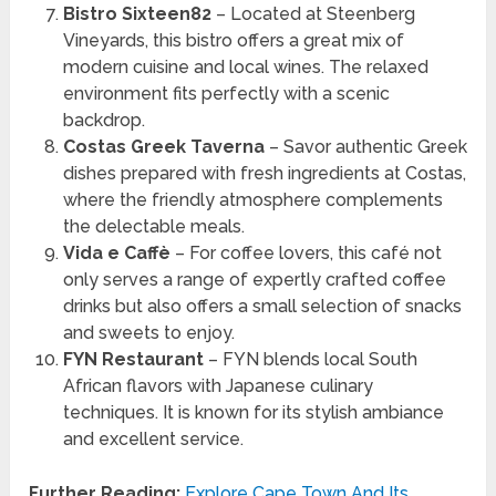
Bistro Sixteen82
– Located at Steenberg
Vineyards, this bistro offers a great mix of
modern cuisine and local wines. The relaxed
environment fits perfectly with a scenic
backdrop.
Costas Greek Taverna
– Savor authentic Greek
dishes prepared with fresh ingredients at Costas,
where the friendly atmosphere complements
the delectable meals.
Vida e Caffè
– For coffee lovers, this café not
only serves a range of expertly crafted coffee
drinks but also offers a small selection of snacks
and sweets to enjoy.
FYN Restaurant
– FYN blends local South
African flavors with Japanese culinary
techniques. It is known for its stylish ambiance
and excellent service.
Further Reading:
Explore Cape Town And Its