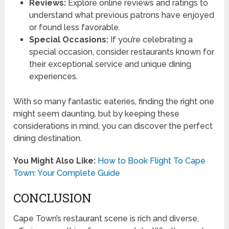
Reviews:
Explore online reviews and ratings to
understand what previous patrons have enjoyed
or found less favorable.
Special Occasions:
If you’re celebrating a
special occasion, consider restaurants known for
their exceptional service and unique dining
experiences.
With so many fantastic eateries, finding the right one
might seem daunting, but by keeping these
considerations in mind, you can discover the perfect
dining destination.
You Might Also Like:
How to Book Flight To Cape
Town: Your Complete Guide
CONCLUSION
Cape Town’s restaurant scene is rich and diverse,