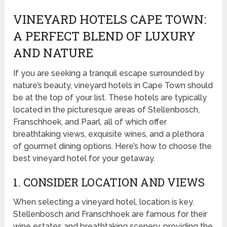
VINEYARD HOTELS CAPE TOWN:
A PERFECT BLEND OF LUXURY
AND NATURE
If you are seeking a tranquil escape surrounded by
nature’s beauty, vineyard hotels in Cape Town should
be at the top of your list. These hotels are typically
located in the picturesque areas of Stellenbosch,
Franschhoek, and Paarl, all of which offer
breathtaking views, exquisite wines, and a plethora
of gourmet dining options. Here’s how to choose the
best vineyard hotel for your getaway.
1. CONSIDER LOCATION AND VIEWS
When selecting a vineyard hotel, location is key.
Stellenbosch and Franschhoek are famous for their
wine estates and breathtaking scenery, providing the