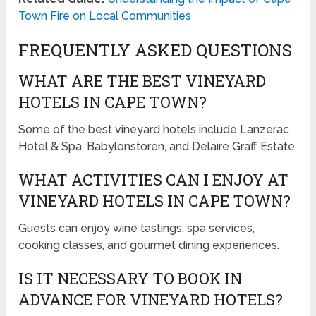
Town Fire on Local Communities
FREQUENTLY ASKED QUESTIONS
WHAT ARE THE BEST VINEYARD
HOTELS IN CAPE TOWN?
Some of the best vineyard hotels include Lanzerac
Hotel & Spa, Babylonstoren, and Delaire Graff Estate.
WHAT ACTIVITIES CAN I ENJOY AT
VINEYARD HOTELS IN CAPE TOWN?
Guests can enjoy wine tastings, spa services,
cooking classes, and gourmet dining experiences.
IS IT NECESSARY TO BOOK IN
ADVANCE FOR VINEYARD HOTELS?