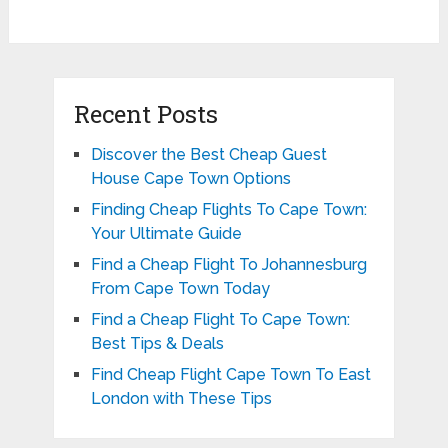
Recent Posts
Discover the Best Cheap Guest
House Cape Town Options
Finding Cheap Flights To Cape Town:
Your Ultimate Guide
Find a Cheap Flight To Johannesburg
From Cape Town Today
Find a Cheap Flight To Cape Town:
Best Tips & Deals
Find Cheap Flight Cape Town To East
London with These Tips