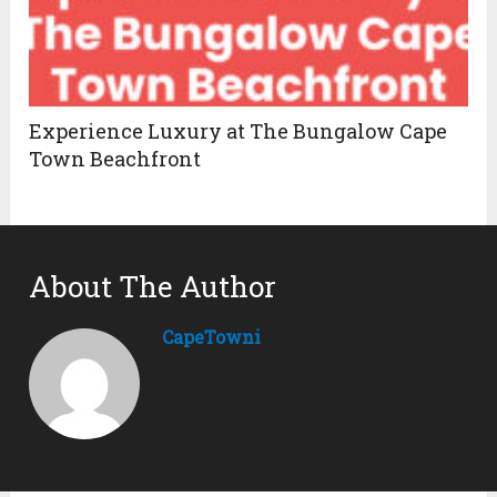
Experience Luxury at The Bungalow Cape
Town Beachfront
About The Author
CapeTowni