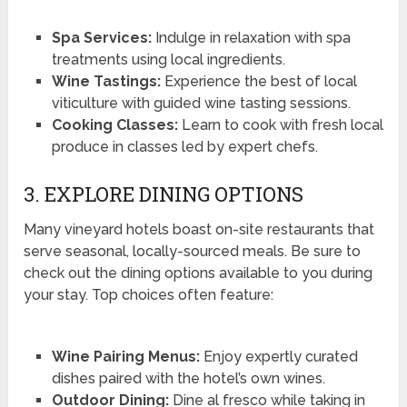
Spa Services:
Indulge in relaxation with spa
treatments using local ingredients.
Wine Tastings:
Experience the best of local
viticulture with guided wine tasting sessions.
Cooking Classes:
Learn to cook with fresh local
produce in classes led by expert chefs.
3. EXPLORE DINING OPTIONS
Many vineyard hotels boast on-site restaurants that
serve seasonal, locally-sourced meals. Be sure to
check out the dining options available to you during
your stay. Top choices often feature:
Wine Pairing Menus:
Enjoy expertly curated
dishes paired with the hotel’s own wines.
Outdoor Dining:
Dine al fresco while taking in