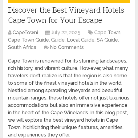
Discover the Best Vineyard Hotels
Cape Town for Your Escape
CapeTowni
July 22, 2025
Cape Town
,
Cape Town Guide
,
Guide
,
Local Guide
,
SA Guide
,
South Africa
No Comments
Cape Town is renowned for its stunning landscapes,
rich history, and vibrant culture. However, what many
travelers don’t realize is that the region is also home
to some of the finest vineyard hotels in the world.
Nestled among sprawling vineyards and beautiful
mountain ranges, these hotels offer not just luxurious
accommodations but also an immersive experience
in the heart of the Cape Winelands. In this blog post,
we will explore the best vineyard hotels in Cape
Town, highlighting their unique features, amenities,
and experiences they offer.