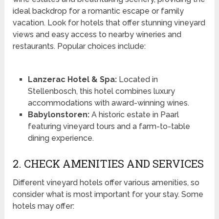
ideal backdrop for a romantic escape or family
vacation. Look for hotels that offer stunning vineyard
views and easy access to nearby wineries and
restaurants. Popular choices include:
Lanzerac Hotel & Spa:
Located in
Stellenbosch, this hotel combines luxury
accommodations with award-winning wines.
Babylonstoren:
A historic estate in Paarl
featuring vineyard tours and a farm-to-table
dining experience.
2. CHECK AMENITIES AND SERVICES
Different vineyard hotels offer various amenities, so
consider what is most important for your stay. Some
hotels may offer: