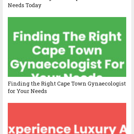
Needs Today
Finding the Right Cape Town Gynaecologist
for Your Needs