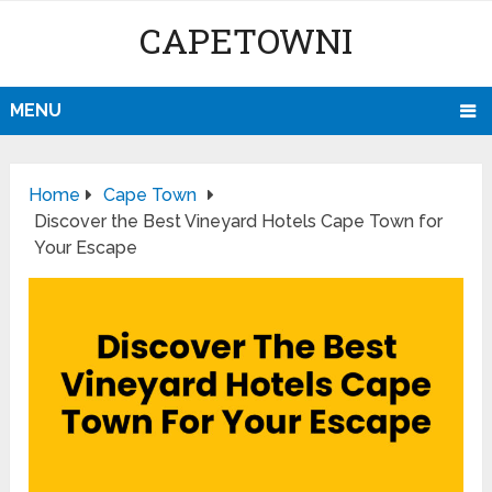
CAPETOWNI
MENU
Home
Cape Town
Discover the Best Vineyard Hotels Cape Town for
Your Escape