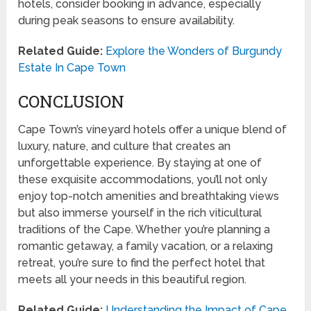
hotels, consider booking in advance, especially
during peak seasons to ensure availability.
Related Guide:
Explore the Wonders of Burgundy
Estate In Cape Town
CONCLUSION
Cape Town’s vineyard hotels offer a unique blend of
luxury, nature, and culture that creates an
unforgettable experience. By staying at one of
these exquisite accommodations, you’ll not only
enjoy top-notch amenities and breathtaking views
but also immerse yourself in the rich viticultural
traditions of the Cape. Whether you’re planning a
romantic getaway, a family vacation, or a relaxing
retreat, you’re sure to find the perfect hotel that
meets all your needs in this beautiful region.
Related Guide:
Understanding the Impact of Cape