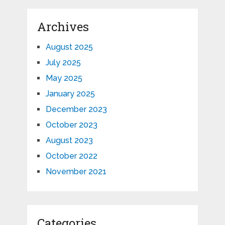
Archives
August 2025
July 2025
May 2025
January 2025
December 2023
October 2023
August 2023
October 2022
November 2021
Categories