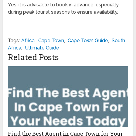
Yes, it is advisable to book in advance, especially
during peak tourist seasons to ensure availability.
Tags:
Africa
,
Cape Town
,
Cape Town Guide
,
South
Africa
,
Ultimate Guide
Related Posts
Find the Best Agent in Cape Town for Your