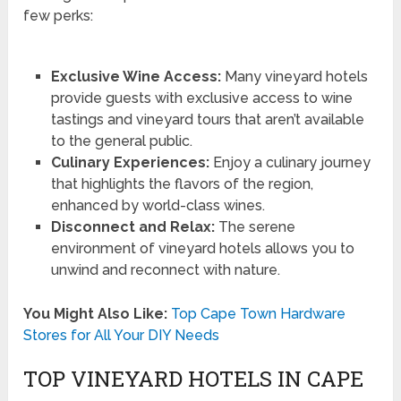
few perks:
Exclusive Wine Access:
Many vineyard hotels
provide guests with exclusive access to wine
tastings and vineyard tours that aren’t available
to the general public.
Culinary Experiences:
Enjoy a culinary journey
that highlights the flavors of the region,
enhanced by world-class wines.
Disconnect and Relax:
The serene
environment of vineyard hotels allows you to
unwind and reconnect with nature.
You Might Also Like:
Top Cape Town Hardware
Stores for All Your DIY Needs
TOP VINEYARD HOTELS IN CAPE