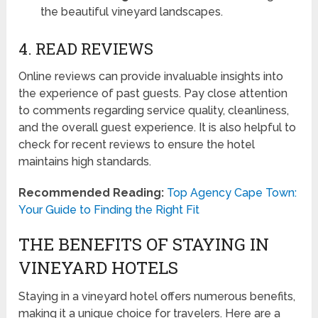
the beautiful vineyard landscapes.
4. READ REVIEWS
Online reviews can provide invaluable insights into
the experience of past guests. Pay close attention
to comments regarding service quality, cleanliness,
and the overall guest experience. It is also helpful to
check for recent reviews to ensure the hotel
maintains high standards.
Recommended Reading:
Top Agency Cape Town:
Your Guide to Finding the Right Fit
THE BENEFITS OF STAYING IN
VINEYARD HOTELS
Staying in a vineyard hotel offers numerous benefits,
making it a unique choice for travelers. Here are a