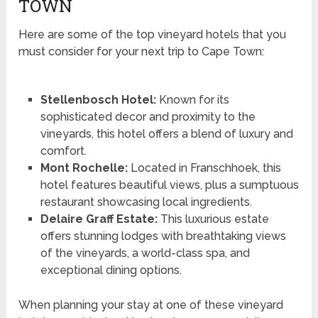
TOWN
Here are some of the top vineyard hotels that you
must consider for your next trip to Cape Town:
Stellenbosch Hotel:
Known for its
sophisticated decor and proximity to the
vineyards, this hotel offers a blend of luxury and
comfort.
Mont Rochelle:
Located in Franschhoek, this
hotel features beautiful views, plus a sumptuous
restaurant showcasing local ingredients.
Delaire Graff Estate:
This luxurious estate
offers stunning lodges with breathtaking views
of the vineyards, a world-class spa, and
exceptional dining options.
When planning your stay at one of these vineyard