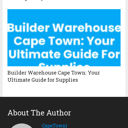
Builder Warehouse Cape Town: Your
Ultimate Guide for Supplies
About The Author
CapeTowni