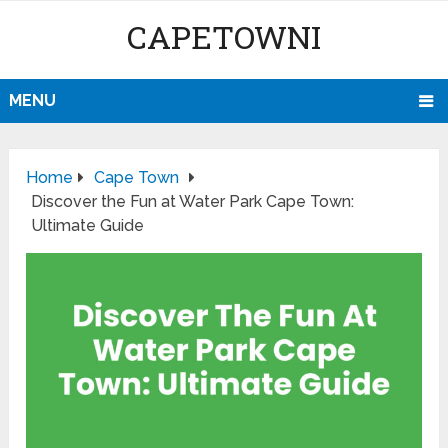
CAPETOWNI
MENU
Home
Cape Town
Discover the Fun at Water Park Cape Town:
Ultimate Guide