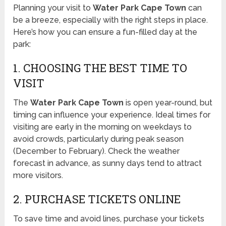
Planning your visit to
Water Park Cape Town
can
be a breeze, especially with the right steps in place.
Here’s how you can ensure a fun-filled day at the
park:
1. CHOOSING THE BEST TIME TO
VISIT
The
Water Park Cape Town
is open year-round, but
timing can influence your experience. Ideal times for
visiting are early in the morning on weekdays to
avoid crowds, particularly during peak season
(December to February). Check the weather
forecast in advance, as sunny days tend to attract
more visitors.
2. PURCHASE TICKETS ONLINE
To save time and avoid lines, purchase your tickets