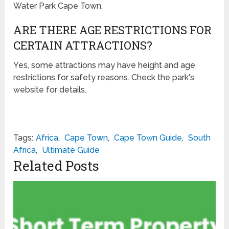
Water Park Cape Town.
ARE THERE AGE RESTRICTIONS FOR
CERTAIN ATTRACTIONS?
Yes, some attractions may have height and age
restrictions for safety reasons. Check the park's
website for details.
Tags:
Africa
,
Cape Town
,
Cape Town Guide
,
South
Africa
,
Ultimate Guide
Related Posts