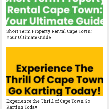
Short Term Property Rental Cape Town:
Your Ultimate Guide
Experience the Thrill of Cape Town Go
Karting Today!