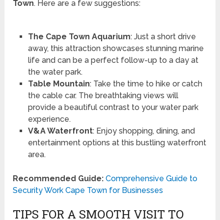
Town
. Here are a few suggestions:
The Cape Town Aquarium
: Just a short drive
away, this attraction showcases stunning marine
life and can be a perfect follow-up to a day at
the water park.
Table Mountain
: Take the time to hike or catch
the cable car. The breathtaking views will
provide a beautiful contrast to your water park
experience.
V&A Waterfront
: Enjoy shopping, dining, and
entertainment options at this bustling waterfront
area.
Recommended Guide:
Comprehensive Guide to
Security Work Cape Town for Businesses
TIPS FOR A SMOOTH VISIT TO