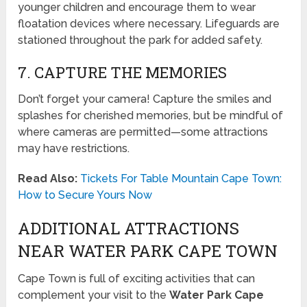
younger children and encourage them to wear
floatation devices where necessary. Lifeguards are
stationed throughout the park for added safety.
7. CAPTURE THE MEMORIES
Don’t forget your camera! Capture the smiles and
splashes for cherished memories, but be mindful of
where cameras are permitted—some attractions
may have restrictions.
Read Also:
Tickets For Table Mountain Cape Town:
How to Secure Yours Now
ADDITIONAL ATTRACTIONS
NEAR WATER PARK CAPE TOWN
Cape Town is full of exciting activities that can
complement your visit to the
Water Park Cape