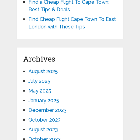
Find a Cheap Flight To Cape Town:
Best Tips & Deals
Find Cheap Flight Cape Town To East
London with These Tips
Archives
August 2025
July 2025
May 2025
January 2025
December 2023
October 2023
August 2023
October 2022