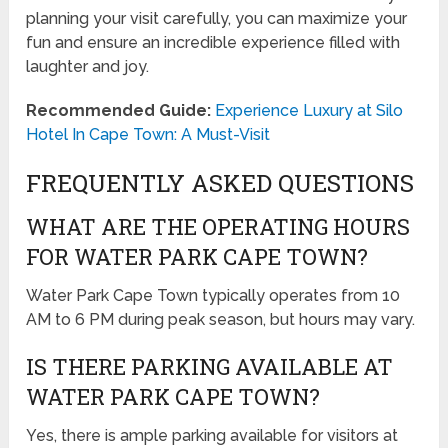
planning your visit carefully, you can maximize your
fun and ensure an incredible experience filled with
laughter and joy.
Recommended Guide:
Experience Luxury at Silo
Hotel In Cape Town: A Must-Visit
FREQUENTLY ASKED QUESTIONS
WHAT ARE THE OPERATING HOURS
FOR WATER PARK CAPE TOWN?
Water Park Cape Town typically operates from 10
AM to 6 PM during peak season, but hours may vary.
IS THERE PARKING AVAILABLE AT
WATER PARK CAPE TOWN?
Yes, there is ample parking available for visitors at