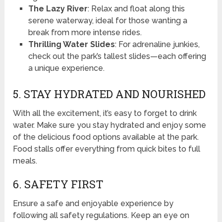
The Lazy River
: Relax and float along this
serene waterway, ideal for those wanting a
break from more intense rides.
Thrilling Water Slides
: For adrenaline junkies,
check out the park’s tallest slides—each offering
a unique experience.
5. STAY HYDRATED AND NOURISHED
With all the excitement, it’s easy to forget to drink
water. Make sure you stay hydrated and enjoy some
of the delicious food options available at the park.
Food stalls offer everything from quick bites to full
meals.
6. SAFETY FIRST
Ensure a safe and enjoyable experience by
following all safety regulations. Keep an eye on