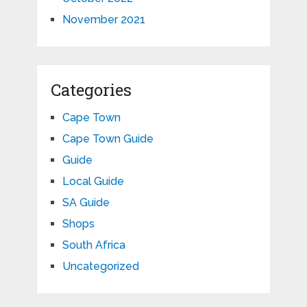
November 2021
Categories
Cape Town
Cape Town Guide
Guide
Local Guide
SA Guide
Shops
South Africa
Uncategorized