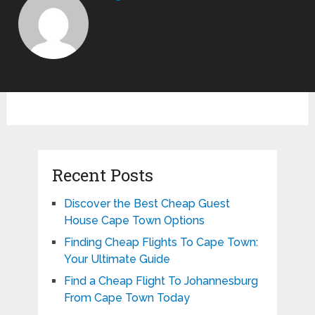
Recent Posts
Discover the Best Cheap Guest
House Cape Town Options
Finding Cheap Flights To Cape Town:
Your Ultimate Guide
Find a Cheap Flight To Johannesburg
From Cape Town Today