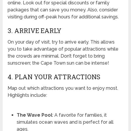
online. Look out for special discounts or family
packages that can save you money. Also, consider
visiting during off-peak hours for additional savings.
3. ARRIVE EARLY
On your day of visit, try to arrive early. This allows
you to take advantage of popular attractions while
the crowds are minimal. Don’t forget to bring
sunscreen; the Cape Town sun can be intense!
4. PLAN YOUR ATTRACTIONS
Map out which attractions you want to enjoy most.
Highlights include:
The Wave Pool
: A favorite for families, it
simulates ocean waves and is perfect for all
ages.