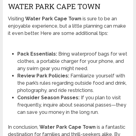
WATER PARK CAPE TOWN
Visiting
Water Park Cape Town
is sure to be an
enjoyable experience, but a little planning can make
it even better. Here are some additional tips:
Pack Essentials:
Bring waterproof bags for wet
clothes, a portable charger for your phone, and
any swim gear you might need.
Review Park Policies:
Familiarize yourself with
the park’s rules regarding outside food and drink,
photography, and ride restrictions.
Consider Season Passes:
If you plan to visit
frequently, inquire about seasonal passes—they
can save you money in the long run.
In conclusion,
Water Park Cape Town
is a fantastic
destination for families and thrill-seekers alike. By