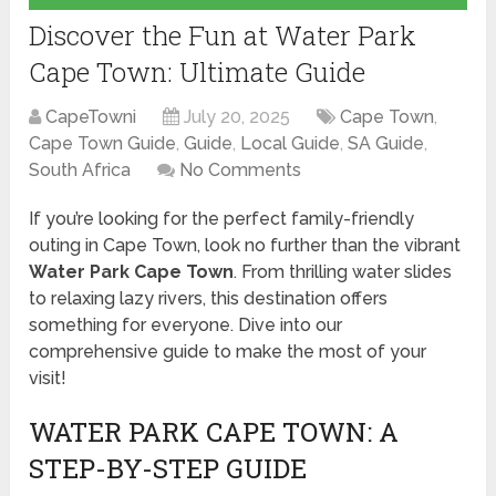
Discover the Fun at Water Park
Cape Town: Ultimate Guide
CapeTowni
July 20, 2025
Cape Town
,
Cape Town Guide
,
Guide
,
Local Guide
,
SA Guide
,
South Africa
No Comments
If you’re looking for the perfect family-friendly
outing in Cape Town, look no further than the vibrant
Water Park Cape Town
. From thrilling water slides
to relaxing lazy rivers, this destination offers
something for everyone. Dive into our
comprehensive guide to make the most of your
visit!
WATER PARK CAPE TOWN: A
STEP-BY-STEP GUIDE