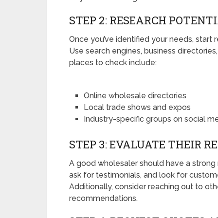
STEP 2: RESEARCH POTENT
Once you’ve identified your needs, start
Use search engines, business directories
places to check include:
Online wholesale directories
Local trade shows and expos
Industry-specific groups on social m
STEP 3: EVALUATE THEIR R
A good wholesaler should have a strong r
ask for testimonials, and look for custo
Additionally, consider reaching out to ot
recommendations.