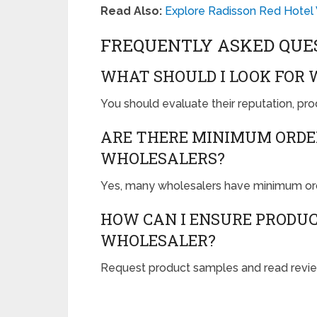
Read Also:
Explore Radisson Red Hotel
FREQUENTLY ASKED QUE
WHAT SHOULD I LOOK FOR
You should evaluate their reputation, prod
ARE THERE MINIMUM ORDE
WHOLESALERS?
Yes, many wholesalers have minimum orde
HOW CAN I ENSURE PRODU
WHOLESALER?
Request product samples and read review