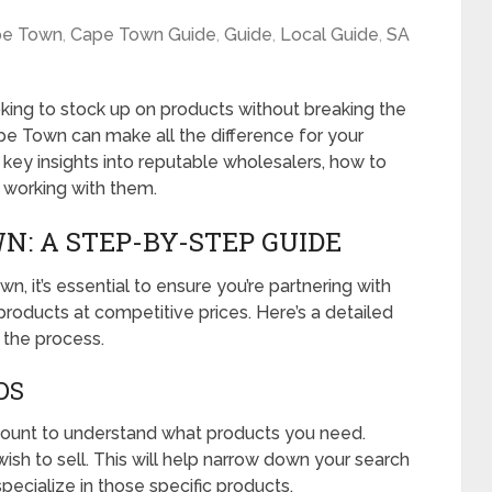
pe Town
,
Cape Town Guide
,
Guide
,
Local Guide
,
SA
oking to stock up on products without breaking the
ape Town can make all the difference for your
h key insights into reputable wholesalers, how to
f working with them.
: A STEP-BY-STEP GUIDE
, it’s essential to ensure you’re partnering with
 products at competitive prices. Here’s a detailed
 the process.
DS
amount to understand what products you need.
wish to sell. This will help narrow down your search
pecialize in those specific products.