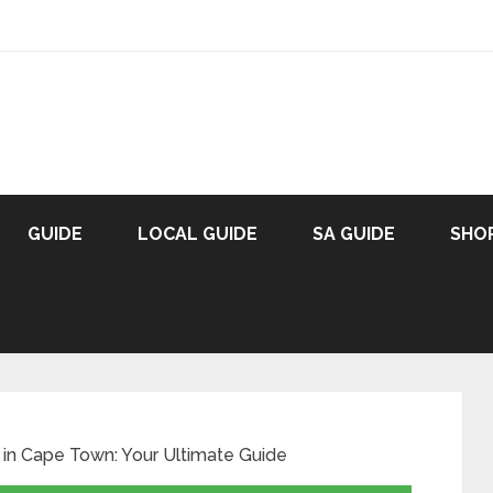
GUIDE
LOCAL GUIDE
SA GUIDE
SHO
in Cape Town: Your Ultimate Guide