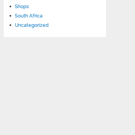
Shops
South Africa
Uncategorized