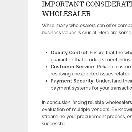
IMPORTANT CONSIDERAT
WHOLESALER
While many wholesalers can offer competi
business values is crucial. Here are some
Quality Control:
Ensure that the who
guarantee that products meet indust
Customer Service:
Reliable custome
resolving unexpected issues related 
Payment Security:
Understand thei
payment systems for your transactio
In conclusion, finding reliable wholesal
evaluation of multiple vendors. By knowi
streamline your procurement process, en
successful.