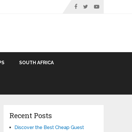
PS
SOUTH AFRICA
Recent Posts
Discover the Best Cheap Guest