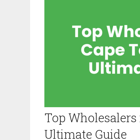
Top Wholesalers 
Ultimate Guide