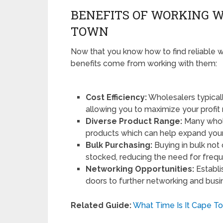
BENEFITS OF WORKING W
TOWN
Now that you know how to find reliable wh
benefits come from working with them:
Cost Efficiency:
Wholesalers typically
allowing you to maximize your profit
Diverse Product Range:
Many whole
products which can help expand your 
Bulk Purchasing:
Buying in bulk not
stocked, reducing the need for frequ
Networking Opportunities:
Establi
doors to further networking and busi
Related Guide:
What Time Is It Cape T