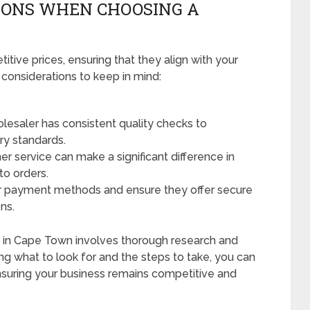
IONS WHEN CHOOSING A
tive prices, ensuring that they align with your
 considerations to keep in mind:
lesaler has consistent quality checks to
ry standards.
r service can make a significant difference in
to orders.
r payment methods and ensure they offer secure
ns.
ers in Cape Town involves thorough research and
ng what to look for and the steps to take, you can
suring your business remains competitive and