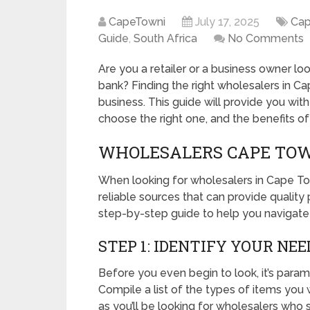
CapeTowni
July 17, 2025
Ca
Guide
,
South Africa
No Comments
Are you a retailer or a business owner lo
bank? Finding the right wholesalers in C
business. This guide will provide you wit
choose the right one, and the benefits o
WHOLESALERS CAPE TOWN
When looking for wholesalers in Cape Town
reliable sources that can provide quality
step-by-step guide to help you navigate
STEP 1: IDENTIFY YOUR NEE
Before you even begin to look, it’s par
Compile a list of the types of items you 
as you’ll be looking for wholesalers who s