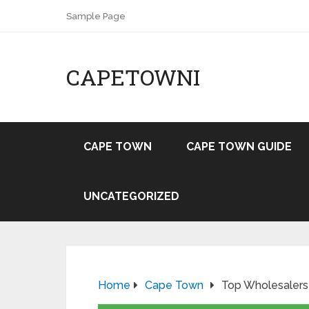
Sample Page
CAPETOWNI
CAPE TOWN
CAPE TOWN GUIDE
UNCATEGORIZED
Home
Cape Town
Top Wholesalers 