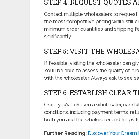
STEP 4: REQUEST QUOTES 
Contact multiple wholesalers to request q
the most competitive pricing while still e
minimum order quantities and shipping fe
significantly.
STEP 5: VISIT THE WHOLESA
If feasible, visiting the wholesaler can g
You’ll be able to assess the quality of pr
with the wholesaler. Always ask to see s
STEP 6: ESTABLISH CLEAR 
Once you’ve chosen a wholesaler, carefull
conditions, including payment terms, retur
both you and the wholesaler and helps t
Further Reading:
Discover Your Dream 