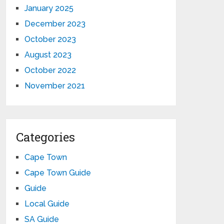
January 2025
December 2023
October 2023
August 2023
October 2022
November 2021
Categories
Cape Town
Cape Town Guide
Guide
Local Guide
SA Guide