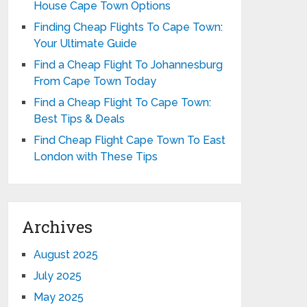
House Cape Town Options
Finding Cheap Flights To Cape Town:
Your Ultimate Guide
Find a Cheap Flight To Johannesburg
From Cape Town Today
Find a Cheap Flight To Cape Town:
Best Tips & Deals
Find Cheap Flight Cape Town To East
London with These Tips
Archives
August 2025
July 2025
May 2025