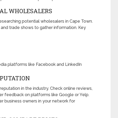
IAL WHOLESALERS
 researching potential wholesalers in Cape Town.
, and trade shows to gather information. Key
edia platforms like Facebook and LinkedIn
EPUTATION
eputation in the industry. Check online reviews,
mer feedback on platforms like Google or Yelp.
her business owners in your network for