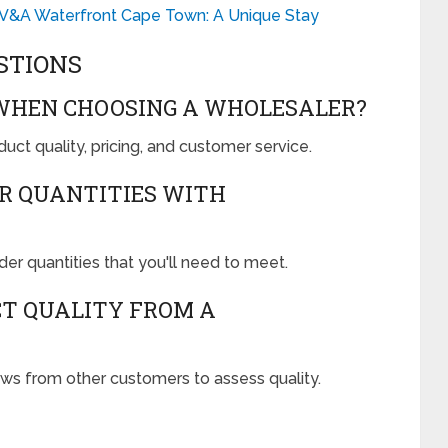
 V&A Waterfront Cape Town: A Unique Stay
STIONS
 WHEN CHOOSING A WHOLESALER?
uct quality, pricing, and customer service.
R QUANTITIES WITH
r quantities that you'll need to meet.
CT QUALITY FROM A
s from other customers to assess quality.