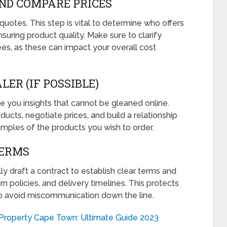
AND COMPARE PRICES
uotes. This step is vital to determine who offers
nsuring product quality. Make sure to clarify
es, as these can impact your overall cost
LER (IF POSSIBLE)
ive you insights that cannot be gleaned online.
oducts, negotiate prices, and build a relationship
amples of the products you wish to order.
TERMS
y draft a contract to establish clear terms and
n policies, and delivery timelines. This protects
o avoid miscommunication down the line.
Property Cape Town: Ultimate Guide 2023