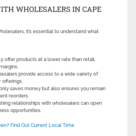
ITH WHOLESALERS IN CAPE
olesalers, it’s essential to understand what
 offer products at a lower rate than retail,
 margins.
salers provide access to a wide variety of
offerings.
 only saves money but also ensures you remain
ent reorders.
shing relationships with wholesalers can open
ness opportunities.
own? Find Out Current Local Time