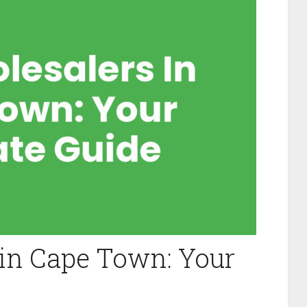
in Cape Town: Your