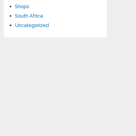
Shops
South Africa
Uncategorized