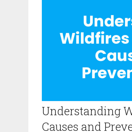
Understanding W
Causes and Preve