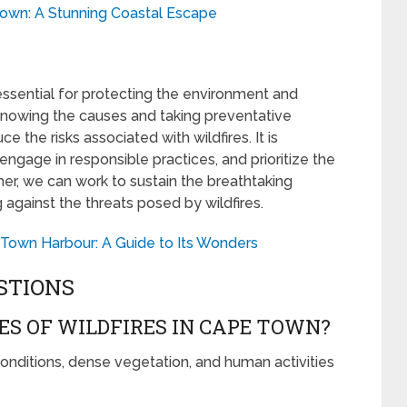
own: A Stunning Coastal Escape
essential for protecting the environment and
knowing the causes and taking preventative
e the risks associated with wildfires. It is
 engage in responsible practices, and prioritize the
her, we can work to sustain the breathtaking
gainst the threats posed by wildfires.
 Town Harbour: A Guide to Its Wonders
STIONS
S OF WILDFIRES IN CAPE TOWN?
onditions, dense vegetation, and human activities