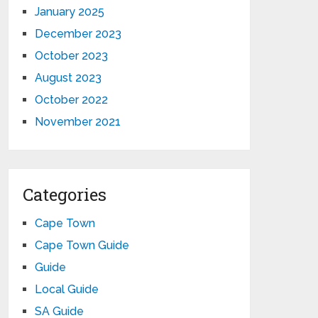
January 2025
December 2023
October 2023
August 2023
October 2022
November 2021
Categories
Cape Town
Cape Town Guide
Guide
Local Guide
SA Guide