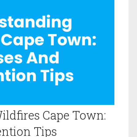
ildfires Cape Town:
ntion Tips