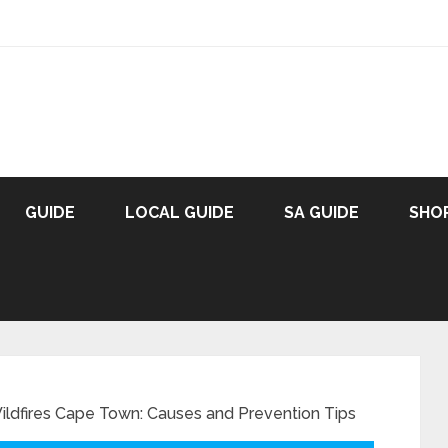
GUIDE
LOCAL GUIDE
SA GUIDE
SHO
ldfires Cape Town: Causes and Prevention Tips