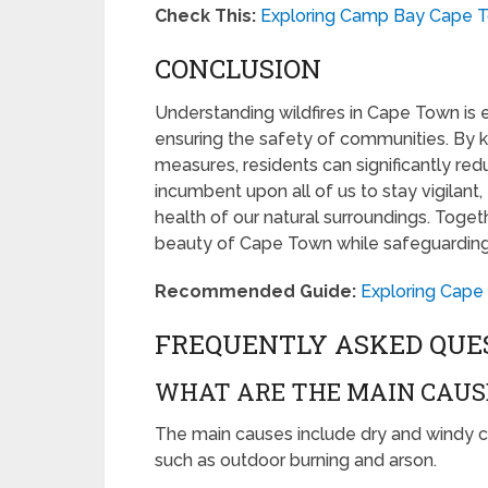
Check This:
Exploring Camp Bay Cape T
CONCLUSION
Understanding wildfires in Cape Town is 
ensuring the safety of communities. By 
measures, residents can significantly reduc
incumbent upon all of us to stay vigilant,
health of our natural surroundings. Toget
beauty of Cape Town while safeguarding a
Recommended Guide:
Exploring Cape
FREQUENTLY ASKED QUE
WHAT ARE THE MAIN CAUSE
The main causes include dry and windy c
such as outdoor burning and arson.