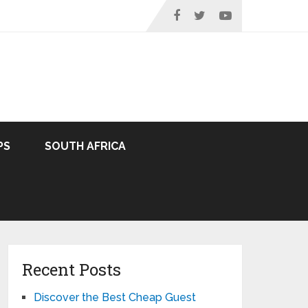
PS
SOUTH AFRICA
Recent Posts
Discover the Best Cheap Guest