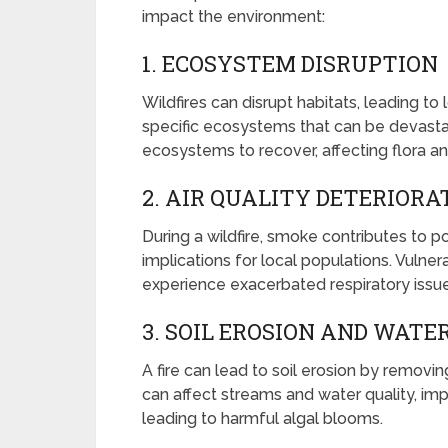
impact the environment:
1. ECOSYSTEM DISRUPTION
Wildfires can disrupt habitats, leading t
specific ecosystems that can be devastat
ecosystems to recover, affecting flora a
2. AIR QUALITY DETERIORA
During a wildfire, smoke contributes to po
implications for local populations. Vulne
experience exacerbated respiratory issue
3. SOIL EROSION AND WATE
A fire can lead to soil erosion by removin
can affect streams and water quality, im
leading to harmful algal blooms.