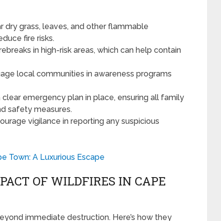
r dry grass, leaves, and other flammable
duce fire risks.
rebreaks in high-risk areas, which can help contain
age local communities in awareness programs
clear emergency plan in place, ensuring all family
d safety measures.
urage vigilance in reporting any suspicious
pe Town: A Luxurious Escape
ACT OF WILDFIRES IN CAPE
 beyond immediate destruction. Here’s how they