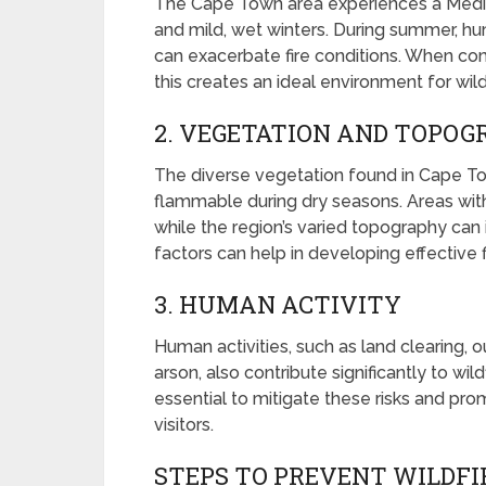
The Cape Town area experiences a Medit
and mild, wet winters. During summer, hum
can exacerbate fire conditions. When com
this creates an ideal environment for wild
2. VEGETATION AND TOPO
The diverse vegetation found in Cape Tow
flammable during dry seasons. Areas with
while the region’s varied topography can
factors can help in developing effective
3. HUMAN ACTIVITY
Human activities, such as land clearing, 
arson, also contribute significantly to wi
essential to mitigate these risks and p
visitors.
STEPS TO PREVENT WILDFI