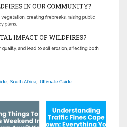
DFIRES IN OUR COMMUNITY?
egetation, creating firebreaks, raising public
y plans.
AL IMPACT OF WILDFIRES?
quality, and lead to soil erosion, affecting both
ide
,
South Africa
,
Ultimate Guide