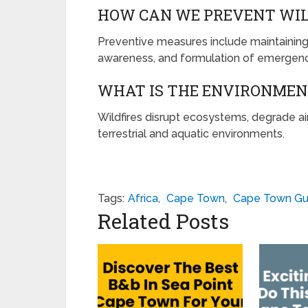
HOW CAN WE PREVENT WIL
Preventive measures include maintaining v
awareness, and formulation of emergenc
WHAT IS THE ENVIRONMENT
Wildfires disrupt ecosystems, degrade air 
terrestrial and aquatic environments.
Tags:
Africa
,
Cape Town
,
Cape Town Gu
Related Posts