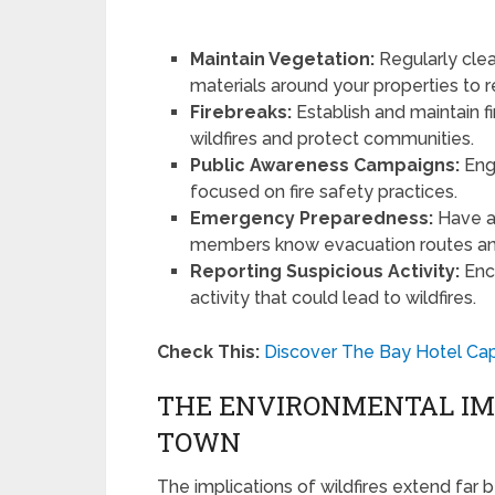
Maintain Vegetation:
Regularly clea
materials around your properties to re
Firebreaks:
Establish and maintain fi
wildfires and protect communities.
Public Awareness Campaigns:
Eng
focused on fire safety practices.
Emergency Preparedness:
Have a 
members know evacuation routes an
Reporting Suspicious Activity:
Enco
activity that could lead to wildfires.
Check This:
Discover The Bay Hotel Ca
THE ENVIRONMENTAL IMP
TOWN
The implications of wildfires extend far