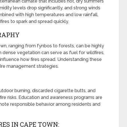
erranean climate that includes hot, dry summers
idity levels drop significantly, and strong winds
bined with high temperatures and low rainfall,
fires to spark and spread quickly.
GRAPHY
n, ranging from fynbos to forests, can be highly
 dense vegetation can serve as fuel for wildfires,
 influence how fires spread. Understanding these
 fire management strategies.
outdoor burning, discarded cigarette butts, and
ldfire risks. Education and awareness programs are
romote responsible behavior among residents and
RES IN CAPE TOWN: