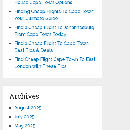
House Cape Town Options
Finding Cheap Flights To Cape Town:
Your Ultimate Guide
Find a Cheap Flight To Johannesburg
From Cape Town Today
Find a Cheap Flight To Cape Town:
Best Tips & Deals
Find Cheap Flight Cape Town To East
London with These Tips
Archives
August 2025
July 2025
May 2025