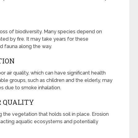
o loss of biodiversity. Many species depend on
ed by fire. It may take years for these
nd fauna along the way.
TION
or air quality, which can have significant health
rable groups, such as children and the elderly, may
s due to smoke inhalation.
R QUALITY
g the vegetation that holds soil in place. Erosion
pacting aquatic ecosystems and potentially