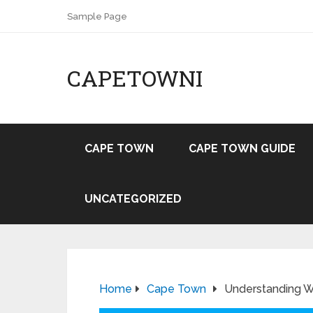
Sample Page
CAPETOWNI
CAPE TOWN
CAPE TOWN GUIDE
UNCATEGORIZED
Home
Cape Town
Understanding Wi