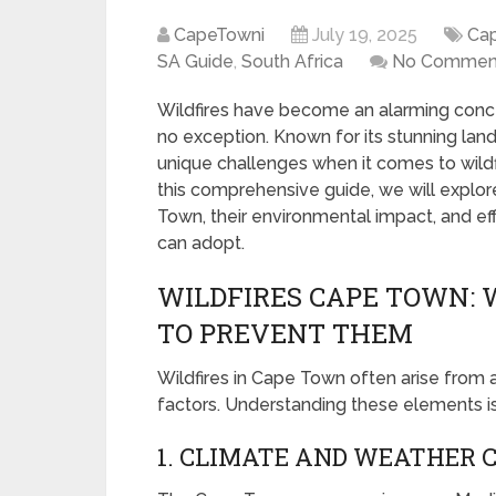
CapeTowni
July 19, 2025
Ca
SA Guide
,
South Africa
No Commen
Wildfires have become an alarming conce
no exception. Known for its stunning land
unique challenges when it comes to wildf
this comprehensive guide, we will explore
Town, their environmental impact, and e
can adopt.
WILDFIRES CAPE TOWN:
TO PREVENT THEM
Wildfires in Cape Town often arise from
factors. Understanding these elements is c
1. CLIMATE AND WEATHER 