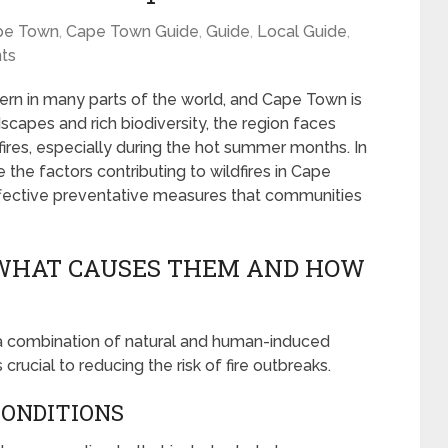
pe Town
,
Cape Town Guide
,
Guide
,
Local Guide
,
ts
rn in many parts of the world, and Cape Town is
scapes and rich biodiversity, the region faces
ires, especially during the hot summer months. In
 the factors contributing to wildfires in Cape
ffective preventative measures that communities
 WHAT CAUSES THEM AND HOW
 a combination of natural and human-induced
rucial to reducing the risk of fire outbreaks.
CONDITIONS