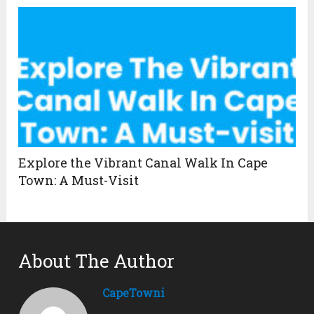
Explore the Vibrant Canal Walk In Cape
Town: A Must-Visit
About The Author
CapeTowni