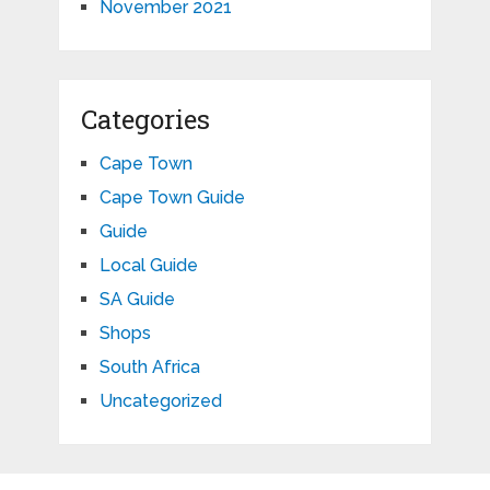
November 2021
Categories
Cape Town
Cape Town Guide
Guide
Local Guide
SA Guide
Shops
South Africa
Uncategorized