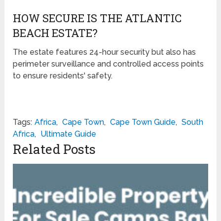
HOW SECURE IS THE ATLANTIC
BEACH ESTATE?
The estate features 24-hour security but also has
perimeter surveillance and controlled access points
to ensure residents' safety.
Tags:
Africa
,
Cape Town
,
Cape Town Guide
,
South
Africa
,
Ultimate Guide
Related Posts