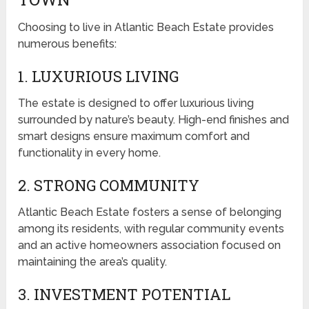
Choosing to live in Atlantic Beach Estate provides
numerous benefits:
1. LUXURIOUS LIVING
The estate is designed to offer luxurious living
surrounded by nature’s beauty. High-end finishes and
smart designs ensure maximum comfort and
functionality in every home.
2. STRONG COMMUNITY
Atlantic Beach Estate fosters a sense of belonging
among its residents, with regular community events
and an active homeowners association focused on
maintaining the area’s quality.
3. INVESTMENT POTENTIAL