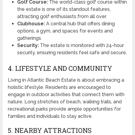
Golf Course:
The world-class golf course within
the estate is one of its standout features,
attracting golf enthusiasts from all over.
Clubhouse:
A central hub that offers dining
options, a gym, and spaces for events and
gatherings.
Security:
The estate is monitored with 24-hour
security, ensuring residents feel safe and secure.
4. LIFESTYLE AND COMMUNITY
Living in Atlantic Beach Estate is about embracing a
holistic lifestyle. Residents are encouraged to
engage in outdoor activities that connect them with
nature. Long stretches of beach, walking trails, and
recreational parks provide ample opportunities for
families and individuals to stay active.
5. NEARBY ATTRACTIONS