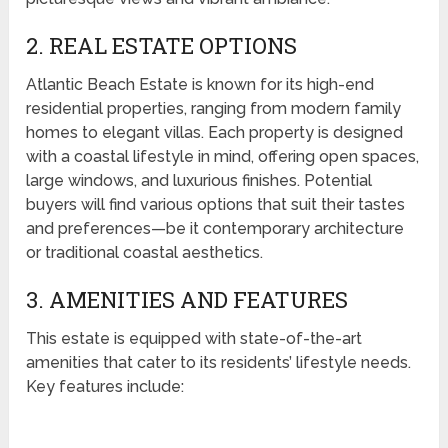
2. REAL ESTATE OPTIONS
Atlantic Beach Estate is known for its high-end
residential properties, ranging from modern family
homes to elegant villas. Each property is designed
with a coastal lifestyle in mind, offering open spaces,
large windows, and luxurious finishes. Potential
buyers will find various options that suit their tastes
and preferences—be it contemporary architecture
or traditional coastal aesthetics.
3. AMENITIES AND FEATURES
This estate is equipped with state-of-the-art
amenities that cater to its residents’ lifestyle needs.
Key features include: