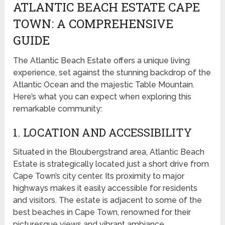
ATLANTIC BEACH ESTATE CAPE
TOWN: A COMPREHENSIVE
GUIDE
The Atlantic Beach Estate offers a unique living
experience, set against the stunning backdrop of the
Atlantic Ocean and the majestic Table Mountain.
Here’s what you can expect when exploring this
remarkable community:
1. LOCATION AND ACCESSIBILITY
Situated in the Bloubergstrand area, Atlantic Beach
Estate is strategically located just a short drive from
Cape Town’s city center. Its proximity to major
highways makes it easily accessible for residents
and visitors. The estate is adjacent to some of the
best beaches in Cape Town, renowned for their
picturesque views and vibrant ambiance.