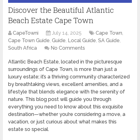
Discover the Beautiful Atlantic
Beach Estate Cape Town
CapeTowni
July 14, 2025
Cape Town
,
Cape Town Guide
,
Guide
,
Local Guide
,
SA Guide
,
South Africa
No Comments
Atlantic Beach Estate, located in the picturesque
surroundings of Cape Town, is more than just a
luxury estate; it’s a thriving community characterized
by breathtaking views, excellent amenities, and a
lifestyle that blends elegance with the serenity of
nature. This blog post will guide you through
everything you need to know about this exquisite
destination—whether you’re considering a move, a
vacation, or just curious about what makes this
estate so special.