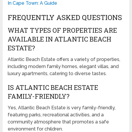
In Cape Town: A Guide
FREQUENTLY ASKED QUESTIONS
WHAT TYPES OF PROPERTIES ARE
AVAILABLE IN ATLANTIC BEACH
ESTATE?
Atlantic Beach Estate offers a variety of properties,
including modern family homes, elegant villas, and
luxury apartments, catering to diverse tastes.
IS ATLANTIC BEACH ESTATE
FAMILY-FRIENDLY?
Yes, Atlantic Beach Estate is very family-friendly,
featuring parks, recreational activities, and a
community atmosphere that promotes a safe
environment for children.