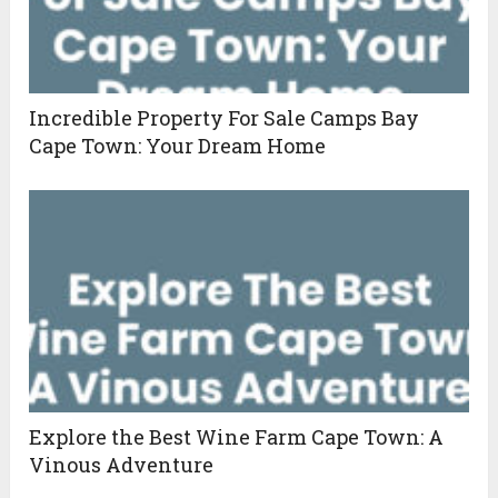
Incredible Property For Sale Camps Bay
Cape Town: Your Dream Home
Explore the Best Wine Farm Cape Town: A
Vinous Adventure