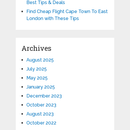
Best Tips & Deals
Find Cheap Flight Cape Town To East
London with These Tips
Archives
August 2025
July 2025
May 2025
January 2025
December 2023
October 2023
August 2023
October 2022