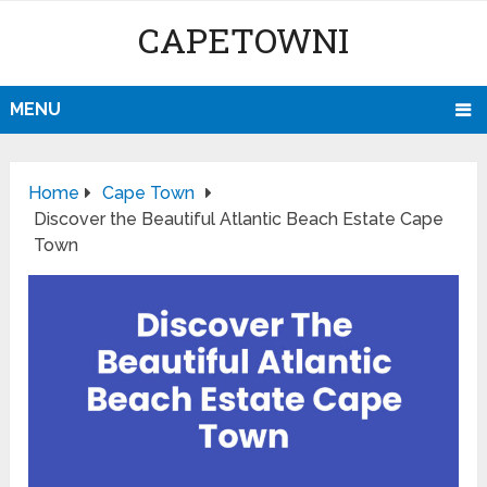
CAPETOWNI
MENU
Home
Cape Town
Discover the Beautiful Atlantic Beach Estate Cape
Town