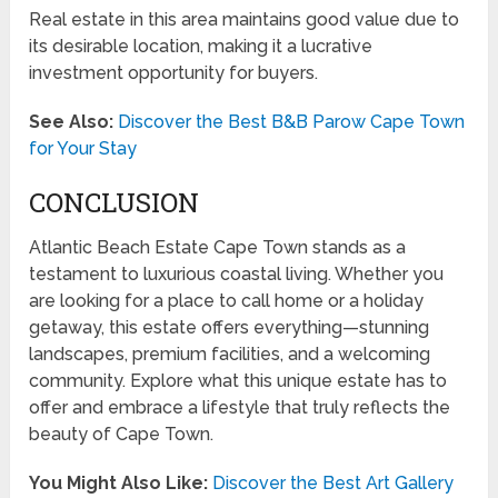
Real estate in this area maintains good value due to
its desirable location, making it a lucrative
investment opportunity for buyers.
See Also:
Discover the Best B&B Parow Cape Town
for Your Stay
CONCLUSION
Atlantic Beach Estate Cape Town stands as a
testament to luxurious coastal living. Whether you
are looking for a place to call home or a holiday
getaway, this estate offers everything—stunning
landscapes, premium facilities, and a welcoming
community. Explore what this unique estate has to
offer and embrace a lifestyle that truly reflects the
beauty of Cape Town.
You Might Also Like:
Discover the Best Art Gallery