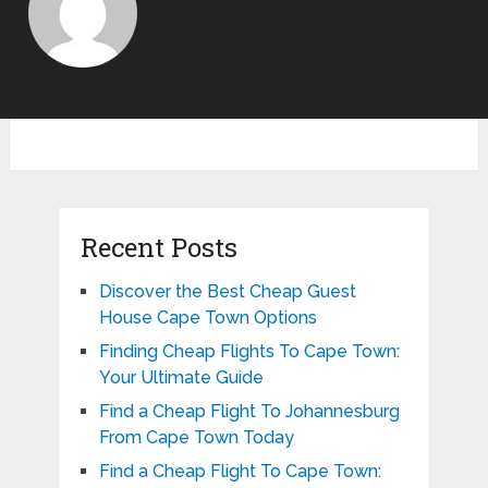
Recent Posts
Discover the Best Cheap Guest
House Cape Town Options
Finding Cheap Flights To Cape Town:
Your Ultimate Guide
Find a Cheap Flight To Johannesburg
From Cape Town Today
Find a Cheap Flight To Cape Town: