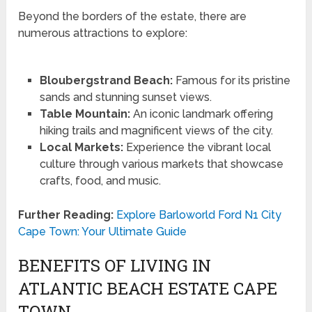
Beyond the borders of the estate, there are
numerous attractions to explore:
Bloubergstrand Beach:
Famous for its pristine
sands and stunning sunset views.
Table Mountain:
An iconic landmark offering
hiking trails and magnificent views of the city.
Local Markets:
Experience the vibrant local
culture through various markets that showcase
crafts, food, and music.
Further Reading:
Explore Barloworld Ford N1 City
Cape Town: Your Ultimate Guide
BENEFITS OF LIVING IN
ATLANTIC BEACH ESTATE CAPE
TOWN