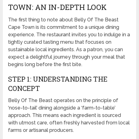
TOWN: AN IN-DEPTH LOOK
The first thing to note about Belly Of The Beast
Cape Town is its commitment to a unique dining
experience. The restaurant invites you to indulge in a
tightly curated tasting menu that focuses on
sustainable local ingredients. As a patron, you can
expect a delightful journey through your meal that
begins long before the first bite.
STEP 1: UNDERSTANDING THE
CONCEPT
Belly Of The Beast operates on the principle of
‘nose-to-tail’ dining alongside a ‘farm-to-table’
approach. This means each ingredient is sourced
with utmost care, often freshly harvested from local
farms or artisanal producers.