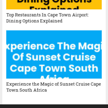
Top Restaurants In Cape Town Airport:
Dining Options Explained
Experience the Magic of Sunset Cruise Cape
Town South Africa