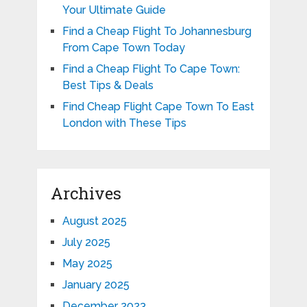
Your Ultimate Guide
Find a Cheap Flight To Johannesburg
From Cape Town Today
Find a Cheap Flight To Cape Town:
Best Tips & Deals
Find Cheap Flight Cape Town To East
London with These Tips
Archives
August 2025
July 2025
May 2025
January 2025
December 2023