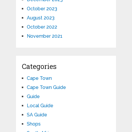
October 2023
August 2023
October 2022
November 2021
Categories
Cape Town
Cape Town Guide
Guide
Local Guide
SA Guide
Shops