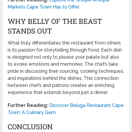
Markets Cape Town Has to Offer
WHY BELLY OF THE BEAST
STANDS OUT
What truly differentiates this restaurant from others
is its passion for storytelling through food. Each dish
is designed not only to please your palate but also
to evoke emotions and memories. The chefs take
pride in discussing their sourcing, cooking techniques,
and inspirations behind the dishes. This connection
between chefs and patrons creates an enriching
experience that extends beyond just a dinner.
Further Reading:
Discover Beluga Restaurant Cape
Town: A Culinary Gem
CONCLUSION