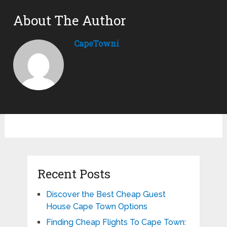
About The Author
CapeTowni
Recent Posts
Discover the Best Cheap Guest
House Cape Town Options
Finding Cheap Flights To Cape Town: