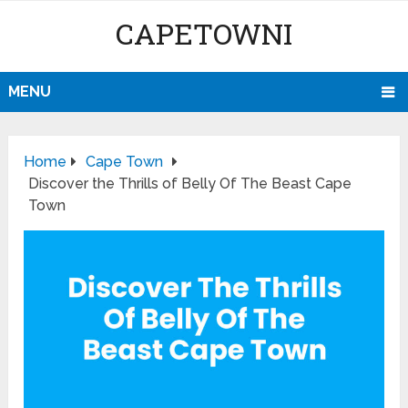
CAPETOWNI
MENU
Home
Cape Town
Discover the Thrills of Belly Of The Beast Cape
Town