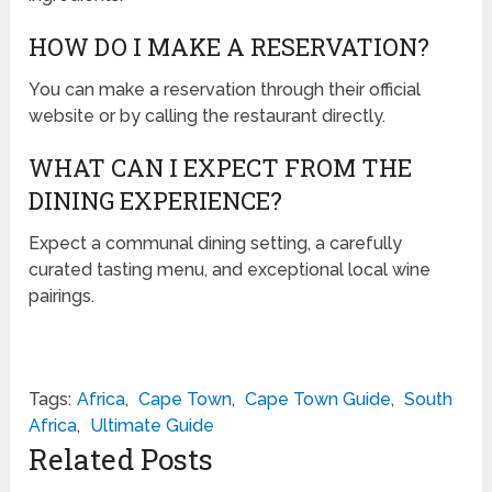
HOW DO I MAKE A RESERVATION?
You can make a reservation through their official
website or by calling the restaurant directly.
WHAT CAN I EXPECT FROM THE
DINING EXPERIENCE?
Expect a communal dining setting, a carefully
curated tasting menu, and exceptional local wine
pairings.
Tags:
Africa
,
Cape Town
,
Cape Town Guide
,
South
Africa
,
Ultimate Guide
Related Posts