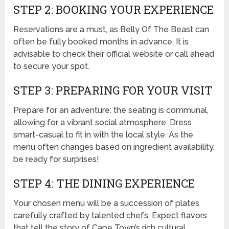
STEP 2: BOOKING YOUR EXPERIENCE
Reservations are a must, as Belly Of The Beast can
often be fully booked months in advance. It is
advisable to check their official website or call ahead
to secure your spot.
STEP 3: PREPARING FOR YOUR VISIT
Prepare for an adventure: the seating is communal,
allowing for a vibrant social atmosphere. Dress
smart-casual to fit in with the local style. As the
menu often changes based on ingredient availability,
be ready for surprises!
STEP 4: THE DINING EXPERIENCE
Your chosen menu will be a succession of plates
carefully crafted by talented chefs. Expect flavors
that tell the story of Cape Town’s rich cultural