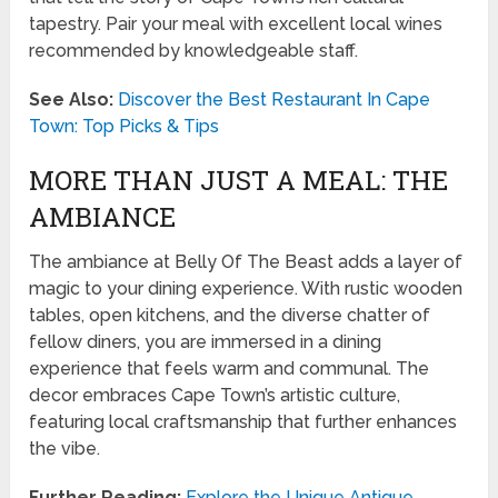
tapestry. Pair your meal with excellent local wines
recommended by knowledgeable staff.
See Also:
Discover the Best Restaurant In Cape
Town: Top Picks & Tips
MORE THAN JUST A MEAL: THE
AMBIANCE
The ambiance at Belly Of The Beast adds a layer of
magic to your dining experience. With rustic wooden
tables, open kitchens, and the diverse chatter of
fellow diners, you are immersed in a dining
experience that feels warm and communal. The
decor embraces Cape Town’s artistic culture,
featuring local craftsmanship that further enhances
the vibe.
Further Reading:
Explore the Unique Antique