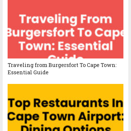
Traveling from Burgersfort To Cape Town:
Essential Guide