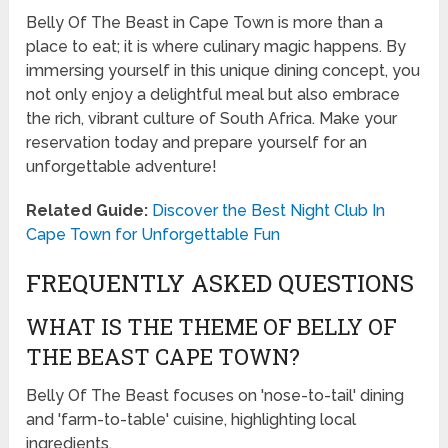
Belly Of The Beast in Cape Town is more than a
place to eat; it is where culinary magic happens. By
immersing yourself in this unique dining concept, you
not only enjoy a delightful meal but also embrace
the rich, vibrant culture of South Africa. Make your
reservation today and prepare yourself for an
unforgettable adventure!
Related Guide:
Discover the Best Night Club In
Cape Town for Unforgettable Fun
FREQUENTLY ASKED QUESTIONS
WHAT IS THE THEME OF BELLY OF
THE BEAST CAPE TOWN?
Belly Of The Beast focuses on 'nose-to-tail' dining
and 'farm-to-table' cuisine, highlighting local
ingredients.