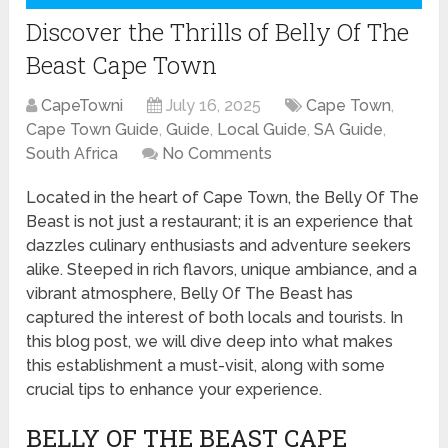
Discover the Thrills of Belly Of The
Beast Cape Town
CapeTowni
July 16, 2025
Cape Town
,
Cape Town Guide
,
Guide
,
Local Guide
,
SA Guide
,
South Africa
No Comments
Located in the heart of Cape Town, the Belly Of The
Beast is not just a restaurant; it is an experience that
dazzles culinary enthusiasts and adventure seekers
alike. Steeped in rich flavors, unique ambiance, and a
vibrant atmosphere, Belly Of The Beast has
captured the interest of both locals and tourists. In
this blog post, we will dive deep into what makes
this establishment a must-visit, along with some
crucial tips to enhance your experience.
BELLY OF THE BEAST CAPE