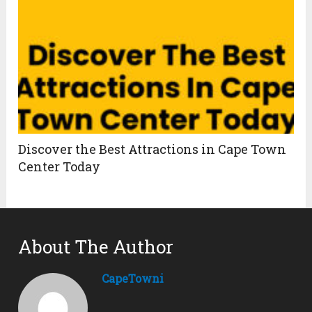
Discover the Best Attractions in Cape Town
Center Today
About The Author
CapeTowni