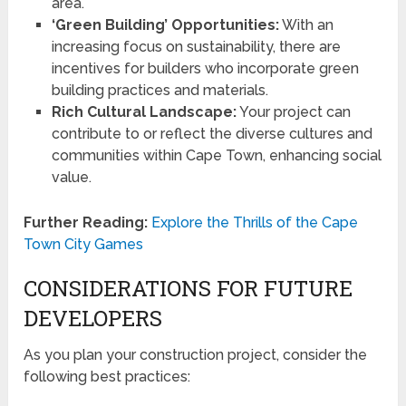
area.
‘Green Building’ Opportunities:
With an
increasing focus on sustainability, there are
incentives for builders who incorporate green
building practices and materials.
Rich Cultural Landscape:
Your project can
contribute to or reflect the diverse cultures and
communities within Cape Town, enhancing social
value.
Further Reading:
Explore the Thrills of the Cape
Town City Games
CONSIDERATIONS FOR FUTURE
DEVELOPERS
As you plan your construction project, consider the
following best practices: