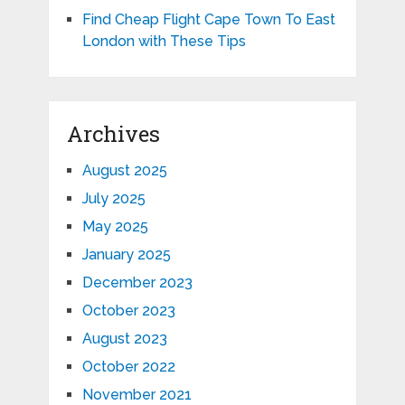
Find Cheap Flight Cape Town To East
London with These Tips
Archives
August 2025
July 2025
May 2025
January 2025
December 2023
October 2023
August 2023
October 2022
November 2021