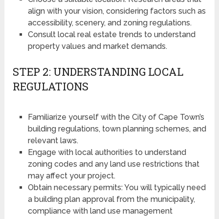
align with your vision, considering factors such as
accessibility, scenery, and zoning regulations.
Consult local real estate trends to understand
property values and market demands.
STEP 2: UNDERSTANDING LOCAL
REGULATIONS
Familiarize yourself with the City of Cape Town’s
building regulations, town planning schemes, and
relevant laws.
Engage with local authorities to understand
zoning codes and any land use restrictions that
may affect your project.
Obtain necessary permits: You will typically need
a building plan approval from the municipality,
compliance with land use management