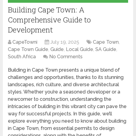
Building Cape Town: A
Comprehensive Guide to
Development
CapeTowni
July 19, 2025
Cape Town
,
Cape Town Guide
,
Guide
,
Local Guide
,
SA Guide
,
South Africa
No Comments
Building in Cape Town presents a unique blend of
challenges and opportunities, thanks to its stunning
landscapes, rich culture, and diverse architectural
styles. Whether you’re a seasoned developer or a
newcomer to construction, understanding the
intricacies of building in this vibrant city can pave the
way for successful projects. In this guide, we’ll
explore everything you need to know about building
in Cape Town, from essential permits to design
considerations, along with the benefits of