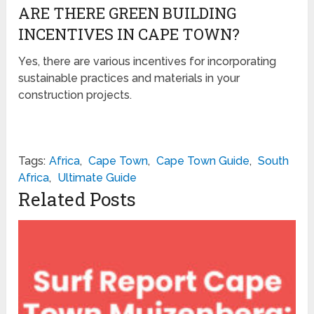
ARE THERE GREEN BUILDING
INCENTIVES IN CAPE TOWN?
Yes, there are various incentives for incorporating
sustainable practices and materials in your
construction projects.
Tags:
Africa
,
Cape Town
,
Cape Town Guide
,
South
Africa
,
Ultimate Guide
Related Posts