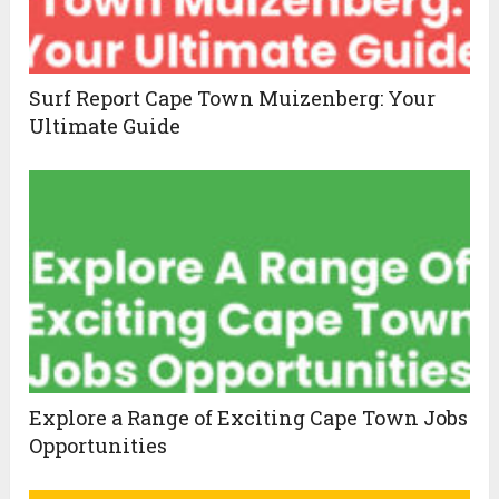
Surf Report Cape Town Muizenberg: Your
Ultimate Guide
Explore a Range of Exciting Cape Town Jobs
Opportunities