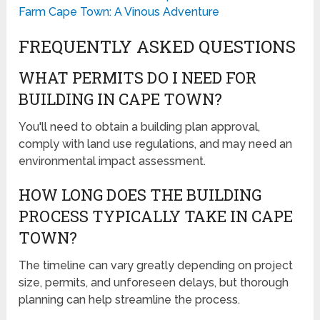
Farm Cape Town: A Vinous Adventure
FREQUENTLY ASKED QUESTIONS
WHAT PERMITS DO I NEED FOR
BUILDING IN CAPE TOWN?
You'll need to obtain a building plan approval,
comply with land use regulations, and may need an
environmental impact assessment.
HOW LONG DOES THE BUILDING
PROCESS TYPICALLY TAKE IN CAPE
TOWN?
The timeline can vary greatly depending on project
size, permits, and unforeseen delays, but thorough
planning can help streamline the process.