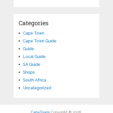
Categories
Cape Town
Cape Town Guide
Guide
Local Guide
SA Guide
Shops
South Africa
Uncategorized
CapeTowni
Copyright © 2026.