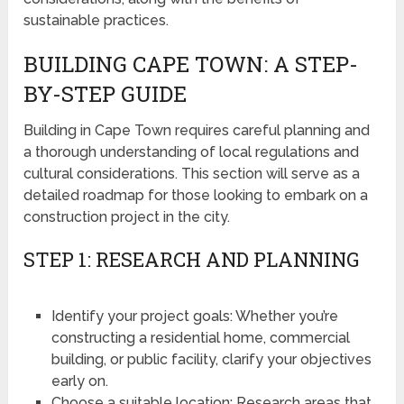
sustainable practices.
BUILDING CAPE TOWN: A STEP-
BY-STEP GUIDE
Building in Cape Town requires careful planning and
a thorough understanding of local regulations and
cultural considerations. This section will serve as a
detailed roadmap for those looking to embark on a
construction project in the city.
STEP 1: RESEARCH AND PLANNING
Identify your project goals: Whether you’re
constructing a residential home, commercial
building, or public facility, clarify your objectives
early on.
Choose a suitable location: Research areas that