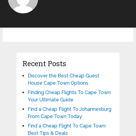
Recent Posts
Discover the Best Cheap Guest
House Cape Town Options
Finding Cheap Flights To Cape Town:
Your Ultimate Guide
Find a Cheap Flight To Johannesburg
From Cape Town Today
Find a Cheap Flight To Cape Town:
Best Tips & Deals