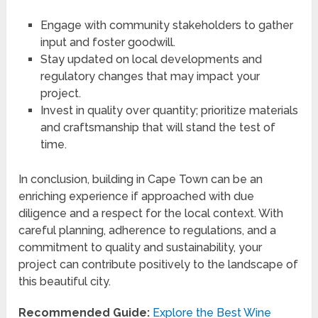
Engage with community stakeholders to gather
input and foster goodwill.
Stay updated on local developments and
regulatory changes that may impact your
project.
Invest in quality over quantity; prioritize materials
and craftsmanship that will stand the test of
time.
In conclusion, building in Cape Town can be an
enriching experience if approached with due
diligence and a respect for the local context. With
careful planning, adherence to regulations, and a
commitment to quality and sustainability, your
project can contribute positively to the landscape of
this beautiful city.
Recommended Guide:
Explore the Best Wine