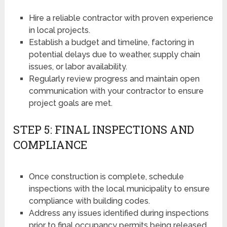
Hire a reliable contractor with proven experience
in local projects.
Establish a budget and timeline, factoring in
potential delays due to weather, supply chain
issues, or labor availability.
Regularly review progress and maintain open
communication with your contractor to ensure
project goals are met.
STEP 5: FINAL INSPECTIONS AND
COMPLIANCE
Once construction is complete, schedule
inspections with the local municipality to ensure
compliance with building codes.
Address any issues identified during inspections
prior to final occupancy permits being released.