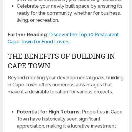
Celebrate your newly built space by ensuring it’s
ready for the community, whether for business,
living, or recreation.
Further Reading:
Discover the Top 10 Restaurant
Cape Town for Food Lovers
THE BENEFITS OF BUILDING IN
CAPE TOWN
Beyond meeting your developmental goals, building
in Cape Town offers numerous advantages that
make it a desirable location for various projects.
Potential for High Returns:
Properties in Cape
Town have historically seen significant
appreciation, making it a lucrative investment