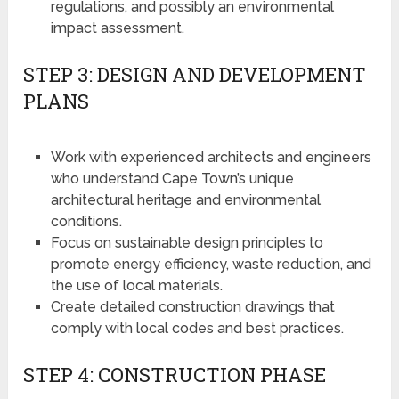
regulations, and possibly an environmental
impact assessment.
STEP 3: DESIGN AND DEVELOPMENT
PLANS
Work with experienced architects and engineers
who understand Cape Town’s unique
architectural heritage and environmental
conditions.
Focus on sustainable design principles to
promote energy efficiency, waste reduction, and
the use of local materials.
Create detailed construction drawings that
comply with local codes and best practices.
STEP 4: CONSTRUCTION PHASE