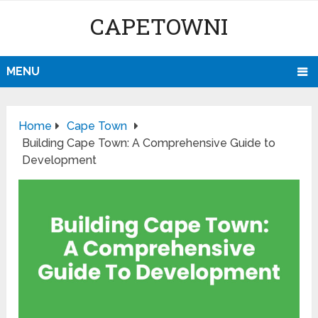
CAPETOWNI
MENU
Home
Cape Town
Building Cape Town: A Comprehensive Guide to
Development