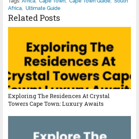
Tags:
Africa
,
Cape Town
,
Cape Town Guide
,
South
Africa
,
Ultimate Guide
Related Posts
Exploring The Residences At Crystal
Towers Cape Town: Luxury Awaits