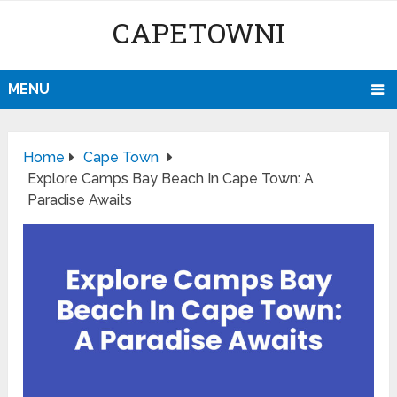
CAPETOWNI
MENU
Home
Cape Town
Explore Camps Bay Beach In Cape Town: A
Paradise Awaits