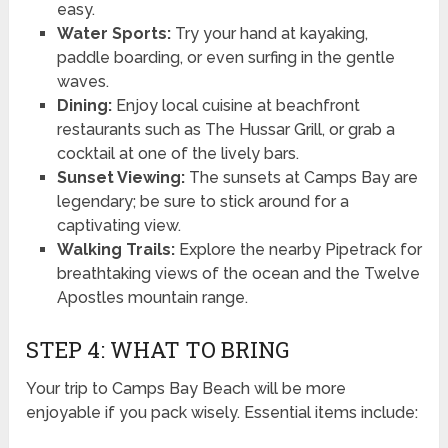
easy.
Water Sports:
Try your hand at kayaking,
paddle boarding, or even surfing in the gentle
waves.
Dining:
Enjoy local cuisine at beachfront
restaurants such as The Hussar Grill, or grab a
cocktail at one of the lively bars.
Sunset Viewing:
The sunsets at Camps Bay are
legendary; be sure to stick around for a
captivating view.
Walking Trails:
Explore the nearby Pipetrack for
breathtaking views of the ocean and the Twelve
Apostles mountain range.
STEP 4: WHAT TO BRING
Your trip to Camps Bay Beach will be more
enjoyable if you pack wisely. Essential items include: