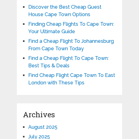
Discover the Best Cheap Guest
House Cape Town Options
Finding Cheap Flights To Cape Town:
Your Ultimate Guide
Find a Cheap Flight To Johannesburg
From Cape Town Today
Find a Cheap Flight To Cape Town:
Best Tips & Deals
Find Cheap Flight Cape Town To East
London with These Tips
Archives
August 2025
July 2025