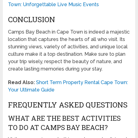
Town: Unforgettable Live Music Events
CONCLUSION
Camps Bay Beach in Cape Town is indeed a majestic
location that captures the hearts of all who visit. Its
stunning views, variety of activities, and unique local
culture make it a top destination. Make sure to plan
your trip wisely, respect the beauty of nature, and
create lasting memories during your stay.
Read Also:
Short Term Property Rental Cape Town:
Your Ultimate Guide
FREQUENTLY ASKED QUESTIONS
WHAT ARE THE BEST ACTIVITIES
TO DO AT CAMPS BAY BEACH?