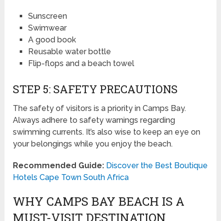
Sunscreen
Swimwear
A good book
Reusable water bottle
Flip-flops and a beach towel
STEP 5: SAFETY PRECAUTIONS
The safety of visitors is a priority in Camps Bay.
Always adhere to safety warnings regarding
swimming currents. It’s also wise to keep an eye on
your belongings while you enjoy the beach.
Recommended Guide:
Discover the Best Boutique
Hotels Cape Town South Africa
WHY CAMPS BAY BEACH IS A
MUST-VISIT DESTINATION