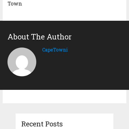
Town
About The Author
CapeTowni
Recent Posts