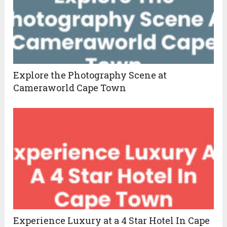
Explore the Photography Scene at
Cameraworld Cape Town
Experience Luxury at a 4 Star Hotel In Cape