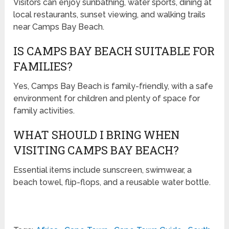
Visitors can enjoy sunbathing, water sports, dining at
local restaurants, sunset viewing, and walking trails
near Camps Bay Beach.
IS CAMPS BAY BEACH SUITABLE FOR
FAMILIES?
Yes, Camps Bay Beach is family-friendly, with a safe
environment for children and plenty of space for
family activities.
WHAT SHOULD I BRING WHEN
VISITING CAMPS BAY BEACH?
Essential items include sunscreen, swimwear, a
beach towel, flip-flops, and a reusable water bottle.