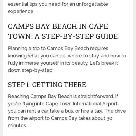
essential tips you need for an unforgettable
experience.
CAMPS BAY BEACH IN CAPE
TOWN: A STEP-BY-STEP GUIDE
Planning a trip to Camps Bay Beach requires
knowing what you can do, where to stay, and how to
fully immerse yourself in its beauty. Let’s break it
down step-by-step:
STEP 1: GETTING THERE
Reaching Camps Bay Beach is straightforward. If
you’re flying into Cape Town International Airport,
you can rent a car, take a bus, or hire a taxi. The drive
from the airport to Camps Bay takes about 30
minutes.