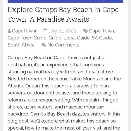
Explore Camps Bay Beach In Cape
Town: A Paradise Awaits
CapeTowni
July 21, 2025
Cape Town
,
Cape Town Guide
,
Guide
,
Local Guide
,
SA Guide
,
South Africa
No Comments
Camps Bay Beach in Cape Town is not just a
destination; it’s an experience that combines
stunning natural beauty with vibrant local culture.
Nestled between the iconic Table Mountain and the
Atlantic Ocean, this beach is a paradise for sun-
seekers, outdoor enthusiasts, and those looking to
relax in a picturesque setting. With its palm-fringed
shores, azure waters, and majestic mountain
backdrop, Camps Bay Beach dazzles visitors. In this
blog post, we’ll explore what makes this beach so
special, how to make the most of your visit, and the