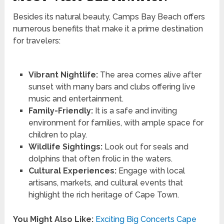
Besides its natural beauty, Camps Bay Beach offers
numerous benefits that make it a prime destination
for travelers:
Vibrant Nightlife:
The area comes alive after
sunset with many bars and clubs offering live
music and entertainment.
Family-Friendly:
It is a safe and inviting
environment for families, with ample space for
children to play.
Wildlife Sightings:
Look out for seals and
dolphins that often frolic in the waters.
Cultural Experiences:
Engage with local
artisans, markets, and cultural events that
highlight the rich heritage of Cape Town.
You Might Also Like:
Exciting Big Concerts Cape