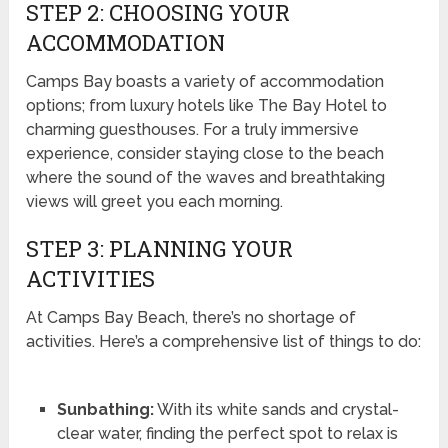
STEP 2: CHOOSING YOUR
ACCOMMODATION
Camps Bay boasts a variety of accommodation
options; from luxury hotels like The Bay Hotel to
charming guesthouses. For a truly immersive
experience, consider staying close to the beach
where the sound of the waves and breathtaking
views will greet you each morning.
STEP 3: PLANNING YOUR
ACTIVITIES
At Camps Bay Beach, there’s no shortage of
activities. Here’s a comprehensive list of things to do:
Sunbathing:
With its white sands and crystal-
clear water, finding the perfect spot to relax is