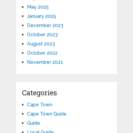
May 2025
January 2025
December 2023
October 2023
August 2023
October 2022
November 2021
Categories
Cape Town
Cape Town Guide
Guide
Local Guide