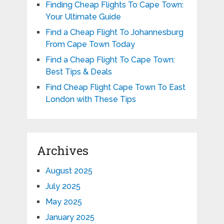
Finding Cheap Flights To Cape Town:
Your Ultimate Guide
Find a Cheap Flight To Johannesburg
From Cape Town Today
Find a Cheap Flight To Cape Town:
Best Tips & Deals
Find Cheap Flight Cape Town To East
London with These Tips
Archives
August 2025
July 2025
May 2025
January 2025