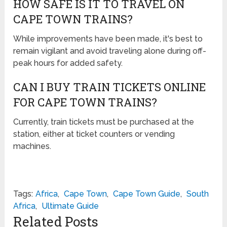
HOW SAFE IS IT TO TRAVEL ON
CAPE TOWN TRAINS?
While improvements have been made, it's best to
remain vigilant and avoid traveling alone during off-
peak hours for added safety.
CAN I BUY TRAIN TICKETS ONLINE
FOR CAPE TOWN TRAINS?
Currently, train tickets must be purchased at the
station, either at ticket counters or vending
machines.
Tags:
Africa
,
Cape Town
,
Cape Town Guide
,
South
Africa
,
Ultimate Guide
Related Posts