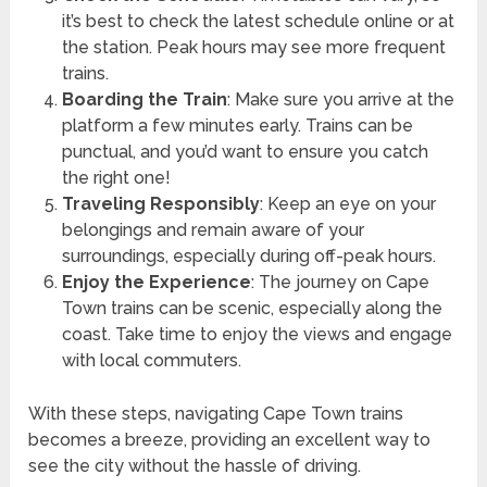
it’s best to check the latest schedule online or at
the station. Peak hours may see more frequent
trains.
Boarding the Train
: Make sure you arrive at the
platform a few minutes early. Trains can be
punctual, and you’d want to ensure you catch
the right one!
Traveling Responsibly
: Keep an eye on your
belongings and remain aware of your
surroundings, especially during off-peak hours.
Enjoy the Experience
: The journey on Cape
Town trains can be scenic, especially along the
coast. Take time to enjoy the views and engage
with local commuters.
With these steps, navigating Cape Town trains
becomes a breeze, providing an excellent way to
see the city without the hassle of driving.