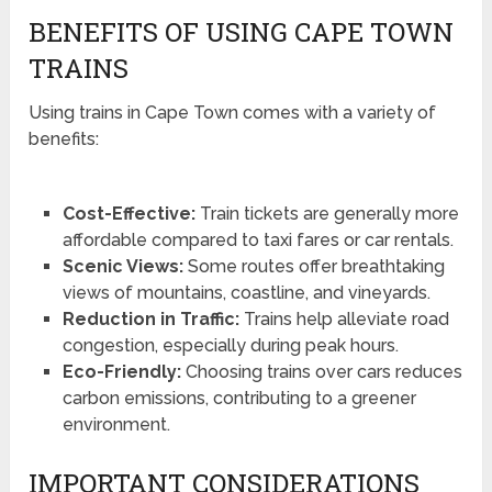
BENEFITS OF USING CAPE TOWN
TRAINS
Using trains in Cape Town comes with a variety of
benefits:
Cost-Effective:
Train tickets are generally more
affordable compared to taxi fares or car rentals.
Scenic Views:
Some routes offer breathtaking
views of mountains, coastline, and vineyards.
Reduction in Traffic:
Trains help alleviate road
congestion, especially during peak hours.
Eco-Friendly:
Choosing trains over cars reduces
carbon emissions, contributing to a greener
environment.
IMPORTANT CONSIDERATIONS