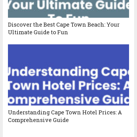
Discover the Best Cape Town Beach: Your
Ultimate Guide to Fun
Understanding Cape Town Hotel Prices: A
Comprehensive Guide