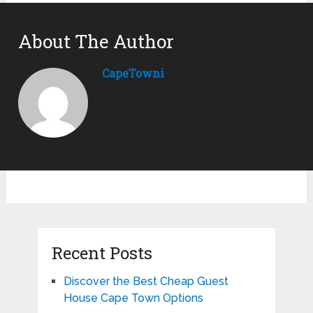
About The Author
CapeTowni
Recent Posts
Discover the Best Cheap Guest
House Cape Town Options