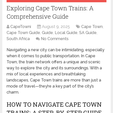
Exploring Cape Town Trains: A
Comprehensive Guide
CapeTowni
August 9, 2025
Cape Town
,
Cape Town Guide
,
Guide
,
Local Guide
,
SA Guide
,
South Africa
No Comments
Navigating a new city can be intimidating, especially
when it comes to public transportation. In Cape
Town, the train network offers a unique and scenic
way to explore the city and its surroundings. With a
mix of local experiences and breathtaking
landscapes, Cape Town trains are more than just a
mode of travel—they’re a key part of the city’s
charm.
HOW TO NAVIGATE CAPE TOWN
TRAINS: A STEP-BY-STEP GUIDE