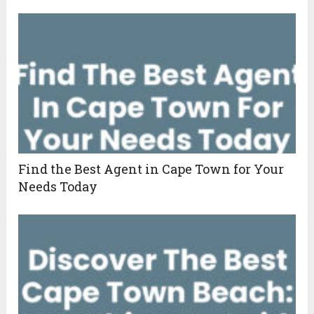
Find the Best Agent in Cape Town for Your
Needs Today