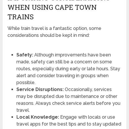
WHEN USING CAPE TOWN
TRAINS
While train travel is a fantastic option, some
considerations should be kept in mind:
Safety:
Although improvements have been
made, safety can still be a concern on some
routes, especially during early or late hours. Stay
alert and consider traveling in groups when
possible.
Service Disruptions:
Occasionally, services
may be disrupted due to maintenance or other
reasons. Always check service alerts before you
travel.
Local Knowledge:
Engage with locals or use
travel apps for the best tips and to stay updated