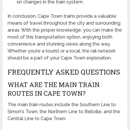
on changes in the train system.
In conclusion, Cape Town trains provide a valuable
means of travel throughout the city and surrounding
areas. With the proper knowledge, you can make the
most of this transportation option, enjoying both
convenience and stunning views along the way.
Whether you’re a tourist or a local, the rail network
should be a part of your Cape Town exploration.
FREQUENTLY ASKED QUESTIONS
WHAT ARE THE MAIN TRAIN
ROUTES IN CAPE TOWN?
The main train routes include the Southern Line to
Simon's Town, the Northern Line to Bellville, and the
Central Line to Cape Town.