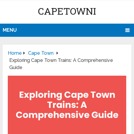
CAPETOWNI
MENU
Home
Cape Town
Exploring Cape Town Trains: A Comprehensive
Guide