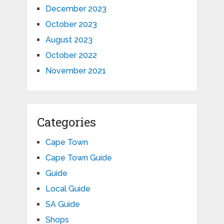
December 2023
October 2023
August 2023
October 2022
November 2021
Categories
Cape Town
Cape Town Guide
Guide
Local Guide
SA Guide
Shops