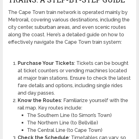
The Cape Town train network is operated mainly by
Metrorail, covering various destinations, including the
city center, suburban areas, and even scenic routes
along the coast. Here’s a detailed guide on how to
effectively navigate the Cape Town train system:
Purchase Your Tickets
: Tickets can be bought
at ticket counters or vending machines located
at major train stations. Ensure to check the latest
fare details and options, including single rides
and day passes.
Know the Routes
: Familiarize yourself with the
rail map. Key routes include:
The Southern Line (to Simon’s Town)
The Northern Line (to Bellville)
The Central Line (to Cape Town)
Check the Schedule
: Timetables can vary, so