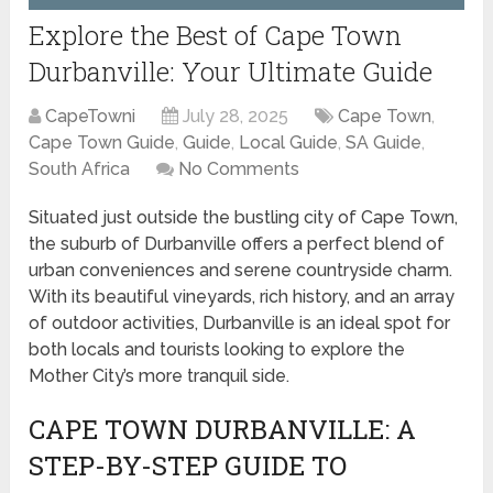
Explore the Best of Cape Town
Durbanville: Your Ultimate Guide
CapeTowni
July 28, 2025
Cape Town
,
Cape Town Guide
,
Guide
,
Local Guide
,
SA Guide
,
South Africa
No Comments
Situated just outside the bustling city of Cape Town,
the suburb of Durbanville offers a perfect blend of
urban conveniences and serene countryside charm.
With its beautiful vineyards, rich history, and an array
of outdoor activities, Durbanville is an ideal spot for
both locals and tourists looking to explore the
Mother City’s more tranquil side.
CAPE TOWN DURBANVILLE: A
STEP-BY-STEP GUIDE TO