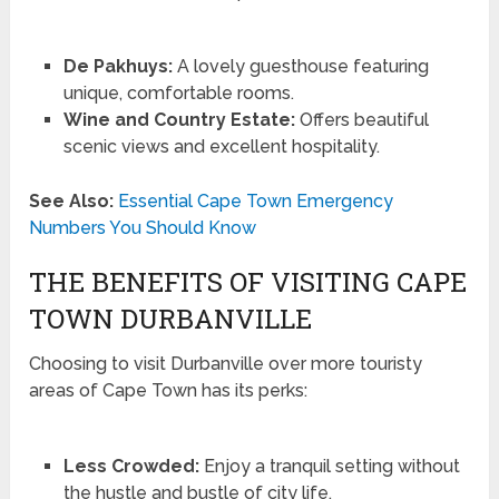
De Pakhuys:
A lovely guesthouse featuring
unique, comfortable rooms.
Wine and Country Estate:
Offers beautiful
scenic views and excellent hospitality.
See Also:
Essential Cape Town Emergency
Numbers You Should Know
THE BENEFITS OF VISITING CAPE
TOWN DURBANVILLE
Choosing to visit Durbanville over more touristy
areas of Cape Town has its perks:
Less Crowded:
Enjoy a tranquil setting without
the hustle and bustle of city life.