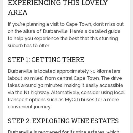
EXPERIENCING THIS LOVELY
AREA
If you’re planning a visit to Cape Town, don’t miss out
on the allure of Durbanville. Here’s a detailed guide
to help you experience the best that this stunning
suburb has to offer.
STEP 1: GETTING THERE
Durbanville is located approximately 30 kilometers
(about 20 miles) from central Cape Town. The drive
takes around 30 minutes, making it easily accessible
via the N1 highway. Alternatively, consider using local
transport options such as MyCiTi buses for a more
convenient journey.
STEP 2: EXPLORING WINE ESTATES
Durbanville is renowned for its wine estates, which