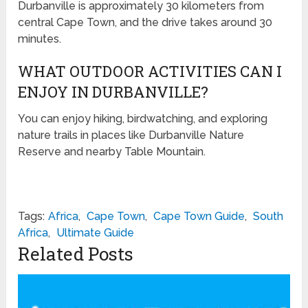
Durbanville is approximately 30 kilometers from
central Cape Town, and the drive takes around 30
minutes.
WHAT OUTDOOR ACTIVITIES CAN I
ENJOY IN DURBANVILLE?
You can enjoy hiking, birdwatching, and exploring
nature trails in places like Durbanville Nature
Reserve and nearby Table Mountain.
Tags:
Africa
,
Cape Town
,
Cape Town Guide
,
South
Africa
,
Ultimate Guide
Related Posts