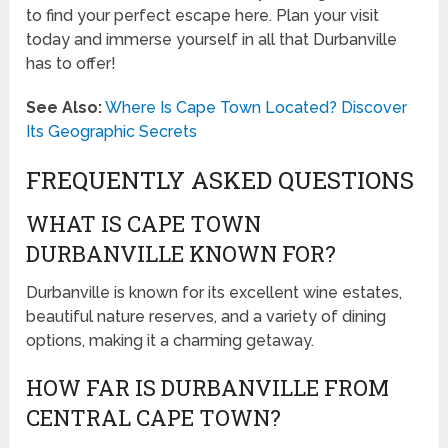
to find your perfect escape here. Plan your visit
today and immerse yourself in all that Durbanville
has to offer!
See Also:
Where Is Cape Town Located? Discover
Its Geographic Secrets
FREQUENTLY ASKED QUESTIONS
WHAT IS CAPE TOWN
DURBANVILLE KNOWN FOR?
Durbanville is known for its excellent wine estates,
beautiful nature reserves, and a variety of dining
options, making it a charming getaway.
HOW FAR IS DURBANVILLE FROM
CENTRAL CAPE TOWN?