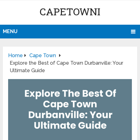
CAPETOWNI
MENU
Home
Cape Town
Explore the Best of Cape Town Durbanville: Your
Ultimate Guide