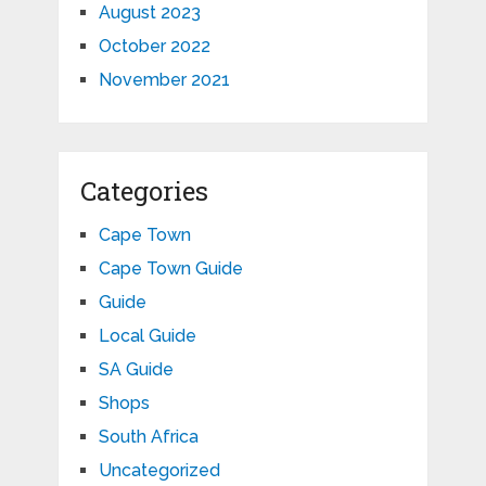
August 2023
October 2022
November 2021
Categories
Cape Town
Cape Town Guide
Guide
Local Guide
SA Guide
Shops
South Africa
Uncategorized