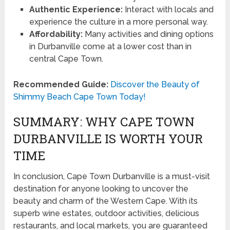
Authentic Experience:
Interact with locals and
experience the culture in a more personal way.
Affordability:
Many activities and dining options
in Durbanville come at a lower cost than in
central Cape Town.
Recommended Guide:
Discover the Beauty of
Shimmy Beach Cape Town Today!
SUMMARY: WHY CAPE TOWN
DURBANVILLE IS WORTH YOUR
TIME
In conclusion, Cape Town Durbanville is a must-visit
destination for anyone looking to uncover the
beauty and charm of the Western Cape. With its
superb wine estates, outdoor activities, delicious
restaurants, and local markets, you are guaranteed