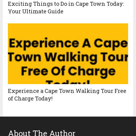
Exciting Things to Do in Cape Town Today:
Your Ultimate Guide
Experience a Cape Town Walking Tour Free
of Charge Today!
About The Author