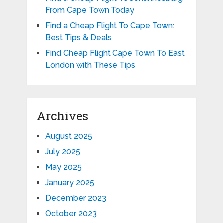
From Cape Town Today
Find a Cheap Flight To Cape Town:
Best Tips & Deals
Find Cheap Flight Cape Town To East
London with These Tips
Archives
August 2025
July 2025
May 2025
January 2025
December 2023
October 2023