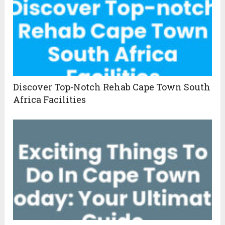
Discover Top-Notch Rehab Cape Town South
Africa Facilities