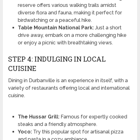
reserve offers various walking trails amidst
diverse flora and fauna, making it perfect for
birdwatching or a peaceful hike.
Table Mountain National Park:
Just a short
drive away, embark on a more challenging hike
or enjoy a picnic with breathtaking views.
STEP 4: INDULGING IN LOCAL
CUISINE
Dining in Durbanville is an experience in itself, with a
variety of restaurants offering local and international
cuisine.
The Hussar Grill:
Famous for expertly cooked
steaks and a friendly atmosphere.
Yoco:
Try this popular spot for artisanal pizza
and pasta in a cozy ambiance.