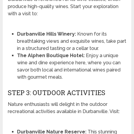
produce high-quality wines. Start your exploration
with a visit to:
Durbanville Hills Winery:
Known for its
breathtaking views and exquisite wines, take part
in a structured tasting or a cellar tour.
The Alphen Boutique Hotel:
Enjoy a unique
wine and dine experience here, where you can
savor both local and international wines paired
with gourmet meals.
STEP 3: OUTDOOR ACTIVITIES
Nature enthusiasts will delight in the outdoor
recreational activities available in Durbanville. Visit:
Durbanville Nature Reserve:
This stunning