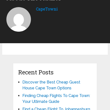
CapeTowni
Recent Posts
Discover the Best Cheap Guest
House Cape Town Options
Finding Cheap Flights To Cape Town:
Your Ultimate Guide
Find a Cheap Flight To Johannesburg