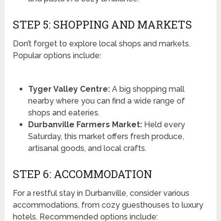
STEP 5: SHOPPING AND MARKETS
Don’t forget to explore local shops and markets.
Popular options include:
Tyger Valley Centre:
A big shopping mall
nearby where you can find a wide range of
shops and eateries.
Durbanville Farmers Market:
Held every
Saturday, this market offers fresh produce,
artisanal goods, and local crafts.
STEP 6: ACCOMMODATION
For a restful stay in Durbanville, consider various
accommodations, from cozy guesthouses to luxury
hotels. Recommended options include: