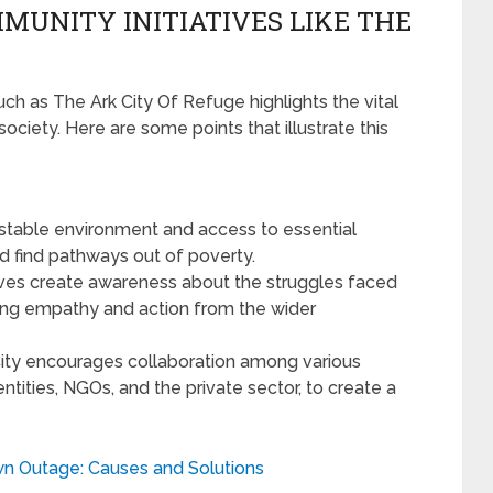
MUNITY INITIATIVES LIKE THE
ch as The Ark City Of Refuge highlights the vital
 society. Here are some points that illustrate this
 stable environment and access to essential
and find pathways out of poverty.
tives create awareness about the struggles faced
ing empathy and action from the wider
ity encourages collaboration among various
tities, NGOs, and the private sector, to create a
n Outage: Causes and Solutions