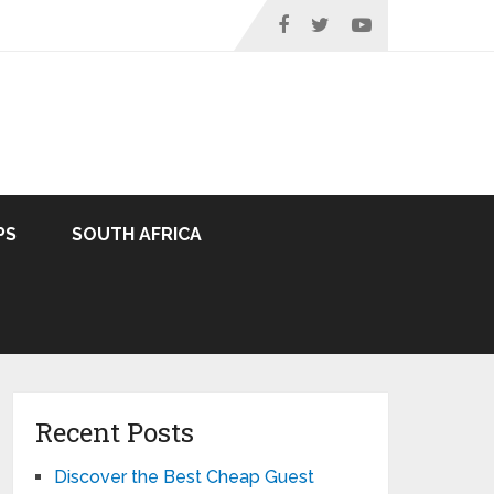
PS
SOUTH AFRICA
Recent Posts
Discover the Best Cheap Guest