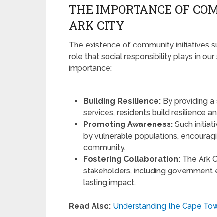
THE IMPORTANCE OF COM
ARK CITY
The existence of community initiatives su
role that social responsibility plays in our
importance:
Building Resilience:
By providing a
services, residents build resilience 
Promoting Awareness:
Such initia
by vulnerable populations, encourag
community.
Fostering Collaboration:
The Ark C
stakeholders, including government en
lasting impact.
Read Also:
Understanding the Cape Tow