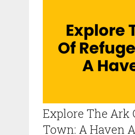
Explore The Ark 
Town: A Haven A