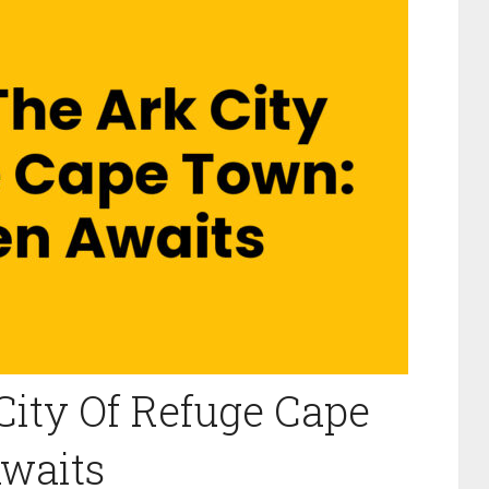
City Of Refuge Cape
waits