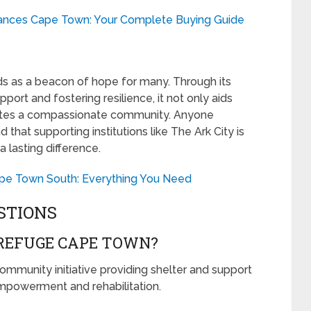
ances Cape Town: Your Complete Buying Guide
s as a beacon of hope for many. Through its
rt and fostering resilience, it not only aids
vates a compassionate community. Anyone
d that supporting institutions like The Ark City is
 lasting difference.
pe Town South: Everything You Need
STIONS
 REFUGE CAPE TOWN?
mmunity initiative providing shelter and support
empowerment and rehabilitation.