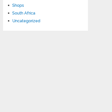
Shops
South Africa
Uncategorized