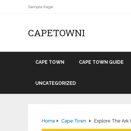
Sample Page
CAPETOWNI
CAPE TOWN
CAPE TOWN GUIDE
UNCATEGORIZED
Home
Cape Town
Explore The Ark