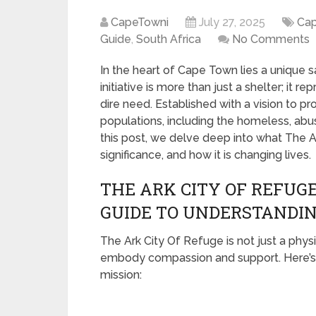
CapeTowni
July 27, 2025
Ca
Guide
,
South Africa
No Comments
In the heart of Cape Town lies a unique 
initiative is more than just a shelter; it r
dire need. Established with a vision to p
populations, including the homeless, abu
this post, we delve deep into what The A
significance, and how it is changing lives.
THE ARK CITY OF REFUGE
GUIDE TO UNDERSTANDIN
The Ark City Of Refuge is not just a phy
embody compassion and support. Here’s 
mission: