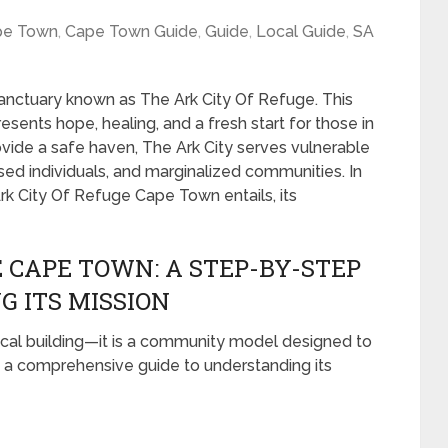
pe Town
,
Cape Town Guide
,
Guide
,
Local Guide
,
SA
sanctuary known as The Ark City Of Refuge. This
epresents hope, healing, and a fresh start for those in
rovide a safe haven, The Ark City serves vulnerable
sed individuals, and marginalized communities. In
rk City Of Refuge Cape Town entails, its
 CAPE TOWN: A STEP-BY-STEP
G ITS MISSION
sical building—it is a community model designed to
a comprehensive guide to understanding its