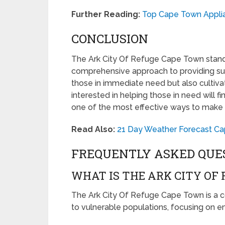
Further Reading:
Top Cape Town Appli
CONCLUSION
The Ark City Of Refuge Cape Town stand
comprehensive approach to providing suppo
those in immediate need but also culti
interested in helping those in need will fin
one of the most effective ways to make a
Read Also:
21 Day Weather Forecast Ca
FREQUENTLY ASKED QUE
WHAT IS THE ARK CITY OF
The Ark City Of Refuge Cape Town is a co
to vulnerable populations, focusing on 