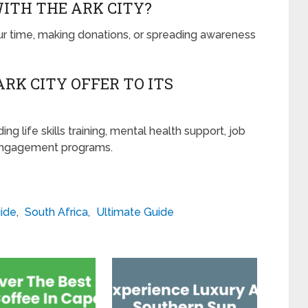
WITH THE ARK CITY?
ur time, making donations, or spreading awareness
RK CITY OFFER TO ITS
ing life skills training, mental health support, job
engagement programs.
ide
,
South Africa
,
Ultimate Guide