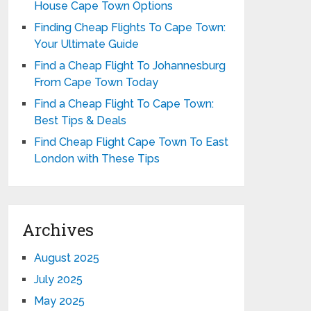
House Cape Town Options
Finding Cheap Flights To Cape Town:
Your Ultimate Guide
Find a Cheap Flight To Johannesburg
From Cape Town Today
Find a Cheap Flight To Cape Town:
Best Tips & Deals
Find Cheap Flight Cape Town To East
London with These Tips
Archives
August 2025
July 2025
May 2025