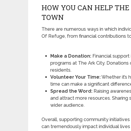
HOW YOU CAN HELP THE 
TOWN
There are numerous ways in which individ
Of Refuge, from financial contributions 
Make a Donation:
Financial support 
programs at The Ark City. Donations 
residents.
Volunteer Your Time:
Whether it’s 
time can make a significant difference
Spread the Word:
Raising awarenes
and attract more resources. Sharing 
wider audience.
Overall, supporting community initiatives l
can tremendously impact individual lives