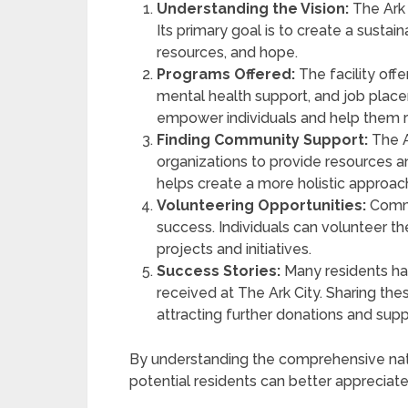
Understanding the Vision:
The Ark 
Its primary goal is to create a susta
resources, and hope.
Programs Offered:
The facility offer
mental health support, and job plac
empower individuals and help them 
Finding Community Support:
The A
organizations to provide resources an
helps create a more holistic approach
Volunteering Opportunities:
Commun
success. Individuals can volunteer thei
projects and initiatives.
Success Stories:
Many residents hav
received at The Ark City. Sharing thes
attracting further donations and supp
By understanding the comprehensive nat
potential residents can better appreciate