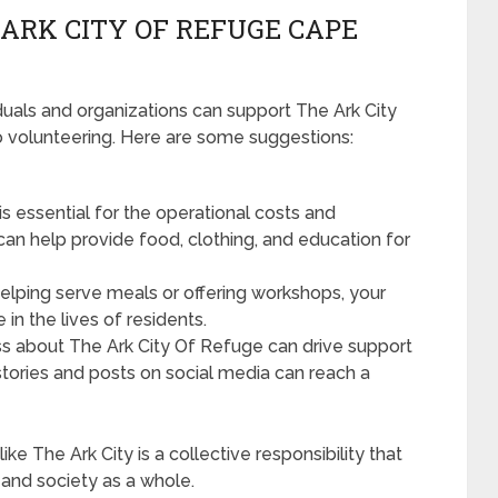
ARK CITY OF REFUGE CAPE
uals and organizations can support The Ark City
to volunteering. Here are some suggestions:
is essential for the operational costs and
can help provide food, clothing, and education for
helping serve meals or offering workshops, your
 in the lives of residents.
s about The Ark City Of Refuge can drive support
stories and posts on social media can reach a
ike The Ark City is a collective responsibility that
 and society as a whole.