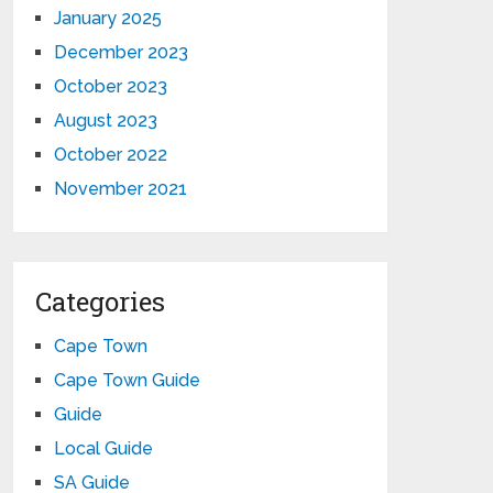
January 2025
December 2023
October 2023
August 2023
October 2022
November 2021
Categories
Cape Town
Cape Town Guide
Guide
Local Guide
SA Guide