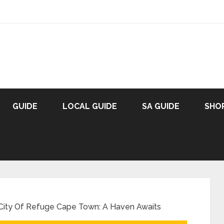
GUIDE
LOCAL GUIDE
SA GUIDE
SHO
 City Of Refuge Cape Town: A Haven Awaits