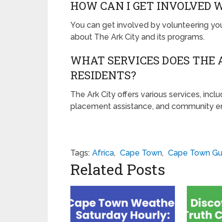
HOW CAN I GET INVOLVED 
You can get involved by volunteering yo
about The Ark City and its programs.
WHAT SERVICES DOES THE A
RESIDENTS?
The Ark City offers various services, includ
placement assistance, and community 
Tags:
Africa
,
Cape Town
,
Cape Town Gu
Related Posts