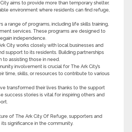
City aims to provide more than temporary shelter.
inable environment where residents can find refuge,
s a range of programs, including life skills training,
ement services. These programs are designed to
regain independence.
rk City works closely with local businesses and
d support to its residents. Building partnerships
 to assisting those in need.
ity involvement is crucial for The Ark City’s
r time, skills, or resources to contribute to various
e transformed their lives thanks to the support
e success stories is vital for inspiring others and
ort.
ure of The Ark City Of Refuge, supporters and
 its significance in the community.