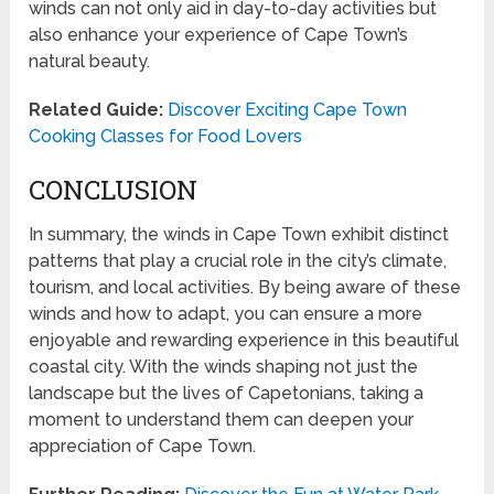
winds can not only aid in day-to-day activities but
also enhance your experience of Cape Town’s
natural beauty.
Related Guide:
Discover Exciting Cape Town
Cooking Classes for Food Lovers
CONCLUSION
In summary, the winds in Cape Town exhibit distinct
patterns that play a crucial role in the city’s climate,
tourism, and local activities. By being aware of these
winds and how to adapt, you can ensure a more
enjoyable and rewarding experience in this beautiful
coastal city. With the winds shaping not just the
landscape but the lives of Capetonians, taking a
moment to understand them can deepen your
appreciation of Cape Town.