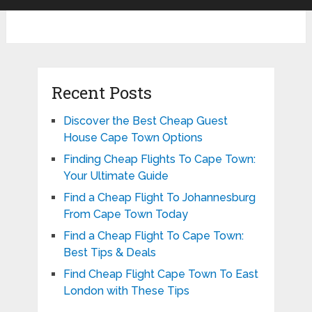
Recent Posts
Discover the Best Cheap Guest
House Cape Town Options
Finding Cheap Flights To Cape Town:
Your Ultimate Guide
Find a Cheap Flight To Johannesburg
From Cape Town Today
Find a Cheap Flight To Cape Town:
Best Tips & Deals
Find Cheap Flight Cape Town To East
London with These Tips