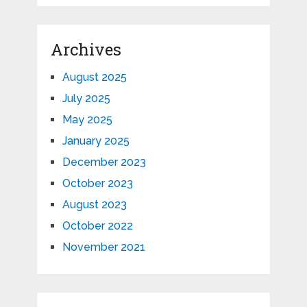
Archives
August 2025
July 2025
May 2025
January 2025
December 2023
October 2023
August 2023
October 2022
November 2021