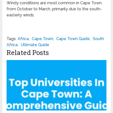
Windy conditions are most common in Cape Town
from October to March, primarily due to the south-
easterly winds.
Tags:
Africa
,
Cape Town
,
Cape Town Guide
,
South
Africa
,
Ultimate Guide
Related Posts