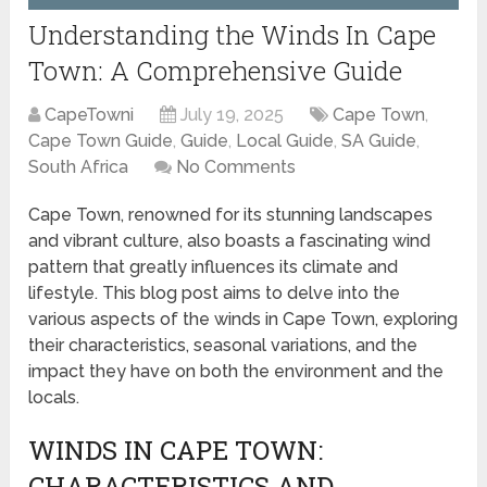
Understanding the Winds In Cape
Town: A Comprehensive Guide
CapeTowni
July 19, 2025
Cape Town
,
Cape Town Guide
,
Guide
,
Local Guide
,
SA Guide
,
South Africa
No Comments
Cape Town, renowned for its stunning landscapes
and vibrant culture, also boasts a fascinating wind
pattern that greatly influences its climate and
lifestyle. This blog post aims to delve into the
various aspects of the winds in Cape Town, exploring
their characteristics, seasonal variations, and the
impact they have on both the environment and the
locals.
WINDS IN CAPE TOWN:
CHARACTERISTICS AND