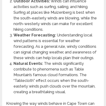
Outdoor Activities:
Winds can influence
activities such as surfing, sailing, and hiking.
Surfing at places like Muizenberg is best when
the south-easterly winds are blowing, while the
north-westerly winds can make for excellent
hiking conditions.
Weather Forecasting:
Understanding local
wind patterns is essential for weather
forecasting. As a general rule, windy conditions
can signal changing weather, and awareness of
these winds can help locals plan their outings.
Natural Events:
The winds significantly
contribute to phenomena such as Table
Mountain’s famous cloud formations. The
“Tablecloth” effect occurs when the south-
easterly winds push clouds over the mountain,
creating a breathtaking visual.
Knowing the way winds behave in Cape Town can