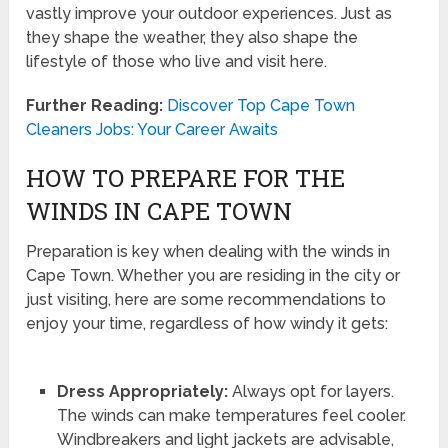
vastly improve your outdoor experiences. Just as
they shape the weather, they also shape the
lifestyle of those who live and visit here.
Further Reading:
Discover Top Cape Town
Cleaners Jobs: Your Career Awaits
HOW TO PREPARE FOR THE
WINDS IN CAPE TOWN
Preparation is key when dealing with the winds in
Cape Town. Whether you are residing in the city or
just visiting, here are some recommendations to
enjoy your time, regardless of how windy it gets:
Dress Appropriately:
Always opt for layers.
The winds can make temperatures feel cooler.
Windbreakers and light jackets are advisable,