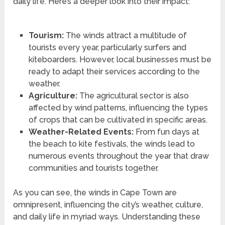
daily life. Here’s a deeper look into their impact:
Tourism:
The winds attract a multitude of
tourists every year, particularly surfers and
kiteboarders. However, local businesses must be
ready to adapt their services according to the
weather.
Agriculture:
The agricultural sector is also
affected by wind patterns, influencing the types
of crops that can be cultivated in specific areas.
Weather-Related Events:
From fun days at
the beach to kite festivals, the winds lead to
numerous events throughout the year that draw
communities and tourists together.
As you can see, the winds in Cape Town are
omnipresent, influencing the city’s weather, culture,
and daily life in myriad ways. Understanding these