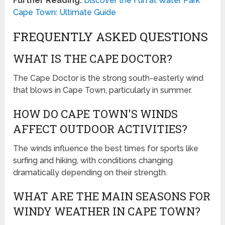
Further Reading:
Discover the Fun at Water Park
Cape Town: Ultimate Guide
FREQUENTLY ASKED QUESTIONS
WHAT IS THE CAPE DOCTOR?
The Cape Doctor is the strong south-easterly wind
that blows in Cape Town, particularly in summer.
HOW DO CAPE TOWN'S WINDS
AFFECT OUTDOOR ACTIVITIES?
The winds influence the best times for sports like
surfing and hiking, with conditions changing
dramatically depending on their strength.
WHAT ARE THE MAIN SEASONS FOR
WINDY WEATHER IN CAPE TOWN?