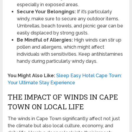
especially in exposed areas.
Secure Your Belongings:
If it’s particularly
windy, make sure to secure any outdoor items.
Umbrellas, beach towels, and picnic gear can be
easily displaced by strong gusts.
Be Mindful of Allergies:
High winds can stir up
pollen and allergens, which might affect
individuals with sensitivities. Keep antihistamines
handy during particularly windy days.
You Might Also Like:
Sleep Easy Hotel Cape Town:
Your Ultimate Stay Experience
THE IMPACT OF WINDS IN CAPE
TOWN ON LOCAL LIFE
The winds in Cape Town significantly affect not just
the climate but also local culture, economy, and