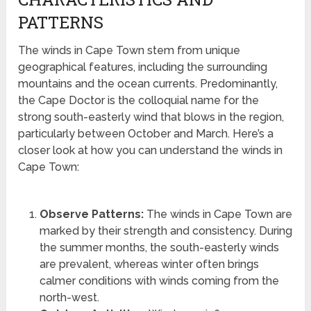
PATTERNS
The winds in Cape Town stem from unique
geographical features, including the surrounding
mountains and the ocean currents. Predominantly,
the Cape Doctor is the colloquial name for the
strong south-easterly wind that blows in the region,
particularly between October and March. Here’s a
closer look at how you can understand the winds in
Cape Town:
Observe Patterns:
The winds in Cape Town are
marked by their strength and consistency. During
the summer months, the south-easterly winds
are prevalent, whereas winter often brings
calmer conditions with winds coming from the
north-west.