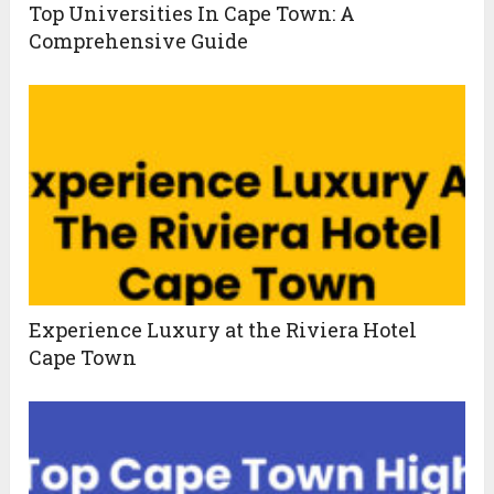
Top Universities In Cape Town: A
Comprehensive Guide
Experience Luxury at the Riviera Hotel
Cape Town