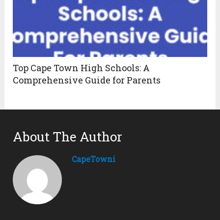
Top Cape Town High Schools: A
Comprehensive Guide for Parents
About The Author
CapeTowni