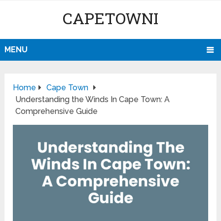
CAPETOWNI
MENU
Home
Cape Town
Understanding the Winds In Cape Town: A
Comprehensive Guide