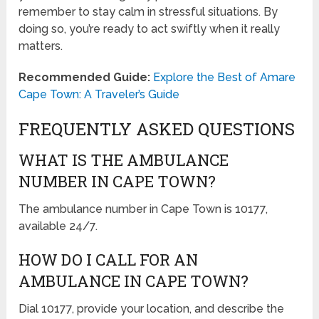
remember to stay calm in stressful situations. By
doing so, you’re ready to act swiftly when it really
matters.
Recommended Guide:
Explore the Best of Amare
Cape Town: A Traveler’s Guide
FREQUENTLY ASKED QUESTIONS
WHAT IS THE AMBULANCE
NUMBER IN CAPE TOWN?
The ambulance number in Cape Town is 10177,
available 24/7.
HOW DO I CALL FOR AN
AMBULANCE IN CAPE TOWN?
Dial 10177, provide your location, and describe the