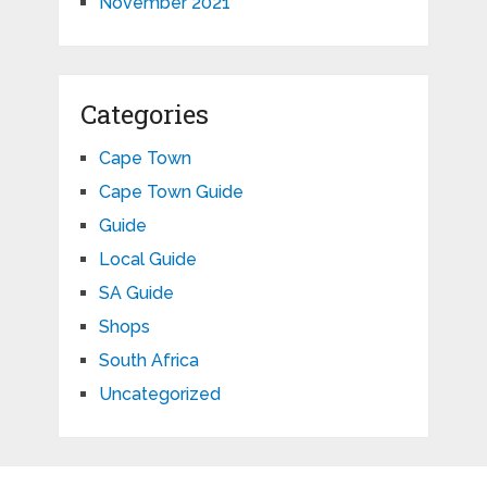
November 2021
Categories
Cape Town
Cape Town Guide
Guide
Local Guide
SA Guide
Shops
South Africa
Uncategorized