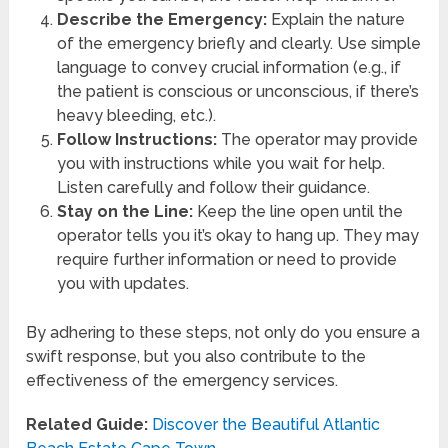
Describe the Emergency:
Explain the nature
of the emergency briefly and clearly. Use simple
language to convey crucial information (e.g., if
the patient is conscious or unconscious, if there’s
heavy bleeding, etc.).
Follow Instructions:
The operator may provide
you with instructions while you wait for help.
Listen carefully and follow their guidance.
Stay on the Line:
Keep the line open until the
operator tells you it’s okay to hang up. They may
require further information or need to provide
you with updates.
By adhering to these steps, not only do you ensure a
swift response, but you also contribute to the
effectiveness of the emergency services.
Related Guide:
Discover the Beautiful Atlantic