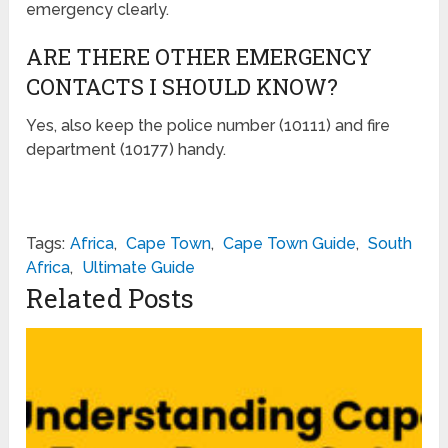
emergency clearly.
ARE THERE OTHER EMERGENCY
CONTACTS I SHOULD KNOW?
Yes, also keep the police number (10111) and fire
department (10177) handy.
Tags:
Africa
,
Cape Town
,
Cape Town Guide
,
South
Africa
,
Ultimate Guide
Related Posts