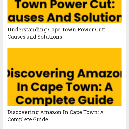
Understanding Cape Town Power Cut:
Causes and Solutions
Discovering Amazon In Cape Town: A
Complete Guide