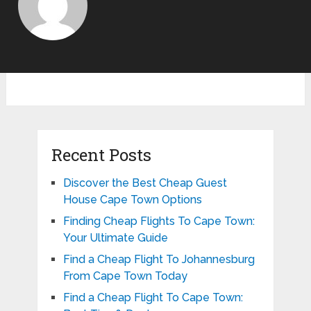
Recent Posts
Discover the Best Cheap Guest
House Cape Town Options
Finding Cheap Flights To Cape Town:
Your Ultimate Guide
Find a Cheap Flight To Johannesburg
From Cape Town Today
Find a Cheap Flight To Cape Town: