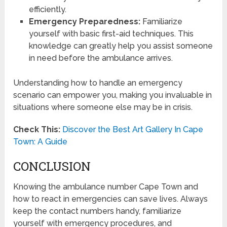
efficiently.
Emergency Preparedness:
Familiarize
yourself with basic first-aid techniques. This
knowledge can greatly help you assist someone
in need before the ambulance arrives.
Understanding how to handle an emergency
scenario can empower you, making you invaluable in
situations where someone else may be in crisis.
Check This:
Discover the Best Art Gallery In Cape
Town: A Guide
CONCLUSION
Knowing the ambulance number Cape Town and
how to react in emergencies can save lives. Always
keep the contact numbers handy, familiarize
yourself with emergency procedures, and