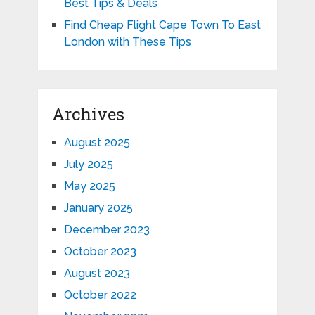
Best Tips & Deals
Find Cheap Flight Cape Town To East
London with These Tips
Archives
August 2025
July 2025
May 2025
January 2025
December 2023
October 2023
August 2023
October 2022