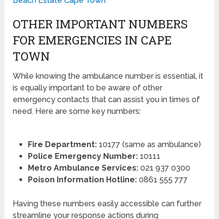
Beach Estate Cape Town
OTHER IMPORTANT NUMBERS
FOR EMERGENCIES IN CAPE
TOWN
While knowing the ambulance number is essential, it
is equally important to be aware of other
emergency contacts that can assist you in times of
need. Here are some key numbers:
Fire Department:
10177 (same as ambulance)
Police Emergency Number:
10111
Metro Ambulance Services:
021 937 0300
Poison Information Hotline:
0861 555 777
Having these numbers easily accessible can further
streamline your response actions during