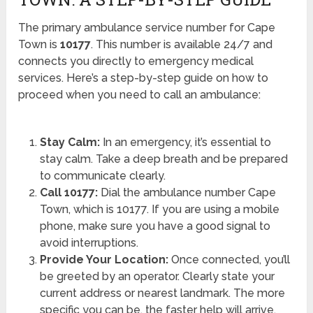
The primary ambulance service number for Cape
Town is
10177
. This number is available 24/7 and
connects you directly to emergency medical
services. Here’s a step-by-step guide on how to
proceed when you need to call an ambulance:
Stay Calm:
In an emergency, it’s essential to
stay calm. Take a deep breath and be prepared
to communicate clearly.
Call 10177:
Dial the ambulance number Cape
Town, which is 10177. If you are using a mobile
phone, make sure you have a good signal to
avoid interruptions.
Provide Your Location:
Once connected, you’ll
be greeted by an operator. Clearly state your
current address or nearest landmark. The more
specific you can be, the faster help will arrive.