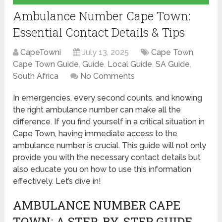
Ambulance Number Cape Town:
Essential Contact Details & Tips
CapeTowni
July 13, 2025
Cape Town
,
Cape Town Guide
,
Guide
,
Local Guide
,
SA Guide
,
South Africa
No Comments
In emergencies, every second counts, and knowing
the right ambulance number can make all the
difference. If you find yourself in a critical situation in
Cape Town, having immediate access to the
ambulance number is crucial. This guide will not only
provide you with the necessary contact details but
also educate you on how to use this information
effectively. Let’s dive in!
AMBULANCE NUMBER CAPE
TOWN: A STEP-BY-STEP GUIDE