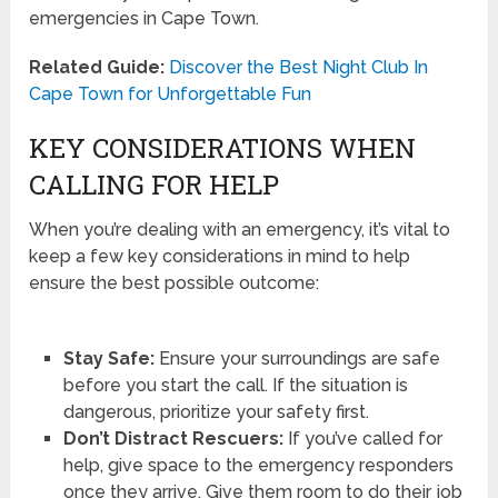
emergencies in Cape Town.
Related Guide:
Discover the Best Night Club In
Cape Town for Unforgettable Fun
KEY CONSIDERATIONS WHEN
CALLING FOR HELP
When you’re dealing with an emergency, it’s vital to
keep a few key considerations in mind to help
ensure the best possible outcome:
Stay Safe:
Ensure your surroundings are safe
before you start the call. If the situation is
dangerous, prioritize your safety first.
Don’t Distract Rescuers:
If you’ve called for
help, give space to the emergency responders
once they arrive. Give them room to do their job