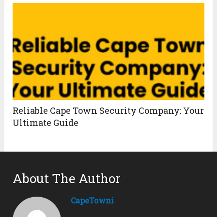
Reliable Cape Town Security Company: Your
Ultimate Guide
About The Author
CapeTowni