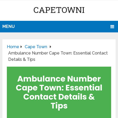
CAPETOWNI
MENU
Home
Cape Town
Ambulance Number Cape Town: Essential Contact
Details & Tips