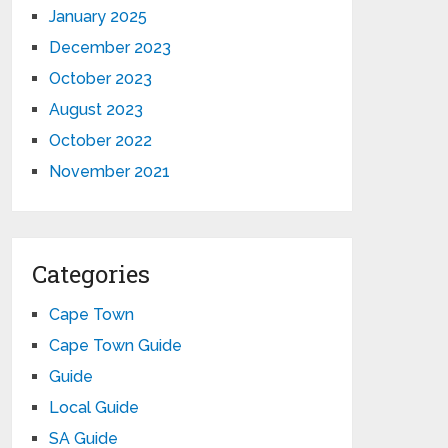
January 2025
December 2023
October 2023
August 2023
October 2022
November 2021
Categories
Cape Town
Cape Town Guide
Guide
Local Guide
SA Guide