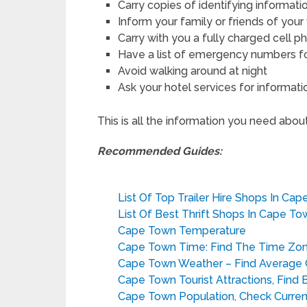
Carry copies of identifying informati
Inform your family or friends of you
Carry with you a fully charged cell p
Have a list of emergency numbers for
Avoid walking around at night
Ask your hotel services for informati
This is all the information you need abou
Recommended Guides:
List Of Top Trailer Hire Shops In Ca
List Of Best Thrift Shops In Cape To
Cape Town Temperature
Cape Town Time: Find The Time Zo
Cape Town Weather – Find Average C
Cape Town Tourist Attractions, Find 
Cape Town Population, Check Current