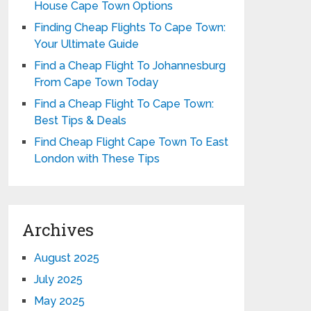
House Cape Town Options
Finding Cheap Flights To Cape Town:
Your Ultimate Guide
Find a Cheap Flight To Johannesburg
From Cape Town Today
Find a Cheap Flight To Cape Town:
Best Tips & Deals
Find Cheap Flight Cape Town To East
London with These Tips
Archives
August 2025
July 2025
May 2025