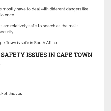
s mostly have to deal with different dangers like
iolence.
 are relatively safe to search as the malls,
security.
e Town is safe in South Africa.
SAFETY ISSUES IN CAPE TOWN
:
ocket thieves