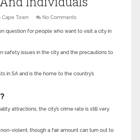
 And Individuals
Cape Town
No Comments
question for people who want to visit a city in
safety issues in the city and the precautions to
sts in SA and is the home to the country’s
?
ty attractions, the city’s crime rate is still very
on-violent, though a fair amount can turn out to