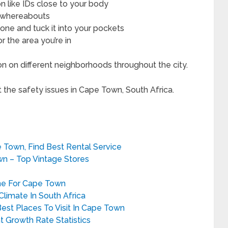
on like IDs close to your body
r whereabouts
hone and tuck it into your pockets
 the area you’re in
on on different neighborhoods throughout the city.
t the safety issues in Cape Town, South Africa.
pe Town, Find Best Rental Service
wn – Top Vintage Stores
ne For Cape Town
limate In South Africa
Best Places To Visit In Cape Town
 Growth Rate Statistics