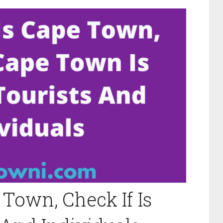
Town, Check If Is