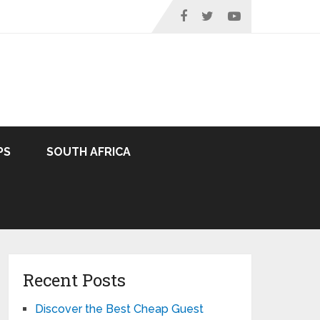
PS
SOUTH AFRICA
Recent Posts
Discover the Best Cheap Guest