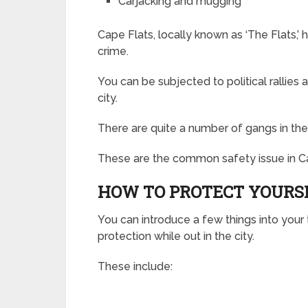
Carjacking and mugging
Cape Flats, locally known as ‘The Flats,
crime.
You can be subjected to political rallies
city.
There are quite a number of gangs in the
These are the common safety issue in C
HOW TO PROTECT YOURS
You can introduce a few things into your t
protection while out in the city.
These include: