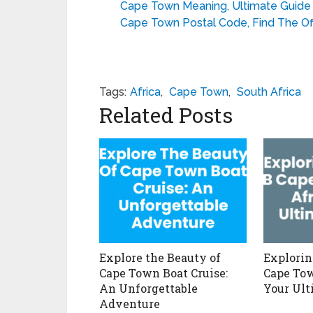
Cape Town Meaning, Ultimate Guid
Cape Town Postal Code, Find The Of
Tags:
Africa
,
Cape Town
,
South Africa
Related Posts
Explore the Beauty of
Explorin
Cape Town Boat Cruise:
Cape Tow
An Unforgettable
Your Ult
Adventure