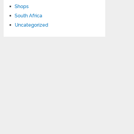
Shops
South Africa
Uncategorized