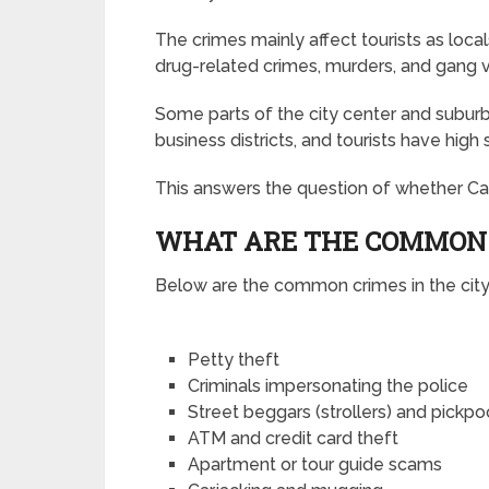
The crimes mainly affect tourists as local
drug-related crimes, murders, and gang v
Some parts of the city center and suburbs
business districts, and tourists have high 
This answers the question of whether Cap
WHAT ARE THE COMMON 
Below are the common crimes in the city
Petty theft
Criminals impersonating the police
Street beggars (strollers) and pickp
ATM and credit card theft
Apartment or tour guide scams