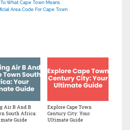
e To What Cape Town Means
ficial Area Code For Cape Town
g Air B And B
Explore Cape Town
n South Africa:
Century City: Your
imate Guide
Ultimate Guide