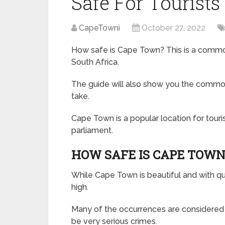
Safe For Tourists
CapeTowni
October 27, 2022
How safe is Cape Town? This is a common 
South Africa.
The guide will also show you the common 
take.
Cape Town is a popular location for touri
parliament.
HOW SAFE IS CAPE TOWN
While Cape Town is beautiful and with quali
high.
Many of the occurrences are considered n
be very serious crimes.