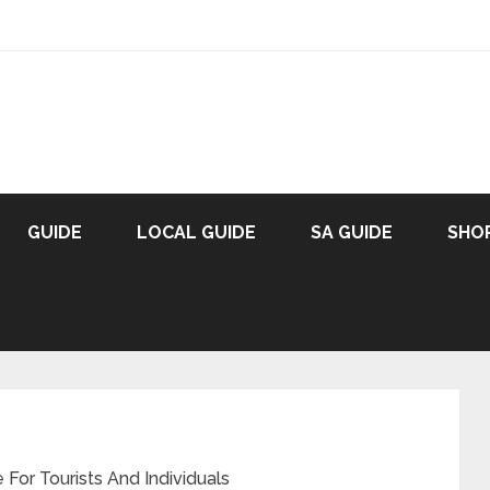
GUIDE
LOCAL GUIDE
SA GUIDE
SHO
For Tourists And Individuals