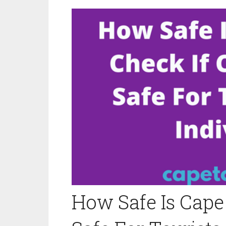
How Safe Is Cape 