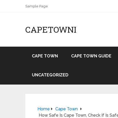
Sample Page
CAPETOWNI
CAPE TOWN
CAPE TOWN GUIDE
UNCATEGORIZED
Home
Cape Town
How Safe Is Cape Town, Check If Is Safe 