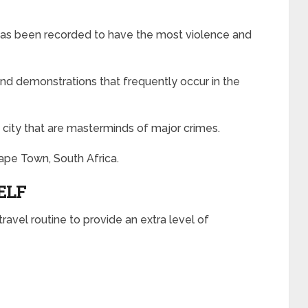
’ has been recorded to have the most violence and
 and demonstrations that frequently occur in the
 city that are masterminds of major crimes.
ape Town, South Africa.
ELF
ravel routine to provide an extra level of