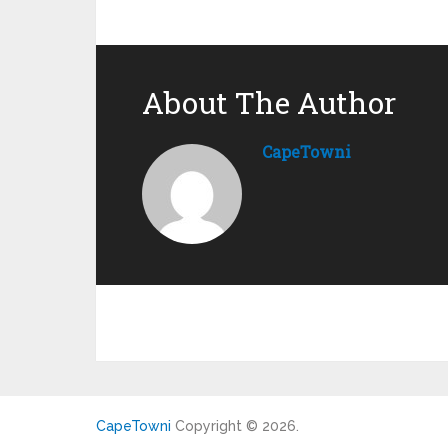
About The Author
CapeTowni
CapeTowni
Copyright © 2026.