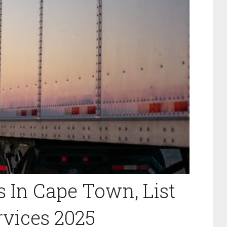
s In Cape Town, List
rvices 2025