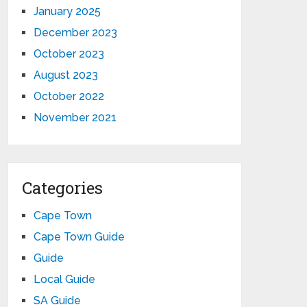
January 2025
December 2023
October 2023
August 2023
October 2022
November 2021
Categories
Cape Town
Cape Town Guide
Guide
Local Guide
SA Guide