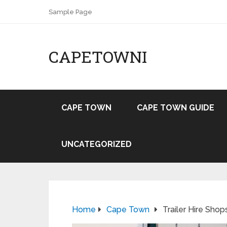
Sample Page
CAPETOWNI
CAPE TOWN
CAPE TOWN GUIDE
UNCATEGORIZED
Home
Cape Town
Trailer Hire Sho