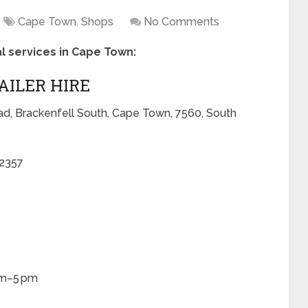
Cape Town
,
Shops
No Comments
tal services in Cape Town:
RAILER HIRE
ad, Brackenfell South, Cape Town, 7560, South
 2357
am–5 pm