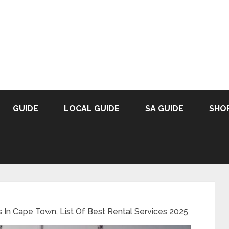
GUIDE
LOCAL GUIDE
SA GUIDE
SHO
ps In Cape Town, List Of Best Rental Services 2025