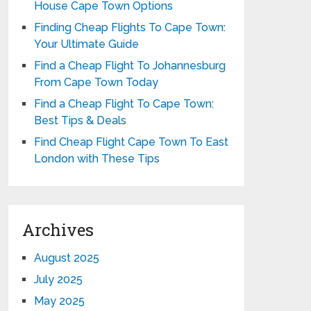
House Cape Town Options
Finding Cheap Flights To Cape Town:
Your Ultimate Guide
Find a Cheap Flight To Johannesburg
From Cape Town Today
Find a Cheap Flight To Cape Town:
Best Tips & Deals
Find Cheap Flight Cape Town To East
London with These Tips
Archives
August 2025
July 2025
May 2025