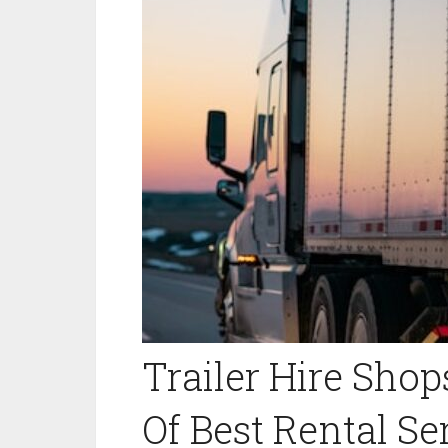
Trailer Hire Shop
Of Best Rental Se