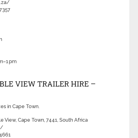
o.za/
 7357
m
am–1 pm
ABLE VIEW TRAILER HIRE –
ices in Cape Town.
le View, Cape Town, 7441, South Africa
a/
 4661