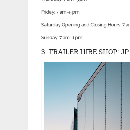
Friday: 7 am–5 pm
Saturday Opening and Closing Hours: 7 
Sunday: 7 am–1 pm
3. TRAILER HIRE SHOP: J