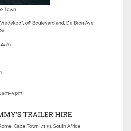
ape Town
 Vredekoof, off Boulevard and, De Bron Ave,
ca
 2275
m
30 am–5 pm
IMMY’S TRAILER HIRE
Rome, Cape Town, 7139, South Africa