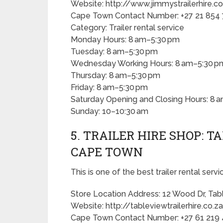
Website: http://www.jimmystrailerhire.c
Cape Town Contact Number: +27 21 854
Category: Trailer rental service
Monday Hours: 8 am–5:30 pm
Tuesday: 8 am–5:30 pm
Wednesday Working Hours: 8 am–5:30 p
Thursday: 8 am–5:30 pm
Friday: 8 am–5:30 pm
Saturday Opening and Closing Hours: 8 
Sunday: 10–10:30 am
5. TRAILER HIRE SHOP: T
CAPE TOWN
This is one of the best trailer rental serv
Store Location Address: 12 Wood Dr, Tab
Website: http://tableviewtrailerhire.co.z
Cape Town Contact Number: +27 61 219