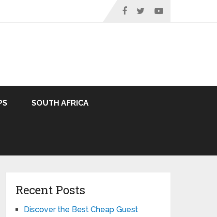
PS
SOUTH AFRICA
Recent Posts
Discover the Best Cheap Guest