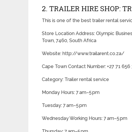
2. TRAILER HIRE SHOP: 
This is one of the best trailer rental serv
Store Location Address: Olympic Busine
Town, 7460, South Africa
Website: http://www.trailarent.co.za/
Cape Town Contact Number: +27 71 656
Category: Trailer rental service
Monday Hours: 7 am–5 pm
Tuesday: 7 am–5 pm
Wednesday Working Hours: 7 am–5 pm
Thursday: 7 am–5 pm