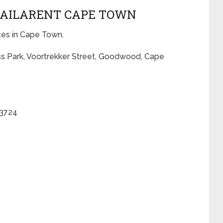
TRAILARENT CAPE TOWN
ices in Cape Town.
ss Park, Voortrekker Street, Goodwood, Cape
 3724