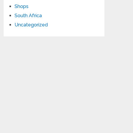
Shops
South Africa
Uncategorized