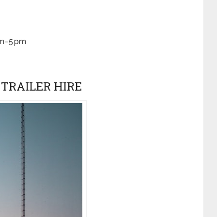
am–5 pm
P TRAILER HIRE