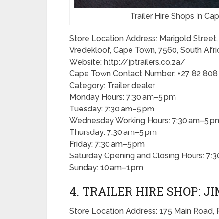
Trailer Hire Shops In C
Store Location Address: Marigold Street,
Vredekloof, Cape Town, 7560, South Afri
Website: http://jptrailers.co.za/
Cape Town Contact Number: +27 82 808
Category: Trailer dealer
Monday Hours: 7:30 am–5 pm
Tuesday: 7:30 am–5 pm
Wednesday Working Hours: 7:30 am–5 p
Thursday: 7:30 am–5 pm
Friday: 7:30 am–5 pm
Saturday Opening and Closing Hours: 7:
Sunday: 10 am–1 pm
4. TRAILER HIRE SHOP: J
Store Location Address: 175 Main Road, 