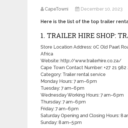
CapeTowni
December 10, 2023
Here is the list of the top trailer ren
1. TRAILER HIRE SHOP: T
Store Location Address: 0C Old Paarl Ro
Africa
Website: http://www.trailerhire.co.za/
Cape Town Contact Number: +27 21 982
Category: Trailer rental service
Monday Hours: 7 am–6 pm
Tuesday: 7 am–6 pm
Wednesday Working Hours: 7 am–6 pm
Thursday: 7 am–6 pm
Friday: 7 am–6 pm
Saturday Opening and Closing Hours: 8 
Sunday: 8 am–5 pm